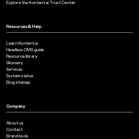
Explore the Kontent.ai Trust Center
Resources & Help
Learn Kontent.ai
Headless CMS guide
Resource library
Glossary
Services
System status
Blog sitemap
Company
About us
Contact
Brand book