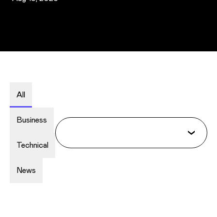
All
Business
Technical
News