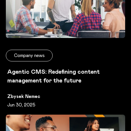
Company news
Agentic CMS: Redefining content
management for the future
Zbysek Nemec
Jun 30, 2025