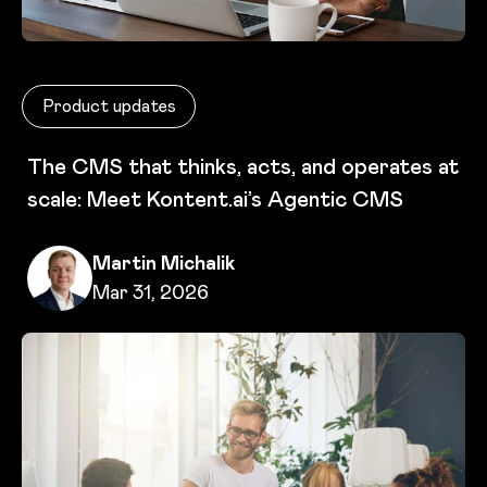
Product updates
The CMS that thinks, acts, and operates at
scale: Meet Kontent.ai’s Agentic CMS
Written by
Martin Michalik
Published on
Mar 31, 2026