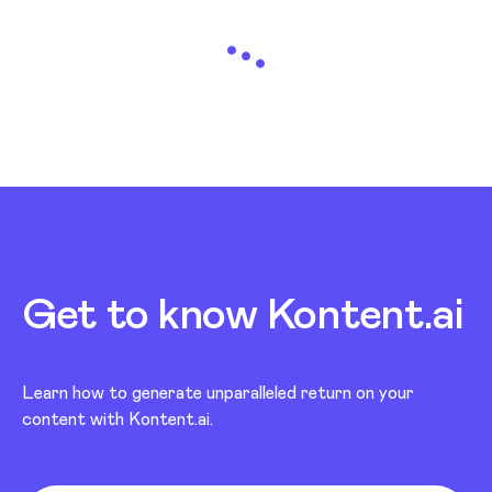
Loading...
Get to know Kontent.ai
Learn how to generate unparalleled return on your
content with Kontent.ai.