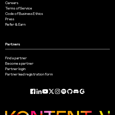
Careers
Terms of Service
Code of Business Ethics
Press
Refer & Earn
Partners
Find a partner
Become a partner
Partner login
Partner lead registration form
Facebook
LinkedIn
YouTube
Twitter
Instagram
Spotify
GitHub
Discord
G2