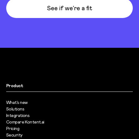
See if we’re a fit
Product
What’s new
Solutions
Integrations
Compare Kontent.ai
Pricing
Security