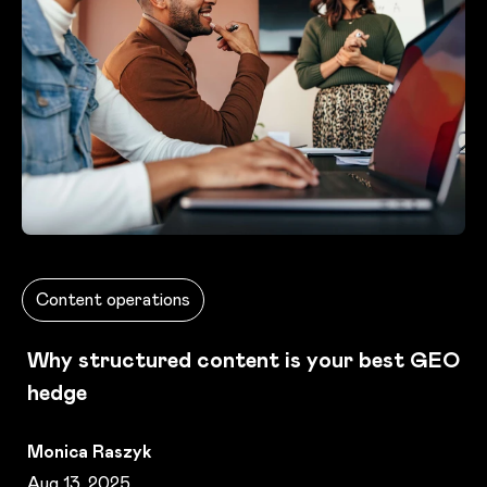
Content operations
Why structured content is your best GEO
hedge
Monica Raszyk
Aug 13, 2025