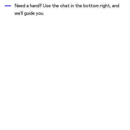
Need a hand? Use the chat in the bottom right, and
we’ll guide you.