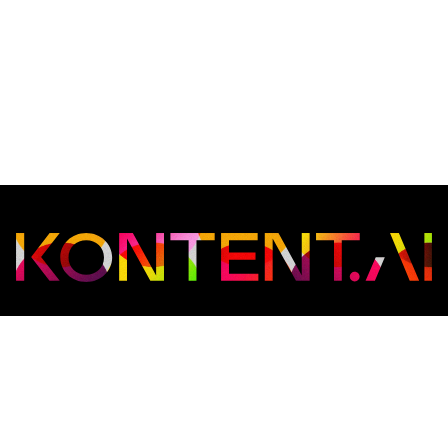
Copyright © 2026
Kontent.ai
. All rights reserved.
Web
Privacy policy