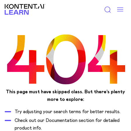
Kontent.ai Learn
This page must have skipped class.
But there’s plenty
more to explore:
Try adjusting your search terms for better results.
Check out our Documentation section for detailed
product info.