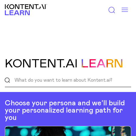
Kontent.ai Learn
Recently released
KONTENT.AI
LEARN
Choose your persona and we’ll build
your personalized learning path for
you