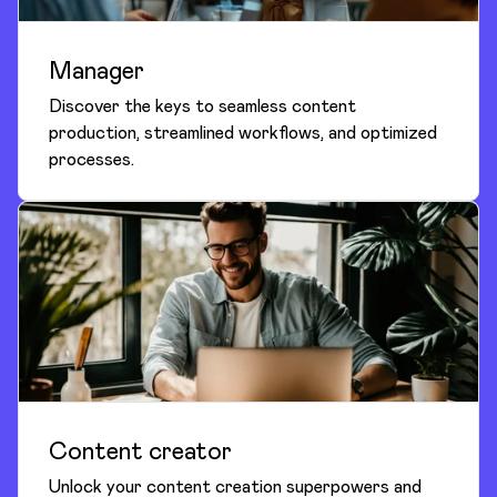
Manager
Discover the keys to seamless content
production, streamlined workflows, and optimized
processes.
Content creator
Unlock your content creation superpowers and