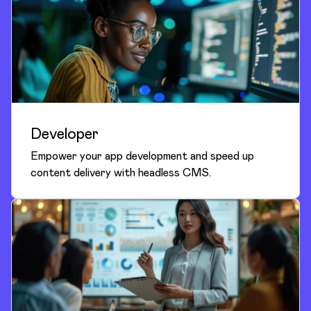
Developer
Empower your app development and speed up
content delivery with headless CMS.