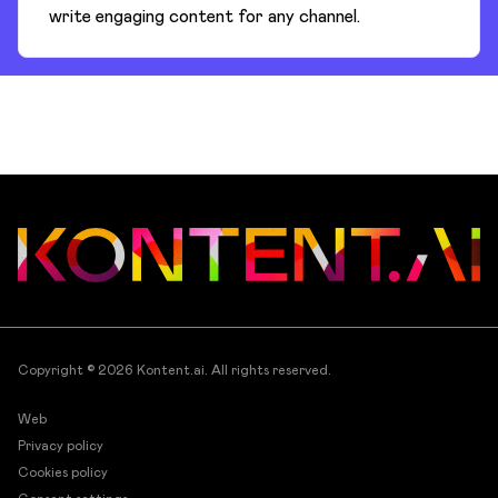
write engaging content for any channel.
Copyright © 2026
Kontent.ai
. All rights reserved.
Web
Privacy policy
Cookies policy