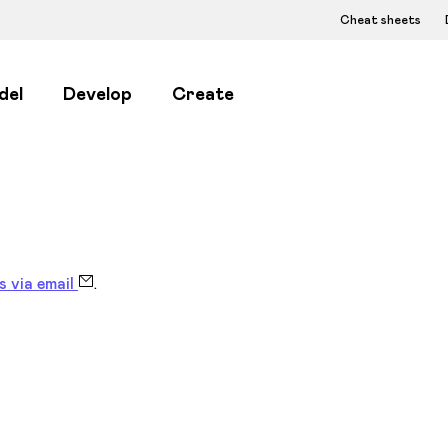
Cheat sheets
del
Develop
Create
s via email
.