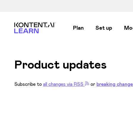
Kontent.ai Learn
Plan
Set up
Mo
Product updates
Subscribe to
all changes via RSS
or
breaking change