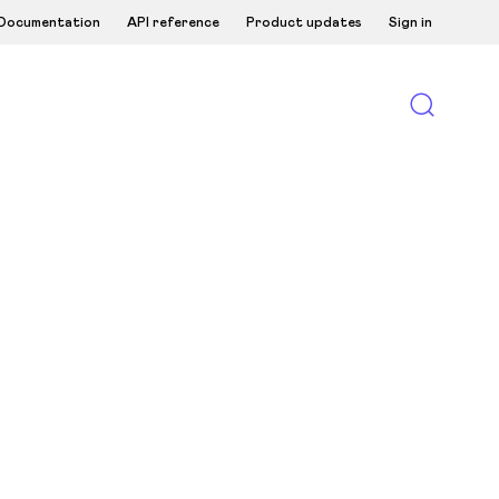
Documentation
API reference
Product updates
Sign in