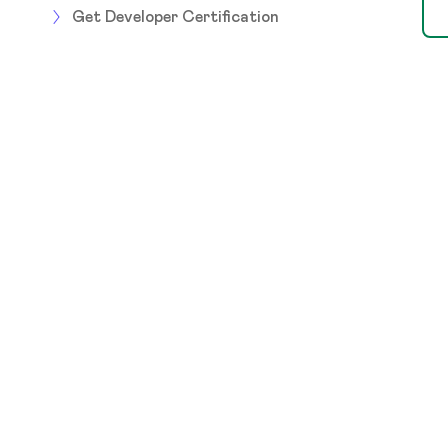
Get Developer Certification