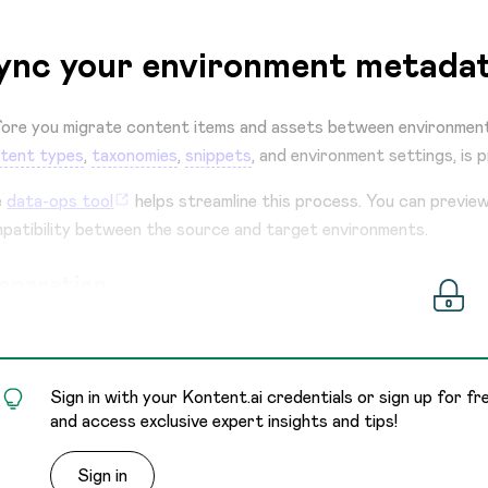
ync your environment metadat
ore you migrate content items and assets between environment
tent types
,
taxonomies
,
snippets
, and environment settings, is p
e
data-ops tool
helps streamline this process. You can previe
patibility between the source and target environments.
eparation
Sign in with your Kontent.ai credentials or sign up for fr
and access exclusive expert insights and tips!
Sign in