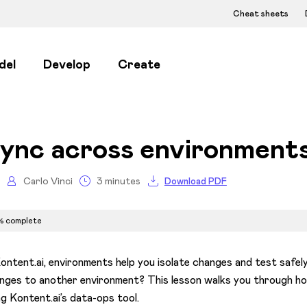
Cheat sheets
del
Develop
Create
ync across environments
Carlo Vinci
3 minutes
Download PDF
% complete
Kontent.ai, environments help you isolate changes and test saf
nges to another environment? This lesson walks you through h
ng Kontent.ai’s data-ops tool.