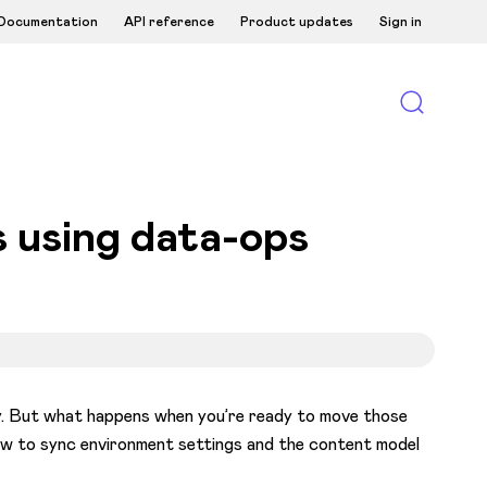
Documentation
API reference
Product updates
Sign in
 using data-ops
ely. But what happens when you’re ready to move those
ow to sync environment settings and the content model