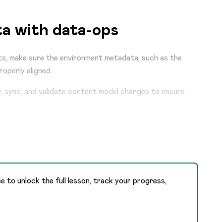
a with data-ops
s, make sure the environment metadata, such as the
roperly aligned.
w, sync, and validate content model changes to ensure
ee to unlock the full lesson, track your progress,