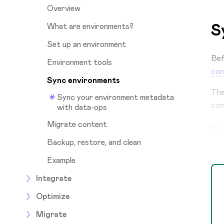
Overview
S
What are environments?
Set up an environment
Bef
Environment tools
con
Sync environments
Th
Sync your environment metadata
com
with data-ops
Migrate content
Pr
Backup, restore, and clean
Example
Integrate
Optimize
Migrate