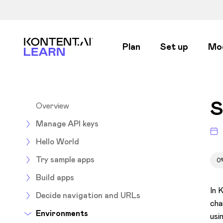
Kontent.ai Learn
Plan
Set up
Mo
S
Overview
Manage API keys
Hello World
Try sample apps
0
Build apps
In 
Decide navigation and URLs
cha
Environments
usi