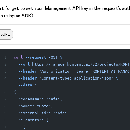
't forget to set your Management API key in the request’s aut
n using an SDK).
cURL
curl
 --request
 POST
 \
  --url
 https://manage.kontent.ai/v2/projects/KONT
  --header
 'Authorization: Bearer KONTENT_AI_MANAG
  --header
 'Content-type: application/json'
 \
  --data
 '
{
  "codename": "cafe",
  "name": "Cafe",
  "external_id": "cafe",
  "elements": [
    {