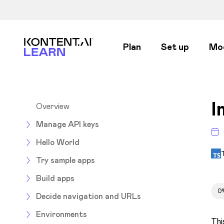
Kontent.ai Learn
Plan
Set up
Mo
I
Overview
Manage API keys
Hello World
Try sample apps
Build apps
0
Decide navigation and URLs
Environments
Thi