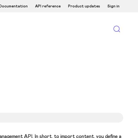
Documentation
API reference
Product updates
Sign in
nagement API. In short, to import content, you define a