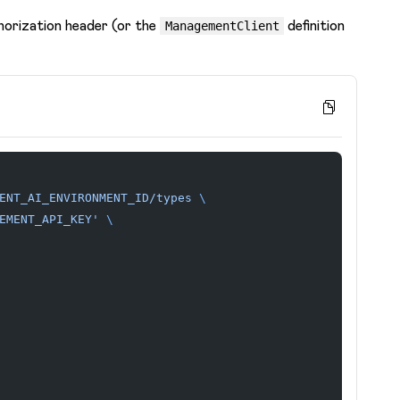
horization header (or the
definition
ManagementClient
ENT_AI_ENVIRONMENT_ID/types
 \
EMENT_API_KEY'
 \