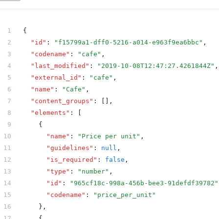
    {
      "name": "Country",
{
      "type": "text",
  "id"
:
 "f15799a1-dff0-5216-a014-e963f9ea6bbc"
,
      "codename": "country"
  "codename"
:
 "cafe"
,
    },
  "last_modified"
:
 "2019-10-08T12:47:27.4261844Z"
,
    {
  "external_id"
:
 "cafe"
,
      "name": "State",
  "name"
:
 "Cafe"
,
      "type": "text",
  "content_groups"
:
 []
,
      "codename": "state"
  "elements"
:
 [
    },
    {
    {
      "name"
:
 "Price per unit"
,
      "name": "ZIP Code",
      "guidelines"
:
 null
,
      "type": "text",
      "is_required"
:
 false
,
      "codename": "zip_code"
      "type"
:
 "number"
,
    },
      "id"
:
 "965cf18c-998a-456b-bee3-91defdf39782"
    {
      "codename"
:
 "price_per_unit"
      "name": "Phone",
    }
,
      "type": "text",
    {