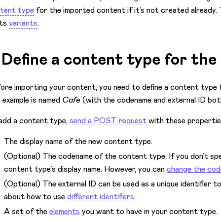
tent type
for the imported content if it’s not created already. 
its
variants
.
. Define a content type for th
ore importing your content, you need to define a content type 
s example is named
Cafe
(with the codename and external ID bo
add a content type,
send a POST request
with these propertie
The display name of the new content type.
(Optional) The codename of the content type. If you don’t spe
content type’s display name. However, you can
change the co
(Optional) The external ID can be used as a unique identifier 
about how to use
different identifiers
.
A set of the
elements
you want to have in your content type.