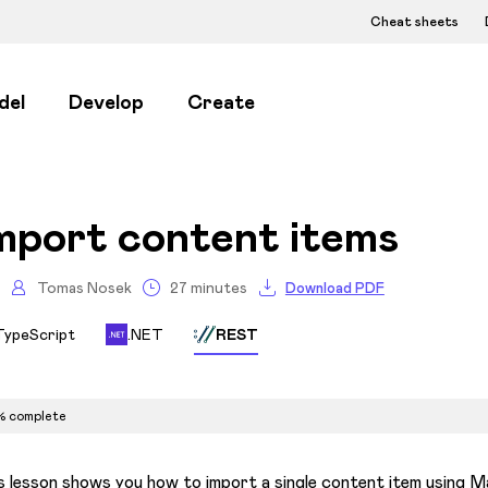
Cheat sheets
del
Develop
Create
mport content items
Tomas Nosek
27 minutes
Download PDF
TypeScript
.NET
REST
% complete
s lesson shows you how to import a single content item using Ma