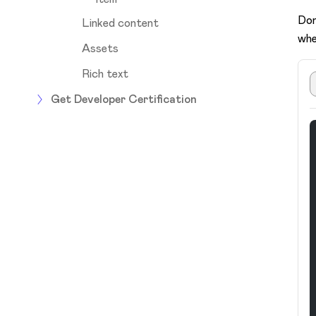
Don
Linked content
whe
Assets
Rich text
Get Developer Certification