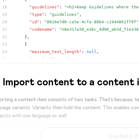
      "codename": "phone"
      "guidelines"
:
 "<h2>Keep Guidelines where the
    },
      "type"
:
 "guidelines"
,
    {
      "id"
:
 "8816e7d0-ca5e-4cfa-88b4-c1944862ff9f"
      "name": "Email",
      "codename"
:
 "n8e317a38_e3bc_4d98_a63d_f1e336
      "type": "text",
    }
,
      "codename": "email"
    {
    },
      "maximum_text_length"
:
 null
,
    {
      "name"
:
 "Street"
,
      "name": "Photo",
      "guidelines"
:
 null
,
      "type": "asset",
      "is_required"
:
 false
,
      "codename": "photo"
. Import content to a content 
      "type"
:
 "text"
,
    }
      "id"
:
 "2b7b256c-73cc-4be0-b749-4c410209df02"
  ]
      "codename"
:
 "street"
orting a content item consists of two tasks. That’s because, te
}'
    }
,
guage variants. Variants then hold the content. This enables co
    {
jects with one language as well.
      "maximum_text_length"
:
 null
,
      "name"
:
 "City"
,
      "guidelines"
:
 null
,