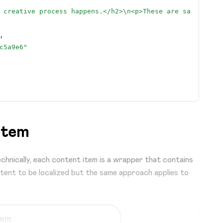
 creative process happens.</h2>
\n
<p>These are sample gui
,
c5a9e6"
item
,
chnically, each content item is a wrapper that contains
ntent to be localized but the same approach applies to