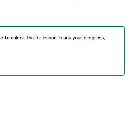
,
ee to unlock the full lesson, track your progress,
,