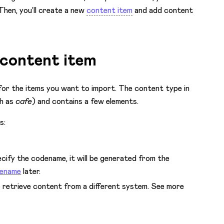
Then, you’ll create a new
content item
and add content
e content item
for the items you want to import. The content type in
th as
cafe
) and contains a few elements.
s:
cify the codename, it will be generated from the
dename
later.
to retrieve content from a different system. See more