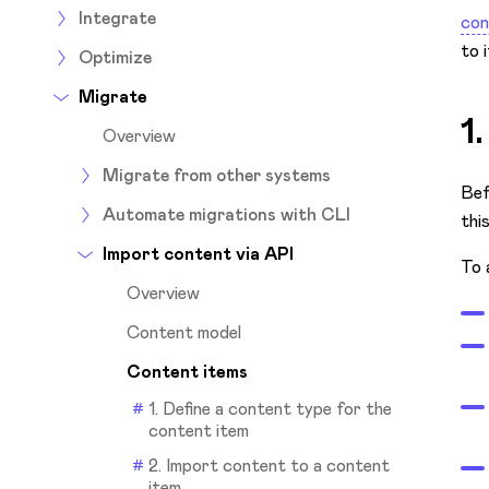
Integrate
con
to 
Optimize
Migrate
1
Overview
Migrate from other systems
Bef
Automate migrations with CLI
thi
Import content via API
To 
Overview
Content model
Content items
1. Define a content type for the
content item
2. Import content to a content
item