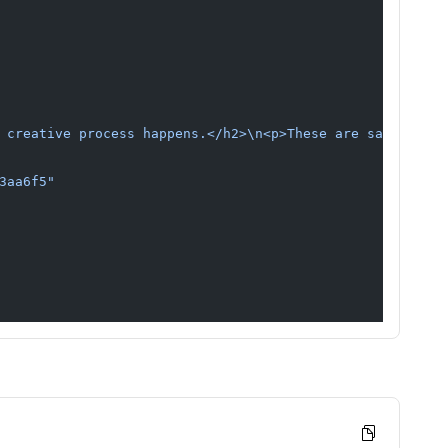
 creative process happens.</h2>\n<p>These are sample gui
3aa6f5"