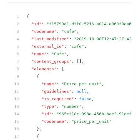
        new
 TextElementMetadataModel
        {
{
            Name 
=
 "City"
,
  "id"
:
 "f15799a1-dff0-5216-a014-e963f9ea6bbc
            ExternalId 
=
 "city"
,
  "codename"
:
 "cafe"
,
        },
  "last_modified"
:
 "2019-10-08T12:47:27.42618
        new
 TextElementMetadataModel
  "external_id"
:
 "cafe"
,
        {
  "name"
:
 "Cafe"
,
            Name 
=
 "Country"
,
  "content_groups"
:
 []
,
            ExternalId 
=
 "country"
,
  "elements"
:
 [
        },
    {
        new
 TextElementMetadataModel
      "name"
:
 "Price per unit"
,
        {
      "guidelines"
:
 null
,
            Name 
=
 "State"
,
      "is_required"
:
 false
,
            ExternalId 
=
 "state"
,
      "type"
:
 "number"
,
        },
      "id"
:
 "965cf18c-998a-456b-bee3-91defdf3
        new
 TextElementMetadataModel
      "codename"
:
 "price_per_unit"
        {
    }
,
            Name 
=
 "ZIP code"
,
    {