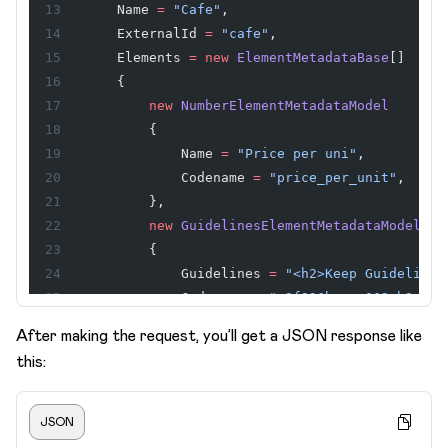
    Name 
=
 "Cafe"
,
    ExternalId 
=
 "cafe"
,
    Elements 
=
 new
 ElementMetadataBase
[]
    {
        new
 NumberElementMetadataModel
        {
            Name 
=
 "Price per uni"
,
            Codename 
=
 "price_per_unit"
,
        },
        new
 GuidelinesElementMetadataModel
        {
            Guidelines 
=
 "<h2>Keep Guidelines
            Codename 
=
 "n2f836bce_e062_b2cd_5
        },
After making the request, you’ll get a JSON response like
        new
 TextElementMetadataModel
this:
        {
            Name 
=
 "Street"
,
            ExternalId 
=
 "street"
,
JSON
        },