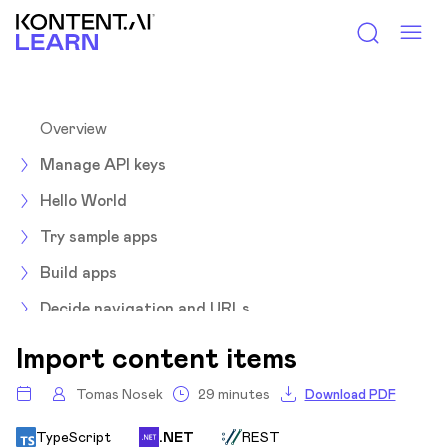
Kontent.ai Learn
Overview
Manage API keys
Hello World
Try sample apps
Build apps
Decide navigation and URLs
Environments
Import content items
Integrate
Tomas Nosek
29 minutes
Download PDF
Optimize
TypeScript
.NET
REST