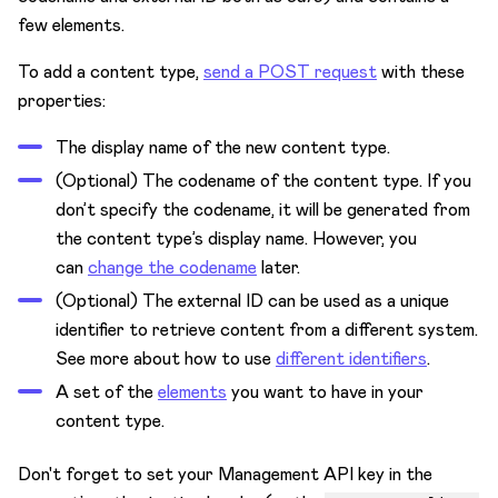
Get Developer Certification
few elements.
To add a content type,
send a POST request
with these
properties:
The display name of the new content type.
(Optional) The codename of the content type. If you
don’t specify the codename, it will be generated from
the content type’s display name. However, you
can
change the codename
later.
(Optional) The external ID can be used as a unique
identifier to retrieve content from a different system.
See more about how to use
different identifiers
.
A set of the
elements
you want to have in your
content type.
Don't forget to set your Management API key in the