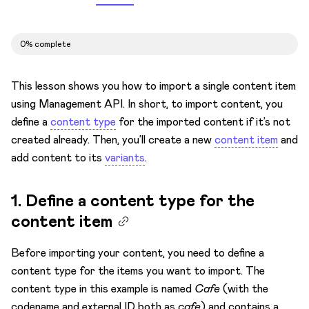
Migrate
Overview
0% complete
Migrate from other systems
Automate migrations with CLI
This lesson shows you how to import a single content item
Import content via API
using Management API. In short, to import content, you
define a
content type
for the imported content if it’s not
Overview
created already. Then, you’ll create a new
content item
and
Content model
add content to its
variants
.
Content items
1. Define a content type for the
1. Define a content type for the content item
content item
2. Import content to a content item
Linked content
Before importing your content, you need to define a
content type for the items you want to import. The
Assets
content type in this example is named
Cafe
(with the
Rich text
codename and external ID both as
cafe
) and contains a