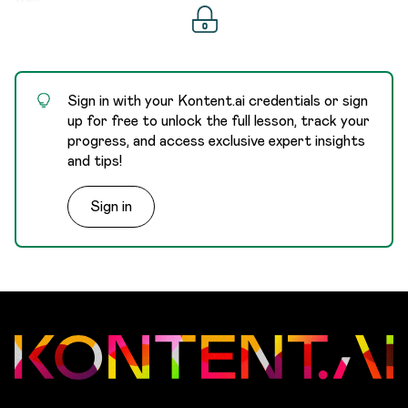
      "type"
:
 "text"
,
      "id"
:
 "fa17f73a-833c-4cf2-aa7b-3b5c4eda
      "codename"
:
 "city"
    }
,
Sign in with your Kontent.ai credentials or sign
    {
up for free to unlock the full lesson, track your
      "maximum_text_length"
:
 null
,
progress, and access exclusive expert insights
      "name"
:
 "Country"
,
and tips!
      "guidelines"
:
 null
,
      "is_required"
:
 false
,
Sign in
      "type"
:
 "text"
,
      "id"
:
 "2b36b05e-5f4f-4630-b502-154f5b3b
      "codename"
:
 "country"
    }
,
    {
Zoom diagram
      "maximum_text_length"
:
 null
,
What content items consist of
      "name"
:
 "State"
,
2a. Create a content item
      "guidelines"
:
 null
,
      "is_required"
:
 false
,