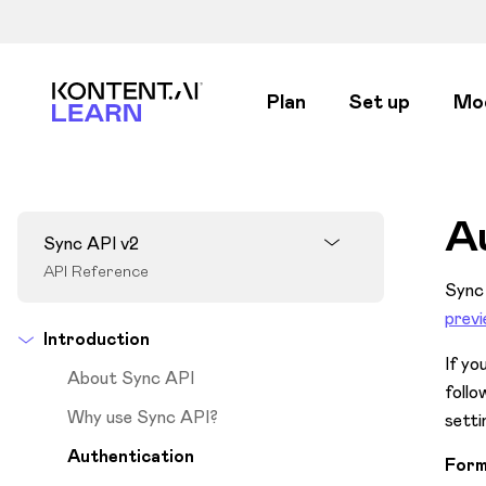
Kontent.ai Learn
Plan
Set up
Mo
A
Sync API v2
API Reference
Sync 
prev
Introduction
If yo
About Sync API
follo
Why use Sync API?
setti
Authentication
Form