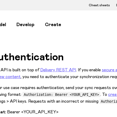
Cheat sheets
del
Develop
Create
uthentication
API is built on top of
Delivery REST API
. If you enable
secure 
iew content
, you need to authenticate your synchronization req
ur use case requires authentication, send your sync requests
wing format:
. To
crea
Authorization: Bearer <YOUR_API_KEY>
ngs > API keys. Requests with an incorrect or missing
Authori
at:
Bearer
<YOUR_API_KEY>