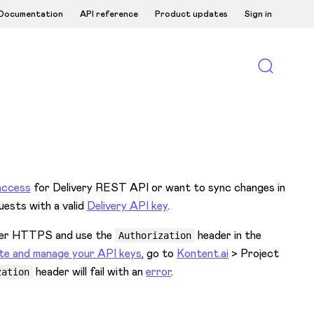
Documentation
API reference
Product updates
Sign in
access
for Delivery REST API or want to sync changes in
uests with a valid
Delivery API key
.
 over HTTPS and use the
header in the
Authorization
te and manage your API keys
, go to
Kontent.ai
> Project
header will fail with an
error
.
zation