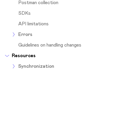
Postman collection
SDKs
API limitations
Errors
Guidelines on handling changes
Resources
Synchronization