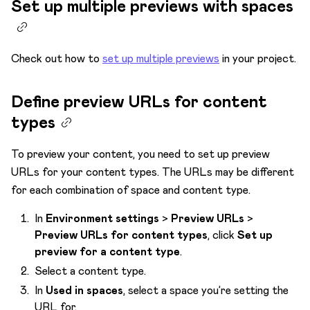
Set up multiple previews with spaces
Check out how to
set up multiple previews
in your project.
Define preview URLs for content
types
To preview your content, you need to set up preview
URLs for your content types. The URLs may be different
for each combination of space and content type.
In
Environment settings
>
Preview URLs
>
Preview URLs for content types
, click
Set up
preview for a content type
.
Select a content type.
In
Used in spaces
, select a space you’re setting the
URL for.