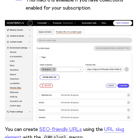
enabled for your subscription.
You can create
SEO-friendly URLs
using the
URL slug
element
with the
macro:
{URLslug}