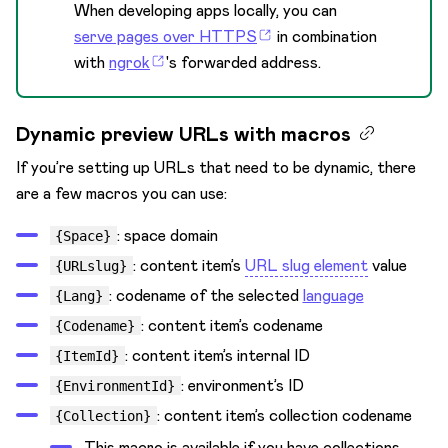
When developing apps locally, you can
serve pages over HTTPS
in combination
with
ngrok
's forwarded address.
Dynamic preview URLs with macros
If you’re setting up URLs that need to be dynamic, there
are a few macros you can use:
: space domain
{Space}
: content item’s
URL slug element
value
{URLslug}
: codename of the selected
language
{Lang}
: content item’s codename
{Codename}
: content item’s internal ID
{ItemId}
: environment’s ID
{EnvironmentId}
: content item’s collection codename
{Collection}
This macro is available if you have collections