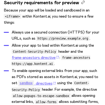
Security requirements for preview
Because your app will be loaded and sandboxed in an
within Kontent.ai, you need to ensure a few
<iframe>
things:
Always use a secured connection (HTTPS) for your
URLs, such as
.
https://preview.example.org
Allow your app to load within Kontent.ai using the
header and the
Content-Security-Policy
frame-ancestors directive
:
frame-ancestors
.
https://app.kontent.ai
To enable opening external links from your app, such
as PDFs stored as assets in Kontent.ai, you need to
set
using the
directives
sandbox
Content-
header. For example, the directive
Security-Policy
allows opening
allow-popups-to-escape-sandbox
external links,
allows submitting forms,
allow-forms