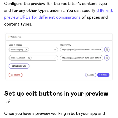
Configure the preview for the root item’s content type
and for any other types under it. You can specify
different
preview URLs for different combinations
of spaces and
content types.
Set up edit buttons in your preview
Once you have a preview working in both your app and