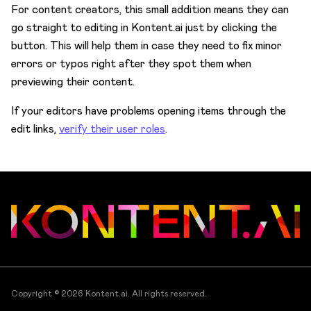
For content creators, this small addition means they can
go straight to editing in Kontent.ai just by clicking the
button. This will help them in case they need to fix minor
errors or typos right after they spot them when
previewing their content.
If your editors have problems opening items through the
edit links,
verify their user roles
.
Copyright © 2026
Kontent.ai
. All rights reserved.