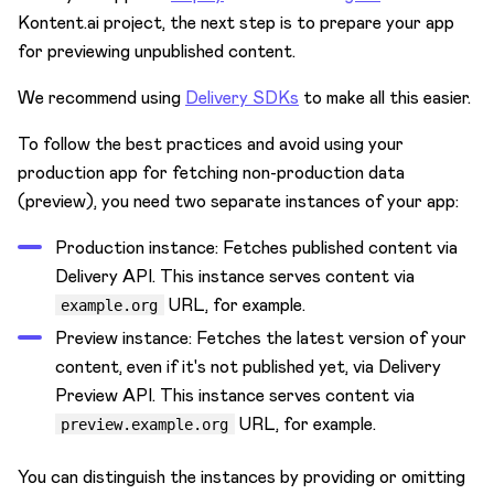
Kontent.ai project, the next step is to prepare your app
for previewing unpublished content.
We recommend using
Delivery SDKs
to make all this easier.
To follow the best practices and avoid using your
production app for fetching non-production data
(preview), you need two separate instances of your app:
Production instance: Fetches published content via
Delivery API. This instance serves content via
URL, for example.
example.org
Preview instance: Fetches the latest version of your
content, even if it's not published yet, via Delivery
Preview API. This instance serves content via
URL, for example.
preview.example.org
You can distinguish the instances by providing or omitting