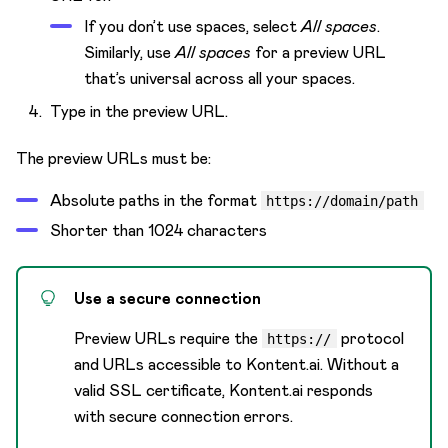
If you don’t use spaces, select
All spaces
.
Similarly, use
All spaces
for a preview URL
that’s universal across all your spaces.
Type in the preview URL.
The preview URLs must be:
Absolute paths in the format
https://domain/path
Shorter than 1024 characters
Use a secure connection
Preview URLs require the
protocol
https://
and URLs accessible to Kontent.ai. Without a
valid SSL certificate, Kontent.ai responds
with secure connection errors.