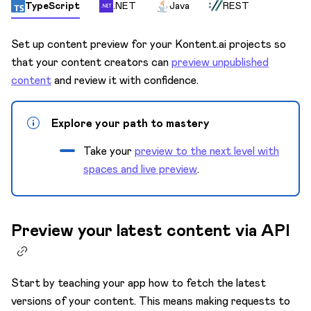
Content model
TypeScript
.NET
Java
REST
Custom apps
Set up content preview for your Kontent.ai projects so
Custom elements
that your content creators can
preview unpublished
Innovation Lab 🧪
content
and review it with confidence.
Environments
Explore your path to mastery
Keyboard shortcuts
Take your
preview to the next level with
Languages
spaces and live preview
.
Mission Control
Preview
Preview your latest content via API
Activate live preview
Content in live preview
Edit links
Start by teaching your app how to fetch the latest
versions of your content. This means making requests to
Preview configuration