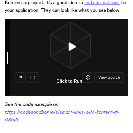
Kontent.ai project, it’s a good idea to
add edit buttons
to
your application. They can look like what you see below.
See the code example on
https://codesandbox.io/s/smart-links-with-kontent-ai-
085jfn