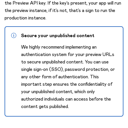
the Preview API key. If the key’s present, your app will run
the preview instance, if it’s not, that’s a sign to run the
production instance.
Secure your unpublished content
We highly recommend implementing an
authentication system for your preview URLs
to secure unpublished content. You can use
single sign-on (SSO), password protection, or
any other form of authentication. This
important step ensures the confidentiality of
your unpublished content, which only
authorized individuals can access before the
content gets published.