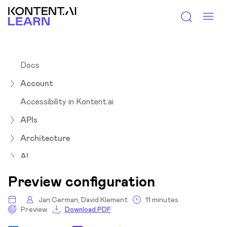
Kontent.ai Learn
Docs
Account
Accessibility in Kontent.ai
APIs
Architecture
AI
Assets
Preview configuration
Collections
Jan Cerman, David Klement
11 minutes
Preview
Download PDF
Content items