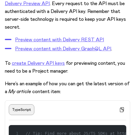
Delivery Preview API
. Every request to the API must be
Preview your latest content via API
authenticated with a Delivery API key. Remember that
Prepare your app for preview
server-side technology is required to keep your API keys
Set up multiple previews with spaces
secret.
Define preview URLs for content types
Preview content with Delivery REST API
Live preview
Preview content with Delivery GraphQL API
.
Preview and spaces
To
create Delivery API keys
for previewing content, you
Set up edit buttons in your preview
need to be a Project manager.
URL slugs
Here’s an example of how you can get the latest version of
Projects
a
My article
content item:
Spaces
Security
TypeScript
Subscriptions & Payments
Task management
// Tip: Find more about JS/TS SDKs at https:/