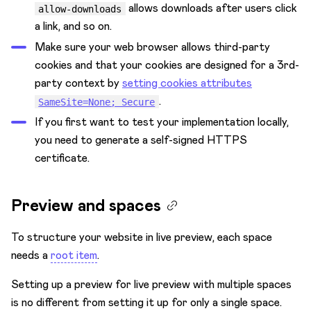
allows downloads after users click
allow-downloads
a link, and so on.
Make sure your web browser allows third-party
cookies and that your cookies are designed for a 3rd-
party context by
setting cookies attributes
.
SameSite=None; Secure
If you first want to test your implementation locally,
you need to generate a self-signed HTTPS
certificate.
Preview and spaces
To structure your website in live preview, each space
needs a
root item
.
Setting up a preview for live preview with multiple spaces
is no different from setting it up for only a single space.