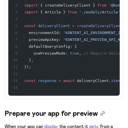
Terminology
import
 { createDeliveryClient } 
from
 '@konten
import
 { Article } 
from
 './models/Article'
;
Users & Roles
Webhooks
const
 deliveryClient
 =
 createDeliveryClient
({
  environmentId: 
'KONTENT_AI_ENVIRONMENT_ID'
,
Workflows & Publishing
  previewApiKey: 
'KONTENT_AI_PREVIEW_API_KEY'
  defaultQueryConfig: {
    usePreviewMode: 
true
, 
// Require Delivery
  },
});
const
 response
 =
 await
 deliveryClient.
item
<
Ar
Prepare your app for preview
When your app can
display
the content it
gets
from a