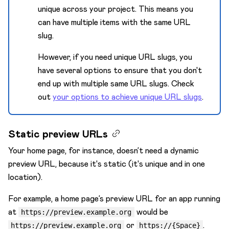
unique across your project. This means you
can have multiple items with the same URL
slug.
However, if you need unique URL slugs, you
have several options to ensure that you don't
end up with multiple same URL slugs. Check
out
your options to achieve unique URL slugs
.
Static preview URLs
Your home page, for instance, doesn’t need a dynamic
preview URL, because it's static (it's unique and in one
location).
For example, a home page’s preview URL for an app running
at
would be
https://preview.example.org
or
.
https://preview.example.org
https://{Space}