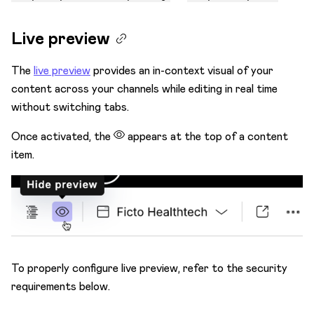
Live preview
The
live preview
provides an in-context visual of your
content across your channels while editing in real time
without switching tabs.
Once activated, the
appears at the top of a content
item.
To properly configure live preview, refer to the security
requirements below.