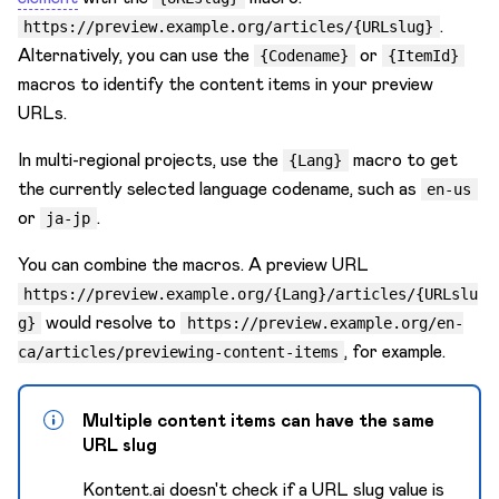
.
https://preview.example.org/articles/{URLslug}
Alternatively, you can use the
or
{Codename}
{ItemId}
macros to identify the content items in your preview
URLs.
In multi-regional projects, use the
macro to get
{Lang}
the currently selected language codename, such as
en-us
or
.
ja-jp
You can combine the macros. A preview URL
https://preview.example.org/{Lang}/articles/{URLslu
would resolve to
g}
https://preview.example.org/en-
, for example.
ca/articles/previewing-content-items
Multiple content items can have the same
URL slug
Kontent.ai doesn't check if a URL slug value is