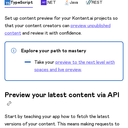
Content model
TypeScript
.NET
Java
REST
Custom apps
Set up content preview for your Kontent.ai projects so
Custom elements
that your content creators can
preview unpublished
Innovation Lab 🧪
content
and review it with confidence.
Environments
Explore your path to mastery
Keyboard shortcuts
Take your
preview to the next level with
Languages
spaces and live preview
.
Mission Control
Preview
Preview your latest content via API
Activate live preview
Content in live preview
Edit links
Start by teaching your app how to fetch the latest
versions of your content. This means making requests to
Preview configuration