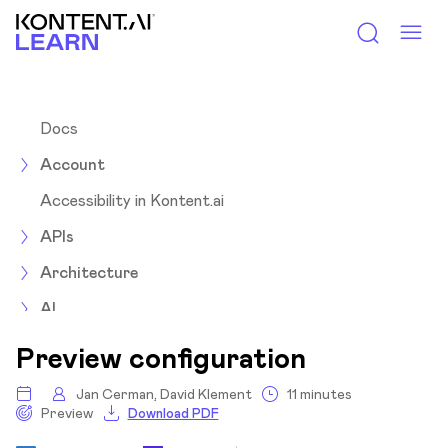
Kontent.ai Learn
Docs
Account
Accessibility in Kontent.ai
APIs
Architecture
AI
Assets
Preview configuration
Collections
Jan Cerman, David Klement
11 minutes
Preview
Download PDF
Content items