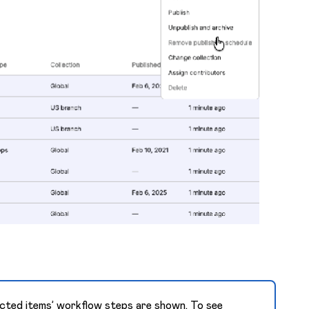
lected items’ workflow steps are shown. To see