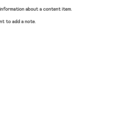
information about a content item.
nt to add a note.