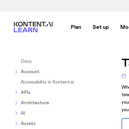
Kontent.ai Learn
Plan
Set up
Mo
T
Docs
Account
Accessibility in Kontent.ai
Whe
APIs
tim
you
Architecture
you
AI
Assets