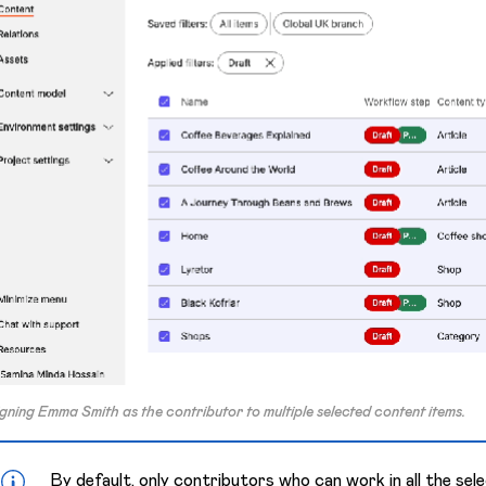
gning Emma Smith as the contributor to multiple selected content items.
By default, only contributors who can work in all the se