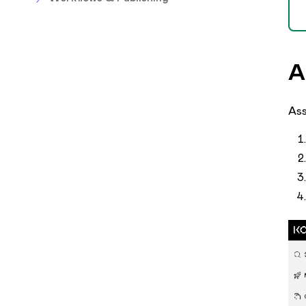
A
Ass