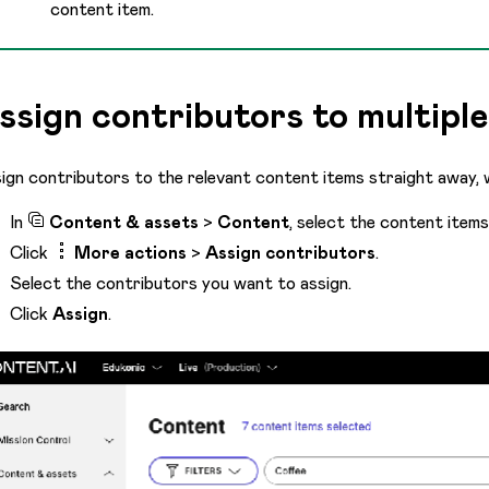
content item.
ssign contributors to multiple
ign contributors to the relevant content items straight away,
In
Content & assets
>
Content
, select the content item
Click
More actions
>
Assign contributors
.
Select the contributors you want to assign.
Click
Assign
.