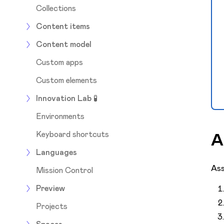
Collections
Content items
Content model
Custom apps
Custom elements
Innovation Lab 🧪
Environments
Keyboard shortcuts
A
Languages
Ass
Mission Control
Preview
Projects