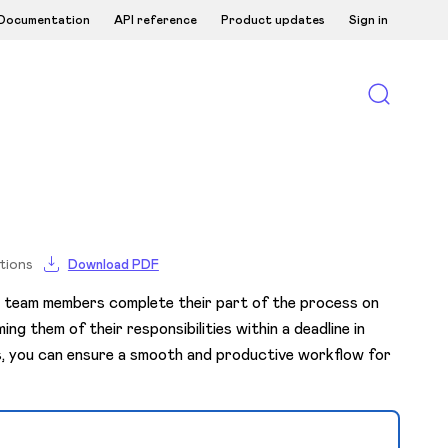
Documentation
API reference
Product updates
Sign in
tions
Download PDF
l team members complete their part of the process on
ng them of their responsibilities within a deadline in
s, you can ensure a smooth and productive workflow for