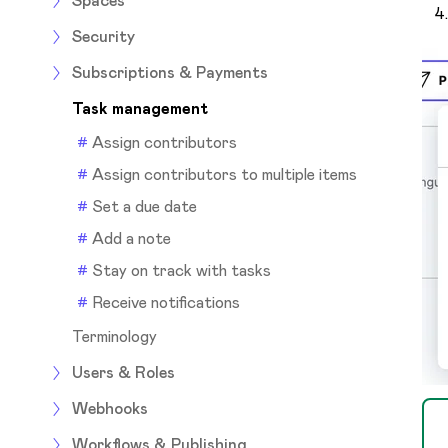
Spaces
Security
Subscriptions & Payments
Task management
Assign contributors
Assign contributors to multiple items
Set a due date
Add a note
Stay on track with tasks
Receive notifications
Terminology
Users & Roles
Webhooks
Workflows & Publishing