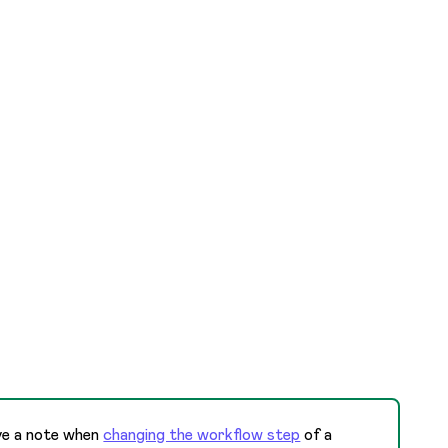
ave a note when
changing the workflow step
of a