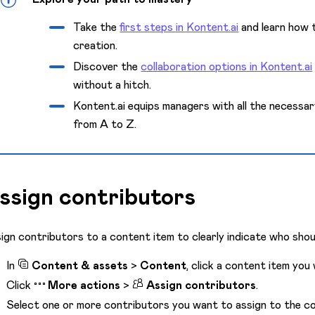
Take the
first steps in Kontent.ai
and learn how t
creation.
Discover the
collaboration options in Kontent.ai
without a hitch.
Kontent.ai equips managers with all the necessa
from A to Z.
ssign contributors
ign contributors to a content item to clearly indicate who shou
In
Content & assets
>
Content
, click a content item you
Click
More actions
>
Assign contributors
.
Select one or more contributors you want to assign to the co