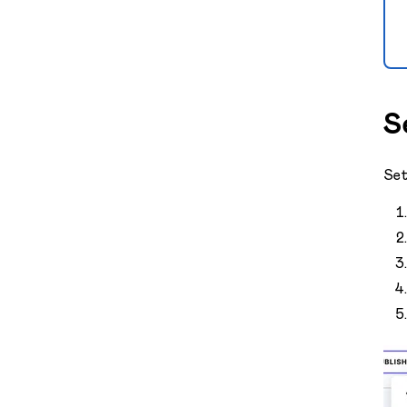
S
Set