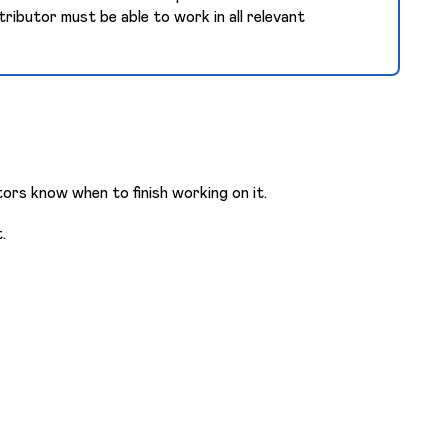
tributor must be able to work in all relevant
ors know when to finish working on it.
.