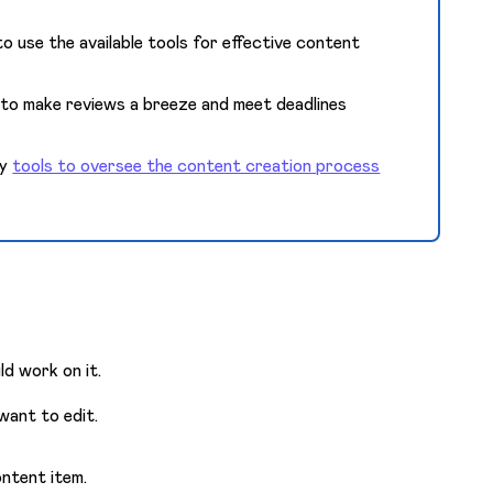
o use the available tools for effective content
to make reviews a breeze and meet deadlines
ry
tools to oversee the content creation process
ld work on it.
 want to edit.
ntent item.