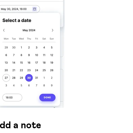
dd a note