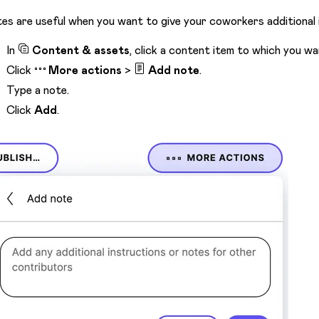
es are useful when you want to give your coworkers additional 
In
Content & assets
, click a content item to which you wa
Click
More actions
>
Add note
.
Type a note.
Click
Add
.