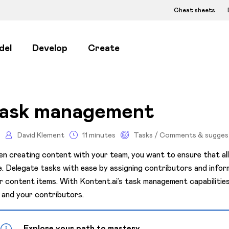
Cheat sheets
del
Develop
Create
ask management
David Klement
11 minutes
Tasks / Comments & sugges
n creating content with your team, you want to ensure that al
e. Delegate tasks with ease by assigning contributors and informi
r content items. With Kontent.ai’s task management capabilitie
 and your contributors.
Explore your path to mastery