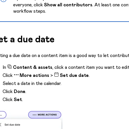
everyone, click
Show all contributors
. At least one con
workflow steps.
et a due date
ting a due date on a content item is a good way to let contribut
In
Content & assets
, click a content item you want to edit
Click
More actions
>
Set due date
.
Select a date in the calendar.
Click
Done
.
Click
Set
.