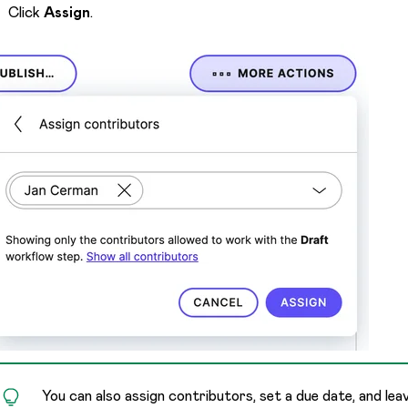
Click
Assign
.
You can also assign contributors, set a due date, and le