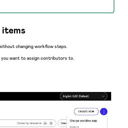
 items
 without changing workflow steps.
s you want to assign contributors to.