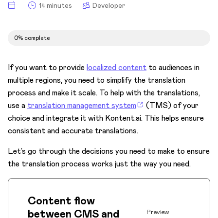
Integrate search
14 minutes
Developer
Translation management systems
Overview
0% complete
Content flow
If you want to provide
localized content
to audiences in
Define triggers
multiple regions, you need to simplify the translation
Define translation units
process and make it scale. To help with the translations,
use a
translation management system
(TMS) of your
Transform and translate
choice and integrate it with Kontent.ai. This helps ensure
Read and import
consistent and accurate translations.
Worked examples
Let’s go through the decisions you need to make to ensure
PDFs and other formats
the translation process works just the way you need.
Optimize
Migrate
Content flow
between CMS and
Get Developer Certification
Preview