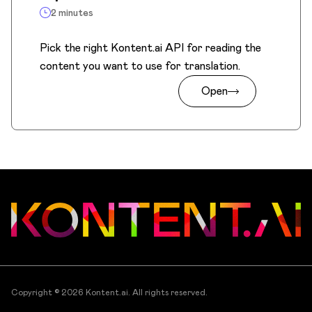
2 minutes
Pick the right Kontent.ai API for reading the
content you want to use for translation.
Open
Copyright © 2026
Kontent.ai
. All rights reserved.