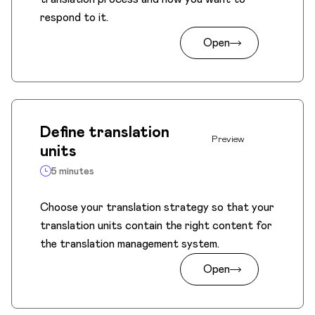
respond to it.
Open
Define translation
Preview
units
5 minutes
Choose your translation strategy so that your
translation units contain the right content for
the translation management system.
Open