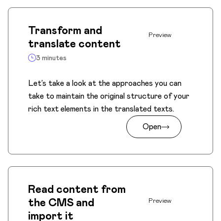
Transform and
Preview
translate content
3 minutes
Let’s take a look at the approaches you can
take to maintain the original structure of your
rich text elements in the translated texts.
Open
Read content from
the CMS and
Preview
import it