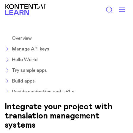
Kontent.ai Learn
Overview
Manage API keys
Hello World
Try sample apps
Build apps
Decide navigation and URLs
Environments
Integrate your project with
Integrate
translation management
systems
Overview