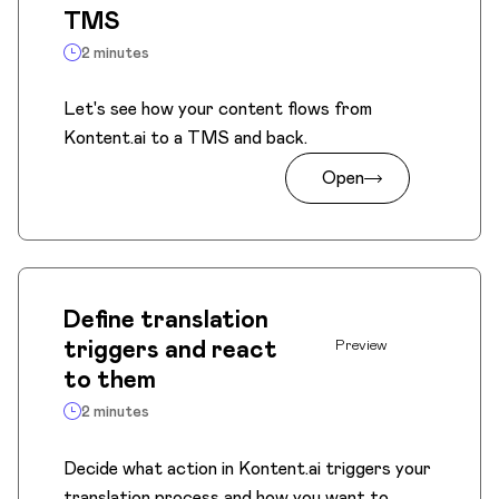
TMS
2 minutes
Let's see how your content flows from
Kontent.ai to a TMS and back.
Open
Define translation
triggers and react
Preview
to them
2 minutes
Decide what action in Kontent.ai triggers your
translation process and how you want to