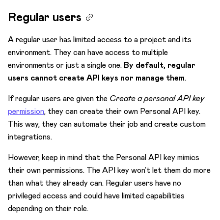
Regular users
A regular user has limited access to a project and its
environment. They can have access to multiple
environments or just a single one.
By default, regular
users cannot create API keys nor manage them
.
If regular users are given the
Create a personal API key
permission
, they can create their own Personal API key.
This way, they can automate their job and create custom
integrations.
However, keep in mind that the Personal API key mimics
their own permissions. The API key won’t let them do more
than what they already can. Regular users have no
privileged access and could have limited capabilities
depending on their role.