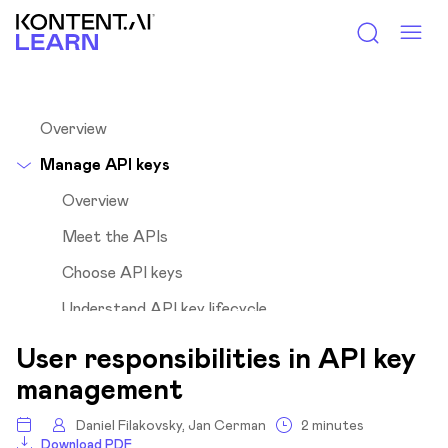
Kontent.ai Learn
Overview
Manage API keys
Overview
Meet the APIs
Choose API keys
Understand API key lifecycle
Roles and their responsibilities
User responsibilities in API key
Understand user responsibilities
management
Regular users
Daniel Filakovsky, Jan Cerman
2 minutes
Project managers
Download PDF