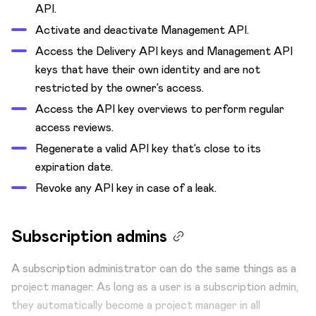
API.
Activate and deactivate Management API.
Access the Delivery API keys and Management API
keys that have their own identity and are not
restricted by the owner’s access.
Access the API key overviews to perform regular
access reviews.
Regenerate a valid API key that’s close to its
expiration date.
Revoke any API key in case of a leak.
Subscription admins
A subscription administrator can do the same things as a
project manager. As long as a user is a subscription admin,
they automatically become a project manager in all