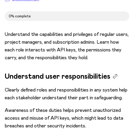
Subscription admins
0% complete
Test
Hello World
Understand the capabilities and privileges of regular users,
Try sample apps
project managers, and subscription admins. Learn how
each role interacts with API keys, the permissions they
Build apps
carry, and the responsibilities they hold.
Decide navigation and URLs
Environments
Understand user responsibilities
Integrate
Clearly defined roles and responsibilities in any system help
Optimize
each stakeholder understand their part in safeguarding.
Migrate
Awareness of these duties helps prevent unauthorized
Get Developer Certification
access and misuse of API keys, which might lead to data
breaches and other security incidents.