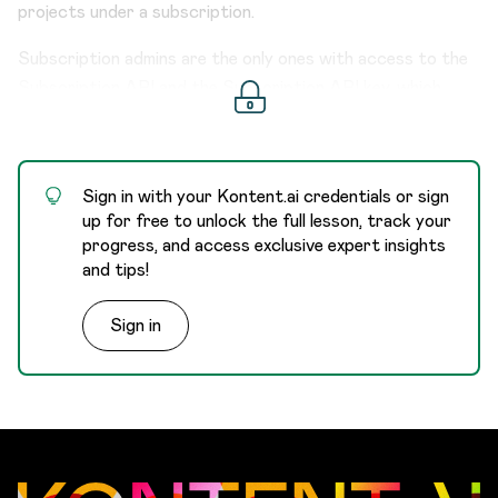
projects under a subscription.
Subscription admins are the only ones with access to the
Subscription API and the Subscription API key, which
provides unlimited access to all projects within a
subscription. Thanks to that, they can deactivate or
activate users on the subscription level across all projects
Sign in with your Kontent.ai credentials or sign
at once.
up for free to unlock the full lesson, track your
progress, and access exclusive expert insights
and tips!
Sign in