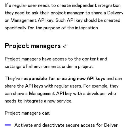
If a regular user needs to create independent integration,
they need to ask their project manager to share a Delivery
or Management API key. Such API key should be created
specifically for the purpose of the integration.
Project managers
Project managers have access to the content and
settings of all environments under a project.
They’re
responsible for creating new API keys
and can
share the API keys with regular users. For example, they
can share a Management API key with a developer who
needs to integrate a new service.
Project managers can:
Activate and deactivate secure access for Deliver