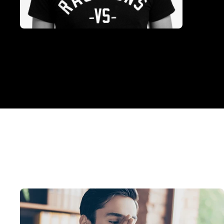
Photo of
Michael Kinkaid