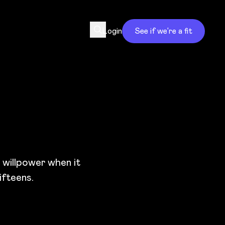
Login
See if we’re a fit
e willpower when it
ifteens.