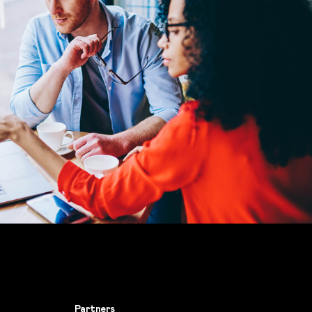
Partners