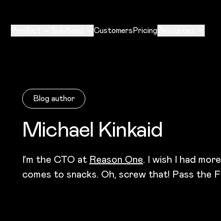
Product
Solutions
Customers
Pricing
Resources
Blog author
Michael Kinkaid
I’m the CTO at
Reason One
. I wish I had mor
comes to snacks. Oh, screw that! Pass the F