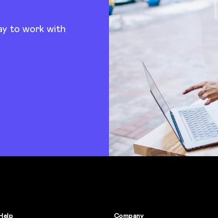
ay to work with
Help
Company