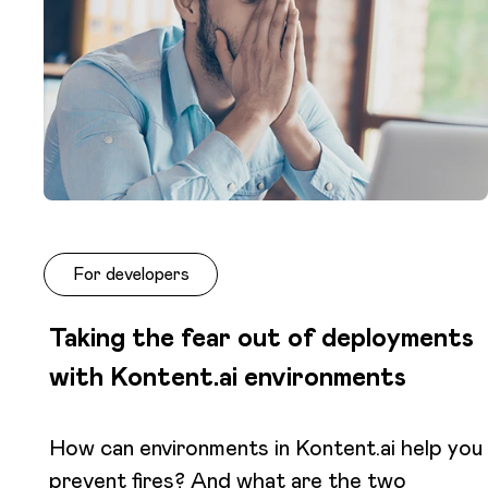
For developers
Taking the fear out of deployments
with Kontent.ai environments
How can environments in Kontent.ai help you
prevent fires? And what are the two