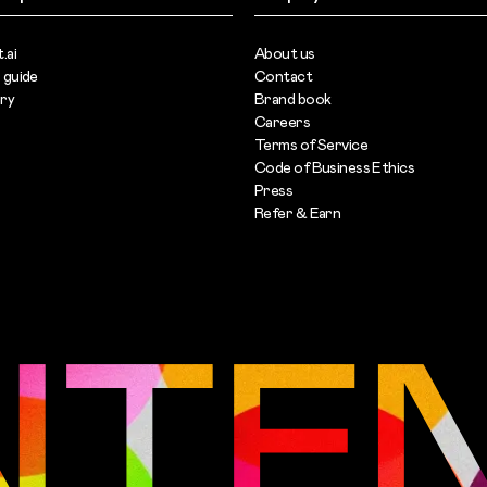
.ai
About us
 guide
Contact
ary
Brand book
Careers
Terms of Service
s
Code of Business Ethics
Press
Refer & Earn