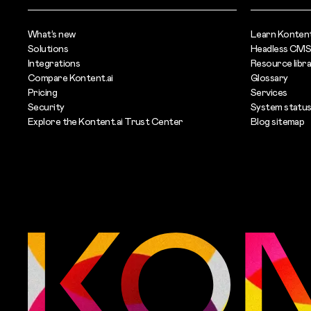
What’s new
Learn Kontent
Solutions
Headless CMS
Integrations
Resource libr
Compare Kontent.ai
Glossary
Pricing
Services
Security
System statu
Explore the Kontent.ai Trust Center
Blog sitemap