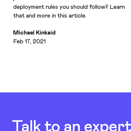
deployment rules you should follow? Learn
that and more in this article.
Michael Kinkaid
Feb 17, 2021
Talk to an exper