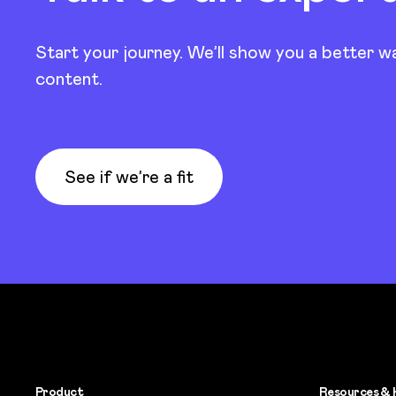
Start your journey. We’ll show you a better w
content.
See if we’re a fit
Product
Resources & 