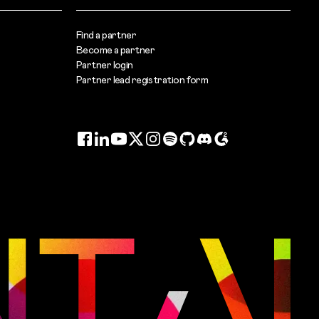
Find a partner
Become a partner
Partner login
Partner lead registration form
Facebook
LinkedIn
YouTube
Twitter
Instagram
Spotify
GitHub
Discord
G2