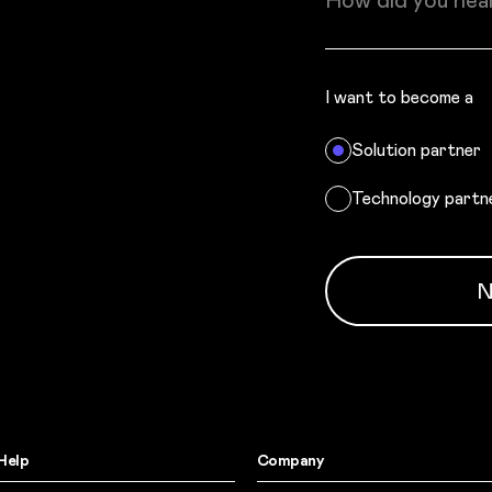
How did you hea
I want to become a
Solution partner
Technology partn
N
Help
Company