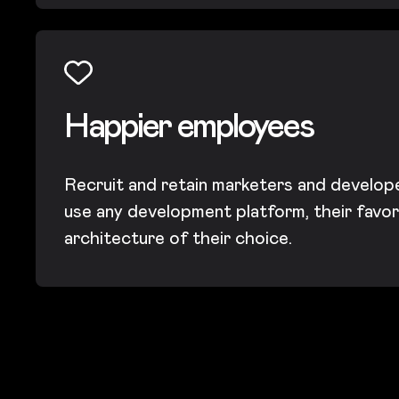
Happier employees
Recruit and retain marketers and develop
use any development platform, their favor
architecture of their choice.