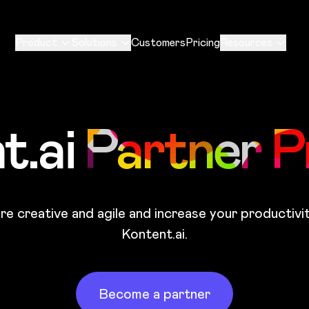
Product
Solutions
Customers
Pricing
Resources
t.ai
Partner 
e creative and agile and increase your productivi
Kontent.ai.
Become a partner