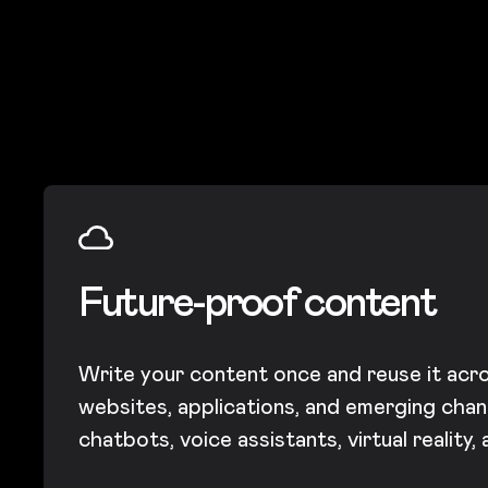
Future-proof content
Write your content once and reuse it acro
websites, applications, and emerging chann
chatbots, voice assistants, virtual reality,