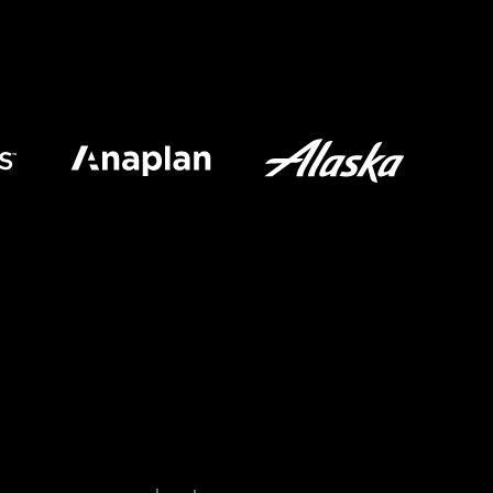
Last name