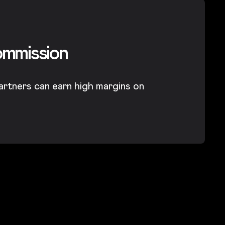
ommission
artners can earn high margins on