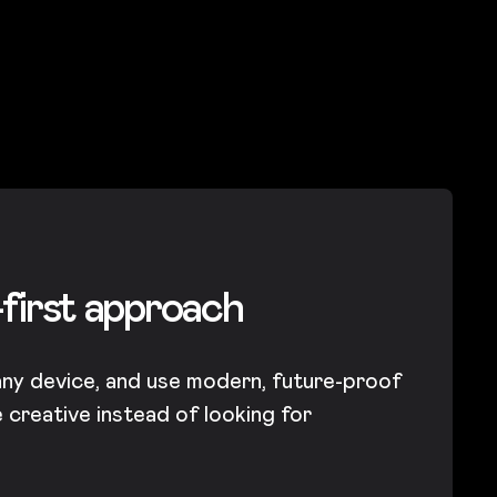
-first approach
any device, and use modern, future-proof
creative instead of looking for