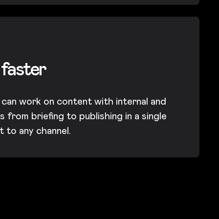
 faster
 can work on content with internal and
 from briefing to publishing in a single
it to any channel.