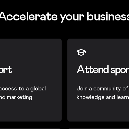
Accelerate your busines
ort
Attend spo
 access to a global
Join a community of 
nd marketing
knowledge and learn