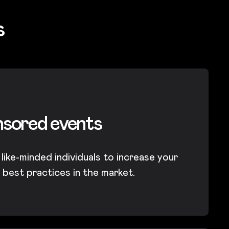
s
nsored events
like-minded individuals to increase your
 best practices in the market.