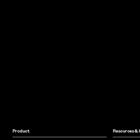
Product
Resources & 