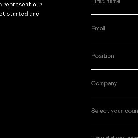
to represent our
et started and
Email
Position
Company
Country
Select your coun
How did you hea