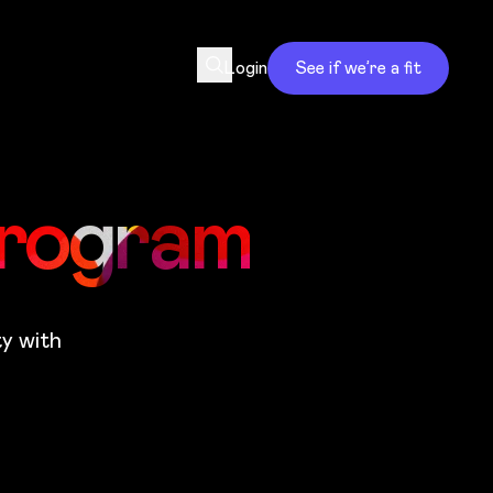
Login
See if we’re a fit
Program
ty with