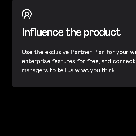
Influence the product
Use the exclusive Partner Plan for your w
enterprise features for free, and connec
managers to tell us what you think.