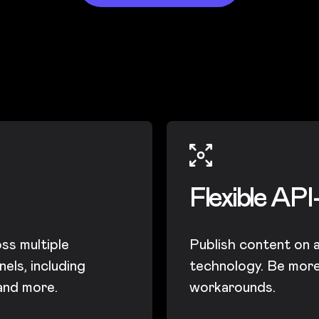
Flexible API
ss multiple
Publish content on 
els, including
technology. Be more 
 and more.
workarounds.