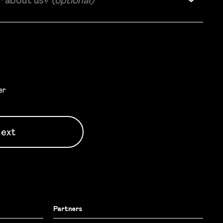
r about us?
(optional)
er
ext
Partners