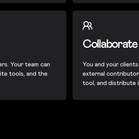
Collaborate
ers. Your team can
You and your clients
ite tools, and the
external contributors
tool, and distribute 