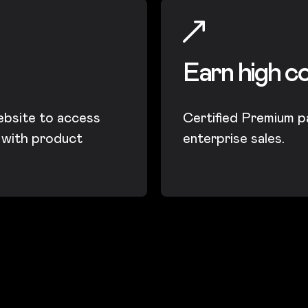
Earn high c
ebsite to access
Certified Premium p
t with product
enterprise sales.