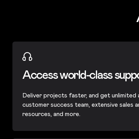
Access world-class supp
Deliver projects faster, and get unlimited
customer success team, extensive sales a
resources, and more.