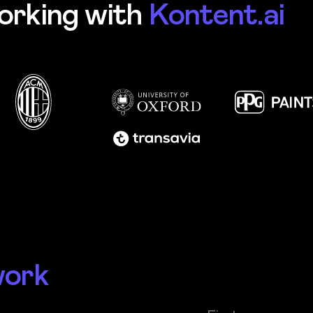
orking with
Kontent.ai
work
First name