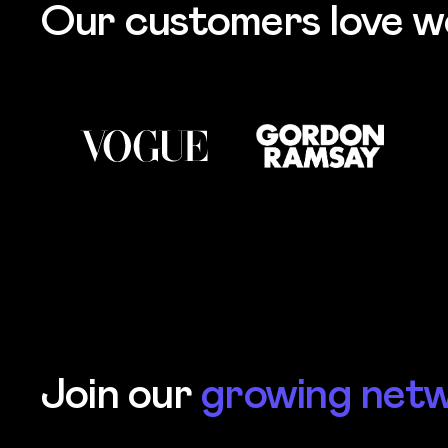
Our customers love w
Join our
growing net