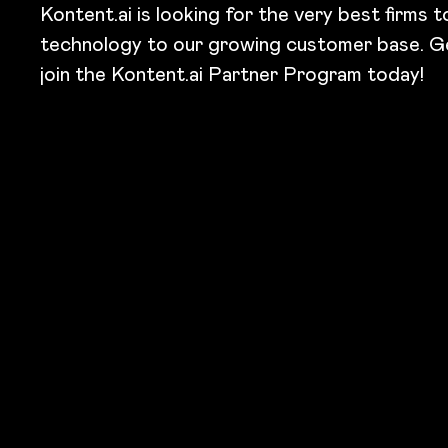
Kontent.ai is looking for the very best firms 
technology to our growing customer base. G
join the Kontent.ai Partner Program today!