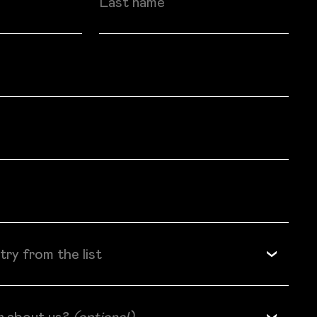
try from the list
r about us?