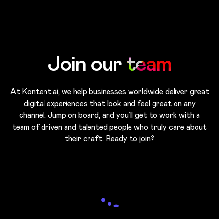
Skip to main content
Join our
team
At Kontent.ai, we help businesses worldwide deliver great
digital experiences that look and feel great on any
channel. Jump on board, and you’ll get to work with a
team of driven and talented people who truly care about
their craft. Ready to join?
Loading...