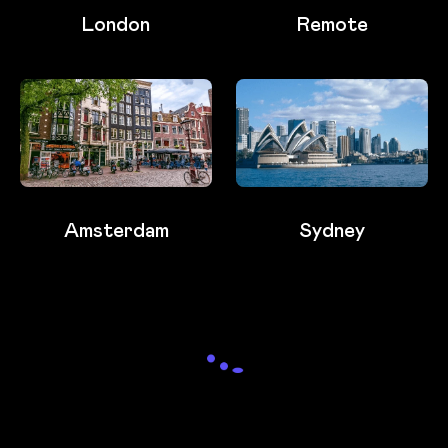
London
Remote
Amsterdam
Sydney
Loading...