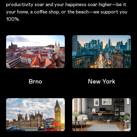
productivity soar and your happiness soar higher—be it
your home, a coffee shop, or the beach—we support you
100%.
Brno
New York