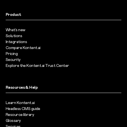
Product
What’s new
Solutions
Integrations
Compare Kontent.ai
Pricing
Security
Explore the Kontent.ai Trust Center
Resources & Help
Learn Kontent.ai
Headless CMS guide
Resource library
Glossary
Services