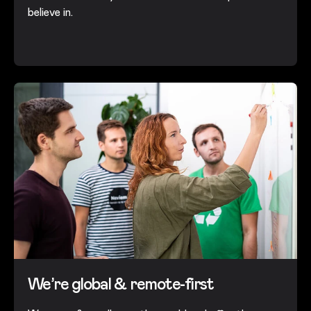
believe in.
We’re global & remote-first