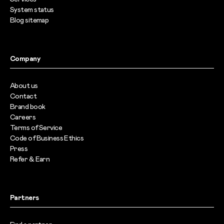
System status
Blog sitemap
Company
About us
Contact
Brand book
Careers
Terms of Service
Code of Business Ethics
Press
Refer & Earn
Partners