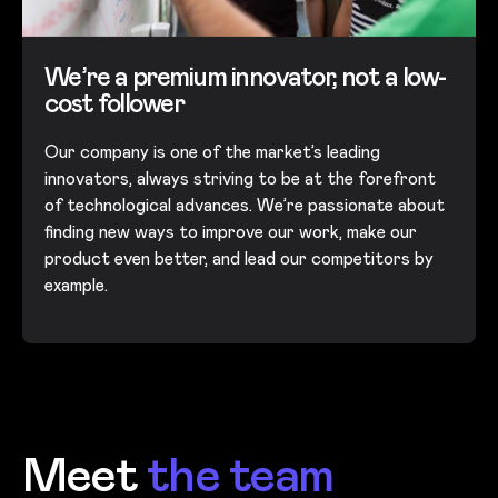
We’re a premium innovator, not a low-
cost follower
Our company is one of the market’s leading
innovators, always striving to be at the forefront
of technological advances. We’re passionate about
finding new ways to improve our work, make our
product even better, and lead our competitors by
example.
Meet
the team