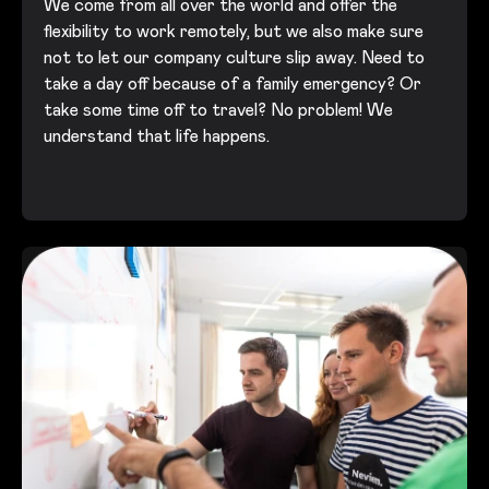
We come from all over the world and offer the
flexibility to work remotely, but we also make sure
not to let our company culture slip away. Need to
take a day off because of a family emergency? Or
take some time off to travel? No problem! We
understand that life happens.