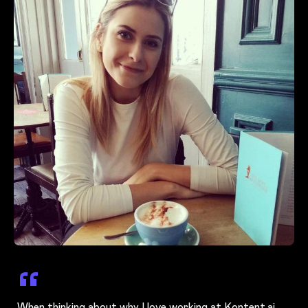
When thinking about why I love working at Kontent.ai,