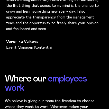
the first thing that comes to my mind is the chance to
grow and learn something new every day. I also
appreciate the transparency from the management
team and the opportunity to freely share your opinion
and feel heard and seen.
Veronika Valkova
Event Manager, Kontent.ai
Where our
employees
work
We believe in giving our team the freedom to choose
where they want to work. Whatever makes your