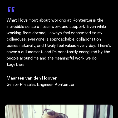
What I love most about working at Kontent.ai is the
incredible sense of teamwork and support. Even while
working from abroad, I always feel connected to my
colleagues, everyone is approachable, collaboration
comes naturally, and I truly feel valued every day. There’s
never a dull moment, and I’m constantly energized by the
people around me and the meaningful work we do
together.
Maarten van den Hooven
Senior Presales Engineer, Kontent.ai