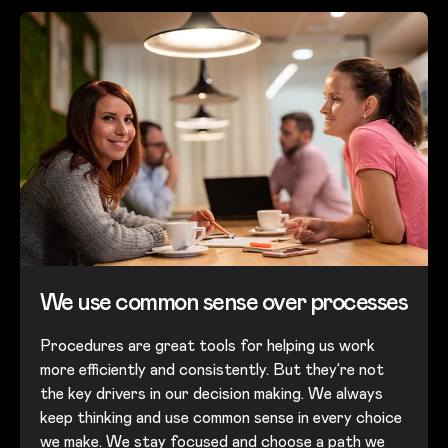
We use common sense over processes​
Procedures are great tools for helping us work
more efficiently and consistently. But they’re not
the key drivers in our decision making. We always
keep thinking and use common sense in every choice
we make. We stay focused and choose a path we