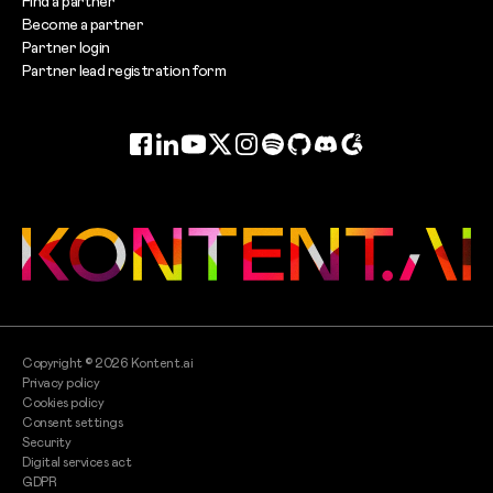
Find a partner
Become a partner
Partner login
Partner lead registration form
Facebook
LinkedIn
YouTube
Twitter
Instagram
Spotify
GitHub
Discord
G2
Copyright ©
2026
Kontent.ai
Privacy policy
Cookies policy
Consent settings
Security
Digital services act
GDPR