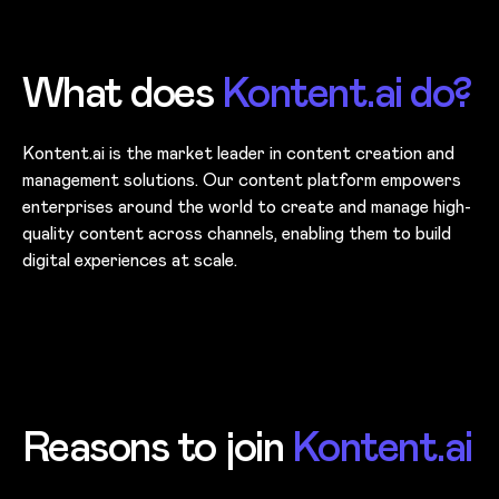
What does
Kontent.ai do?
Kontent.ai is the market leader in content creation and
management solutions. Our content platform empowers
enterprises around the world to create and manage high-
quality content across channels, enabling them to build
digital experiences at scale.
Reasons to join
Kontent.ai