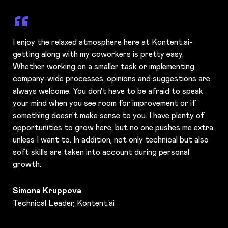
I enjoy the relaxed atmosphere here at Kontent.ai-
getting along with my coworkers is pretty easy.
Whether working on a smaller task or implementing
company-wide processes, opinions and suggestions are
always welcome. You don't have to be afraid to speak
your mind when you see room for improvement or if
something doesn't make sense to you. I have plenty of
opportunities to grow here, but no one pushes me extra
unless I want to. In addition, not only technical but also
soft skills are taken into account during personal
growth.
Simona Kruppova
Technical Leader, Kontent.ai