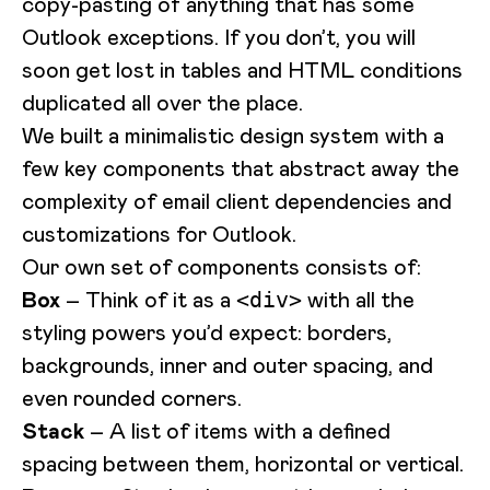
copy-pasting of anything that has some
Outlook exceptions. If you don’t, you will
soon get lost in tables and HTML conditions
duplicated all over the place.
We built a minimalistic design system with a
few key components that abstract away the
complexity of email client dependencies and
customizations for Outlook.
Our own set of components consists of:
Box
– Think of it as a
with all the
<div>
styling powers you’d expect: borders,
backgrounds, inner and outer spacing, and
even rounded corners.
Stack
– A list of items with a defined
spacing between them, horizontal or vertical.