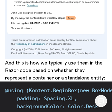
And this is how we typically use them in the
Razor code based on whether they
represent a container or a standalone entity:
@using (Kontent.BeginBox(new BoxMod
    padding: Spacing.XL,
    backgroundColor: Color.Desk