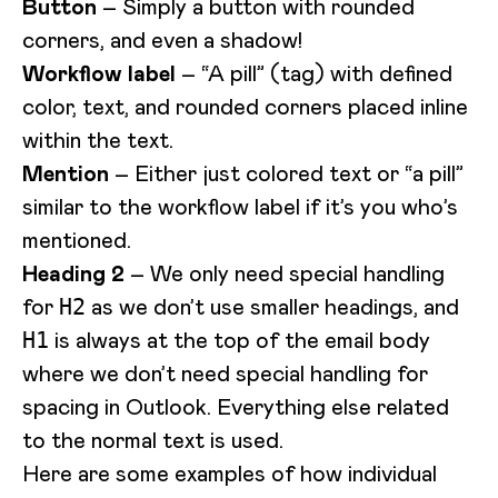
Button
– Simply a button with rounded
corners, and even a shadow!
Workflow label
– “A pill” (tag) with defined
color, text, and rounded corners placed inline
within the text.
Mention
– Either just colored text or “a pill”
similar to the workflow label if it’s you who’s
mentioned.
Heading 2
– We only need special handling
for
as we don’t use smaller headings, and
H2
is always at the top of the email body
H1
where we don’t need special handling for
spacing in Outlook. Everything else related
to the normal text is used.
Here are some examples of how individual