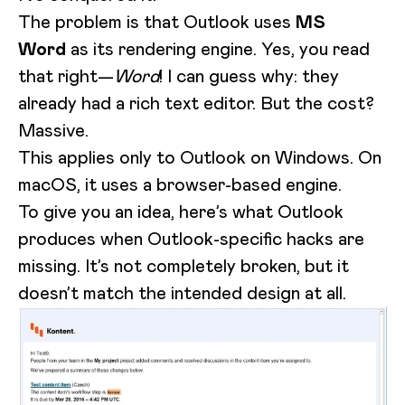
The problem is that Outlook uses
MS
Word
as its rendering engine. Yes, you read
that right—
Word
! I can guess why: they
already had a rich text editor. But the cost?
Massive.
This applies only to Outlook on Windows. On
macOS, it uses a browser-based engine.
To give you an idea, here’s what Outlook
produces when Outlook-specific hacks are
missing. It’s not completely broken, but it
doesn’t match the intended design at all.