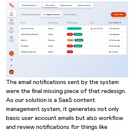
The email notifications sent by the system
were the final missing piece of that redesign.
As our solution is a SaaS content
management system, it generates not only
basic user account emails but also workflow
and review notifications for things like