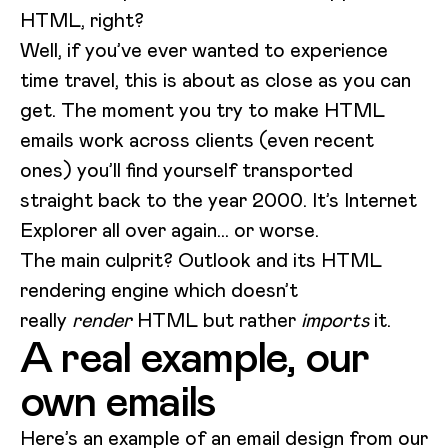
HTML, right?
Well, if you’ve ever wanted to experience
time travel, this is about as close as you can
get. The moment you try to make HTML
emails work across clients (even recent
ones) you’ll find yourself transported
straight back to the year 2000. It’s Internet
Explorer all over again… or worse.
The main culprit? Outlook and its HTML
rendering engine which doesn’t
really
render
HTML but rather
imports
it.
A real example, our
own emails
Here’s an example of an email design from our