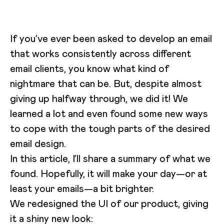
If you’ve ever been asked to develop an email
that works consistently across different
email clients, you know what kind of
nightmare that can be. But, despite almost
giving up halfway through, we did it! We
learned a lot and even found some new ways
to cope with the tough parts of the desired
email design.
In this article, I’ll share a summary of what we
found. Hopefully, it will make your day—or at
least your emails—a bit brighter.
We redesigned the UI of our product, giving
it a shiny new look: