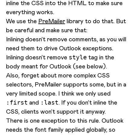
inline the CSS into the HTML to make sure
everything works.
We use the
PreMailer
library to do that. But
be careful and make sure that:
Inlining doesn’t remove comments, as you will
need them to drive Outlook exceptions.
Inlining doesn’t remove
tag in the
style
body meant for Outlook (see below).
Also, forget about more complex CSS
selectors, PreMailer supports some, but in a
very limited scope. I think we only used
and
. If you don’t inline the
:first
:last
CSS, clients won’t support it anyway.
There is one exception to this rule. Outlook
needs the font family applied globally, so