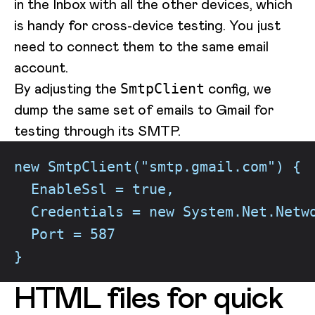
in the Inbox with all the other devices, which
is handy for cross-device testing. You just
need to connect them to the same email
account.
By adjusting the
config, we
SmtpClient
dump the same set of emails to Gmail for
testing through its SMTP.
new SmtpClient("smtp.gmail.com") {
  EnableSsl = true,
  Credentials = new System.Net.Netw
  Port = 587
}
HTML files for quick