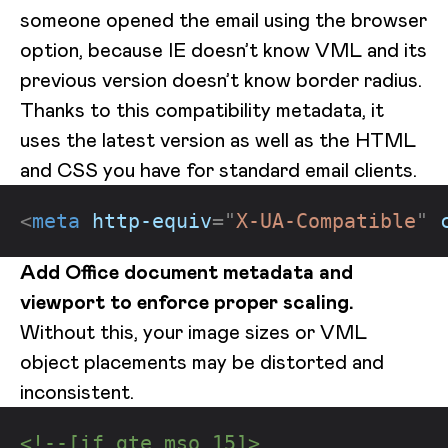
someone opened the email using the browser
option, because IE doesn’t know VML and its
previous version doesn’t know border radius.
Thanks to this compatibility metadata, it
uses the latest version as well as the HTML
and CSS you have for standard email clients.
<
meta
http-equiv
=
"
X-UA-Compatible
"
Add Office document metadata and
viewport to enforce proper scaling.
Without this, your image sizes or VML
object placements may be distorted and
inconsistent.
<!--[if gte mso 15]>