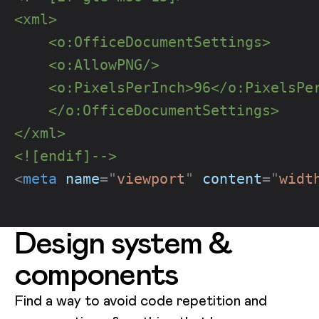
<xml>
    <o:OfficeDocumentSettings>
    <o:AllowPNG/>
    <o:PixelsPerInch>96</o:PixelsPe
    </o:OfficeDocumentSettings>
</xml>
<![endif]-->
<
meta
name
=
"
viewport
"
content
=
"
widt
Design system &
components
Find a way to avoid code repetition and