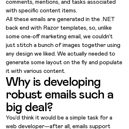
comments, mentions, and tasks associated
with specific content items.
All these emails are generated in the .NET
back end with Razor templates, so, unlike
some one-off marketing email, we couldn’t
just stitch a bunch of images together using
any design we liked. We actually needed to
generate some layout on the fly and populate
it with various content.
Why is developing
robust emails such a
big deal?
You’d think it would be a simple task for a
web developer—after all, emails support