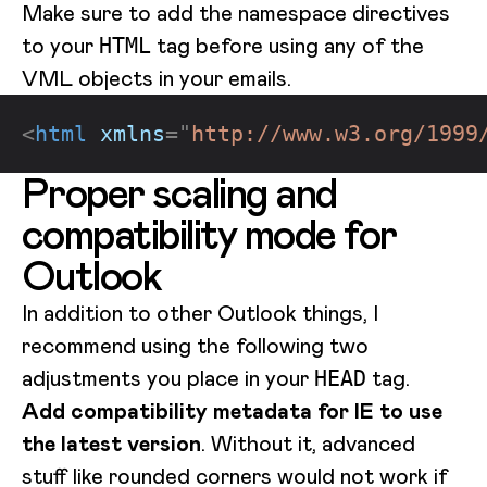
Make sure to add the namespace directives
to your
tag before using any of the
HTML
VML objects in your emails.
<
html
xmlns
=
"
http://www.w3.org/1999
Proper scaling and
compatibility mode for
Outlook
In addition to other Outlook things, I
recommend using the following two
adjustments you place in your
tag.
HEAD
Add compatibility metadata for IE to use
the latest version
. Without it, advanced
stuff like rounded corners would not work if