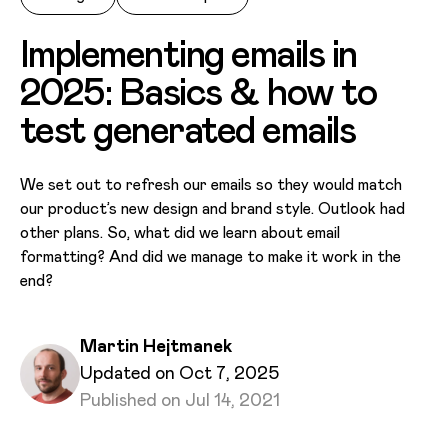
Implementing emails in
2025: Basics & how to
test generated emails
We set out to refresh our emails so they would match
our product’s new design and brand style. Outlook had
other plans. So, what did we learn about email
formatting? And did we manage to make it work in the
end?
Written by
Martin Hejtmanek
Published on
Updated on Oct 7, 2025
Updated on
Published on Jul 14, 2021