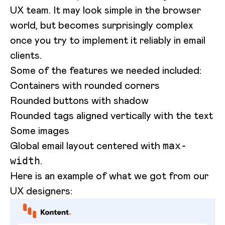
UX team. It may look simple in the browser
world, but becomes surprisingly complex
once you try to implement it reliably in email
clients.
Some of the features we needed included:
Containers with rounded corners
Rounded buttons with shadow
Rounded tags aligned vertically with the text
Some images
Global email layout centered with
max-
.
width
Here is an example of what we got from our
UX designers: