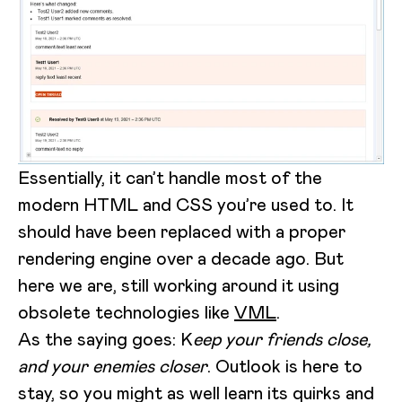
Essentially, it can’t handle most of the
modern HTML and CSS you’re used to. It
should have been replaced with a proper
rendering engine over a decade ago. But
here we are, still working around it using
obsolete technologies like
VML
.
As the saying goes: K
eep your friends close,
and your enemies closer
. Outlook is here to
stay, so you might as well learn its quirks and