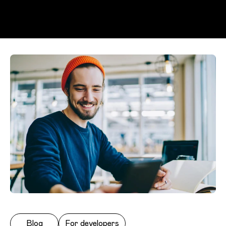
Skip to main content
Blog
For developers