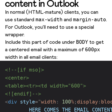
content in Outlook
In normal (HTML-mature) clients, you can
use standard
and
.
max-width
margin-auto
For Outlook, you’ll need to use a special
wrapper.
Include this part of code under
to get
BODY
a centered email with a maximum of
600px
width in all email clients:
<!--[if mso]>
<center>
<table><tr><td width="600">
<![endif]-->
<
div
style
=
"
width
:
100
%
;
display
:
blo
        HERE COMES THE EMAIL CONTEN