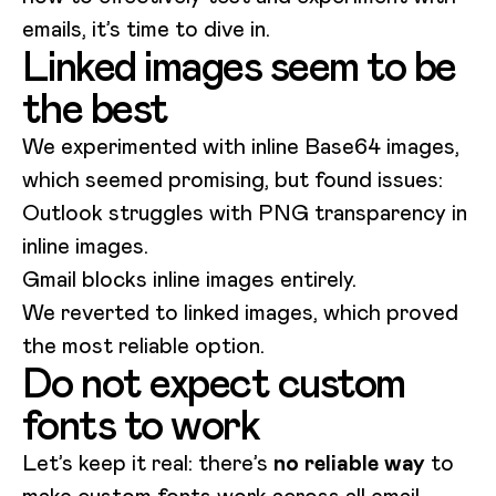
emails, it’s time to dive in.
Linked images seem to be
the best
We experimented with inline Base64 images,
which seemed promising, but found issues:
Outlook struggles with PNG transparency in
inline images.
Gmail blocks inline images entirely.
We reverted to linked images, which proved
the most reliable option.
Do not expect custom
fonts to work
Let’s keep it real: there’s
no reliable way
to
make custom fonts work across all email