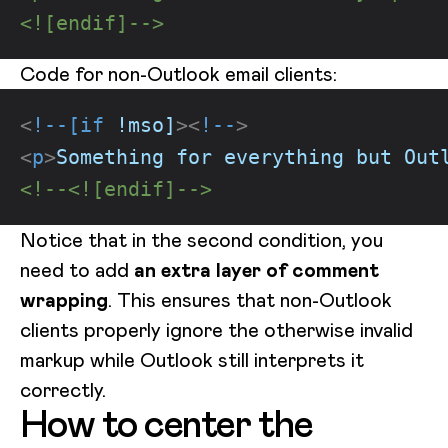
<![endif]-->
Code for non-Outlook email clients:
<
!--[if
!mso]
>
<
!--
>
<
p
>
Something for everything but Out
<!--<![endif]-->
Notice that in the second condition, you
need to add
an extra layer of comment
wrapping
. This ensures that non-Outlook
clients properly ignore the otherwise invalid
markup while Outlook still interprets it
correctly.
How to center the