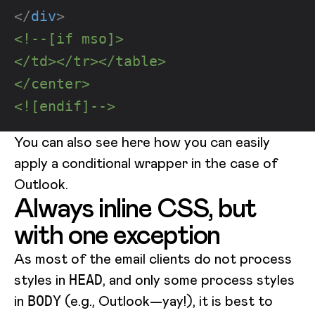
</
div
>
<!--[if mso]>
</td></tr></table>
</center>
<![endif]-->
You can also see here how you can easily
apply a conditional wrapper in the case of
Outlook.
Always inline CSS, but
with one exception
As most of the email clients do not process
styles in
, and only some process styles
HEAD
in
(e.g., Outlook—yay!), it is best to
BODY