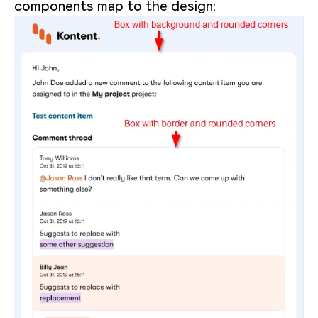
components map to the design: