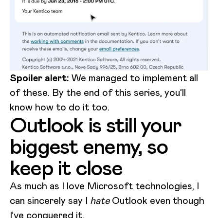
Spoiler alert:
We managed to implement all
of these. By the end of this series, you’ll
know how to do it too.
Outlook is still your
biggest enemy, so
keep it close
As much as I love Microsoft technologies, I
can sincerely say I
hate
Outlook even though
I’ve conquered it.