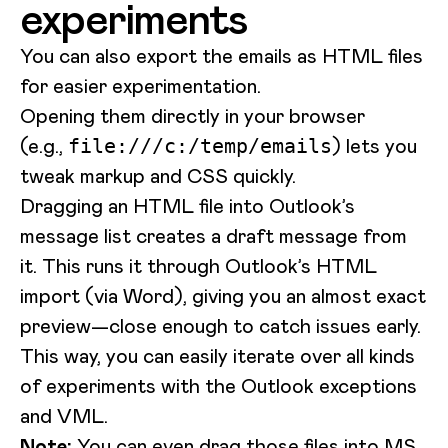
experiments
You can also export the emails as HTML files
for easier experimentation.
Opening them directly in your browser
(e.g.,
) lets you
file:///c:/temp/emails
tweak markup and CSS quickly.
Dragging an HTML file into Outlook’s
message list creates a draft message from
it. This runs it through Outlook’s HTML
import (via Word), giving you an almost exact
preview—close enough to catch issues early.
This way, you can easily iterate over all kinds
of experiments with the Outlook exceptions
and VML.
Note:
You can even drag those files into MS