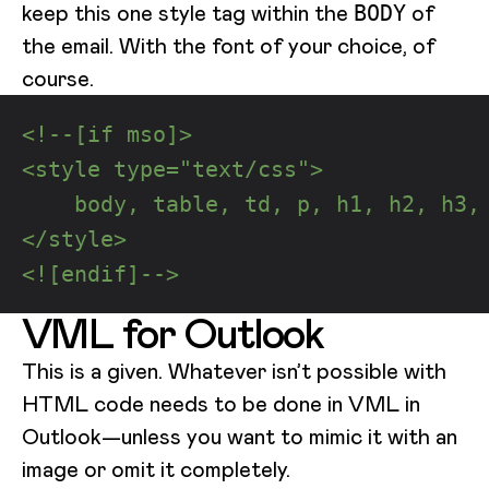
keep this one style tag within the
of
BODY
the email. With the font of your choice, of
course.
<!--[if mso]>
<style type="text/css">
    body, table, td, p, h1, h2, h3,
</style>
<![endif]-->
VML for Outlook
This is a given. Whatever isn’t possible with
HTML code needs to be done in VML in
Outlook—unless you want to mimic it with an
image or omit it completely.