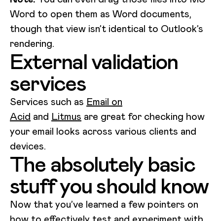
Word to open them as Word documents,
though that view isn’t identical to Outlook’s
rendering.
External validation
services
Services such as
Email on
Acid
and
Litmus
are great for checking how
your email looks across various clients and
devices.
The absolutely basic
stuff you should know
Now that you’ve learned a few pointers on
how to effectively test and experiment with