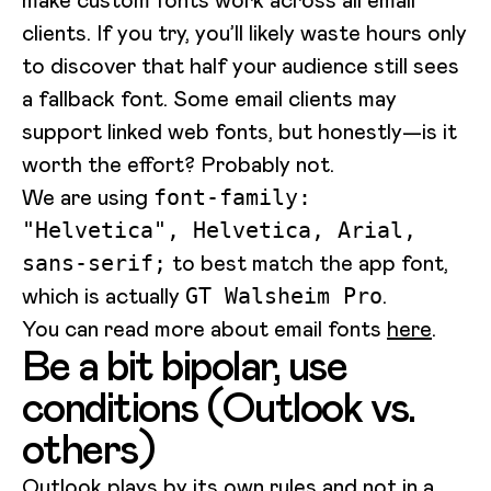
clients. If you try, you’ll likely waste hours only
to discover that half your audience still sees
a fallback font. Some email clients may
support linked web fonts, but honestly—is it
worth the effort? Probably not.
We are using
font-family:
"Helvetica", Helvetica, Arial,
to best match the app font,
sans-serif;
which is actually
.
GT Walsheim Pro
You can read more about email fonts
here
.
Be a bit bipolar, use
conditions (Outlook vs.
others)
Outlook plays by its own rules and not in a