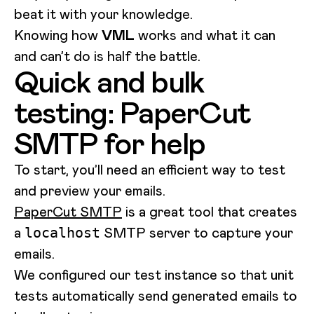
beat it with your knowledge.
Knowing how
VML
works and what it can
and can’t do is half the battle.
Quick and bulk
testing: PaperCut
SMTP for help
To start, you’ll need an efficient way to test
and preview your emails.
PaperCut SMTP
is a great tool that creates
a
SMTP server to capture your
localhost
emails.
We configured our test instance so that unit
tests automatically send generated emails to