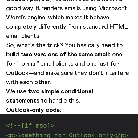
good way. It renders emails using Microsoft
Word’s engine, which makes it behave
completely differently from standard HTML
email clients.
So, what’s the trick? You basically need to
build
two versions of the same email:
one
for “normal” email clients and one just for
Outlook—and make sure they don’t interfere
with each other.
We use
two simple conditional
statements
to handle this:
Outlook-only code:
<!--[if mso]>
<p>Something for Outlook only</p>