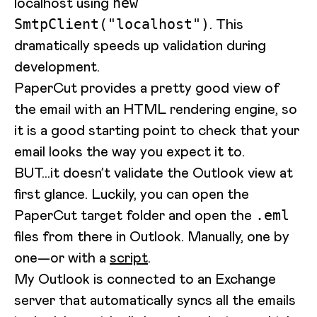
localhost using
new
. This
SmtpClient("localhost")
dramatically speeds up validation during
development.
PaperCut provides a pretty good view of
the email with an HTML rendering engine, so
it is a good starting point to check that your
email looks the way you expect it to.
BUT...it doesn’t validate the Outlook view at
first glance. Luckily, you can open the
PaperCut target folder and open the
.eml
files from there in Outlook. Manually, one by
one—or with a
script
.
My Outlook is connected to an Exchange
server that automatically syncs all the emails