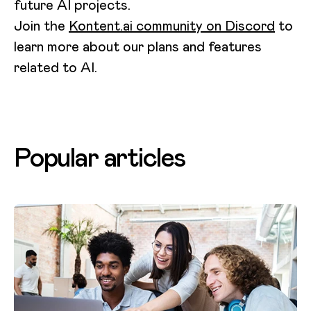
future AI projects.
Join the
Kontent.ai community on Discord
to
learn more about our plans and features
related to AI.
Popular articles