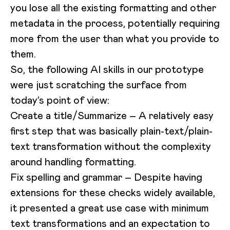
you lose all the existing formatting and other
metadata in the process, potentially requiring
more from the user than what you provide to
them.
So, the following AI skills in our prototype
were just scratching the surface from
today’s point of view:
Create a title/Summarize – A relatively easy
first step that was basically plain-text/plain-
text transformation without the complexity
around handling formatting.
Fix spelling and grammar – Despite having
extensions for these checks widely available,
it presented a great use case with minimum
text transformations and an expectation to