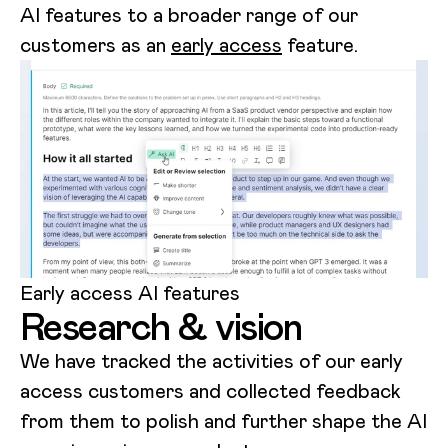
AI features to a broader range of our
customers as an
early access
feature.
Early access AI features
Research & vision
We have tracked the activities of our early
access customers and collected feedback
from them to polish and further shape the AI