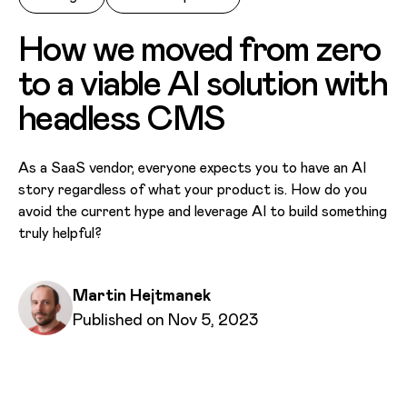
How we moved from zero
to a viable AI solution with
headless CMS
As a SaaS vendor, everyone expects you to have an AI
story regardless of what your product is. How do you
avoid the current hype and leverage AI to build something
truly helpful?
Written by
Martin Hejtmanek
Published on
Published on Nov 5, 2023