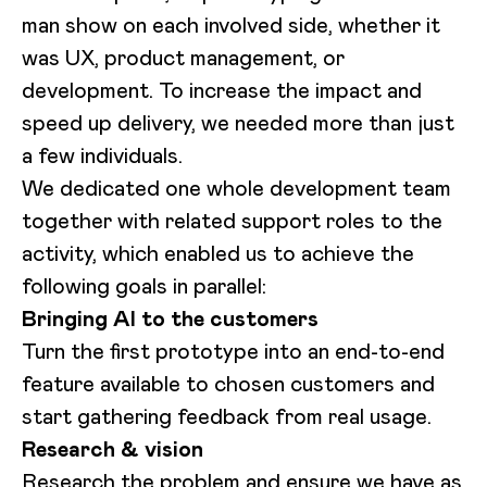
man show on each involved side, whether it
was UX, product management, or
development. To increase the impact and
speed up delivery, we needed more than just
a few individuals.
We dedicated one whole development team
together with related support roles to the
activity, which enabled us to achieve the
following goals in parallel:
Bringing AI to the customers
Turn the first prototype into an end-to-end
feature available to chosen customers and
start gathering feedback from real usage.
Research & vision
Research the problem and ensure we have as