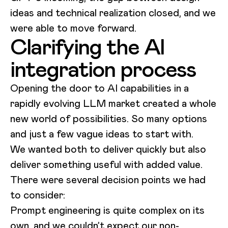
ideas and technical realization closed, and we
were able to move forward.
Clarifying the AI
integration process
Opening the door to AI capabilities in a
rapidly evolving LLM market created a whole
new world of possibilities. So many options
and just a few vague ideas to start with.
We wanted both to deliver quickly but also
deliver something useful with added value.
There were several decision points we had
to consider:
Prompt engineering is quite complex on its
own, and we couldn’t expect our non-