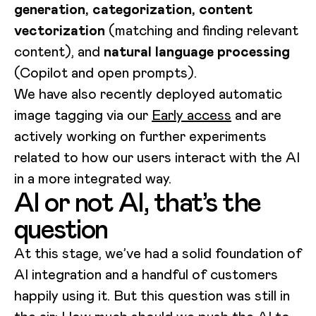
generation, categorization, content
vectorization
(matching and finding relevant
content), and
natural language processing
(Copilot and open prompts).
We have also recently deployed automatic
image tagging via our
Early access
and are
actively working on further experiments
related to how our users interact with the AI
in a more integrated way.
AI or not AI, that’s the
question
At this stage, we’ve had a solid foundation of
AI integration and a handful of customers
happily using it. But this question was still in