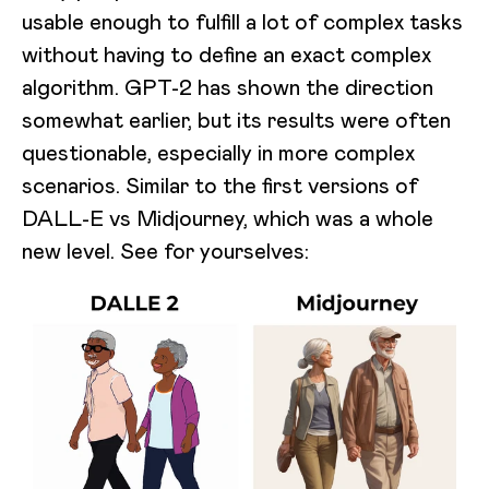
usable enough to fulfill a lot of complex tasks
without having to define an exact complex
algorithm. GPT-2 has shown the direction
somewhat earlier, but its results were often
questionable, especially in more complex
scenarios. Similar to the first versions of
DALL-E vs Midjourney, which was a whole
new level. See for yourselves: