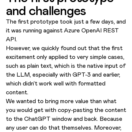
and challenges
The first prototype took just a few days, and
it was running against Azure OpenAI REST
API.
However, we quickly found out that the first
excitement only applied to very simple cases,
such as plain text, which is the native input of
the LLM, especially with GPT-3 and earlier,
which didn’t work well with formatted
content.
We wanted to bring more value than what
you would get with copy-pasting the content
to the ChatGPT window and back. Because
any user can do that themselves. Moreover,