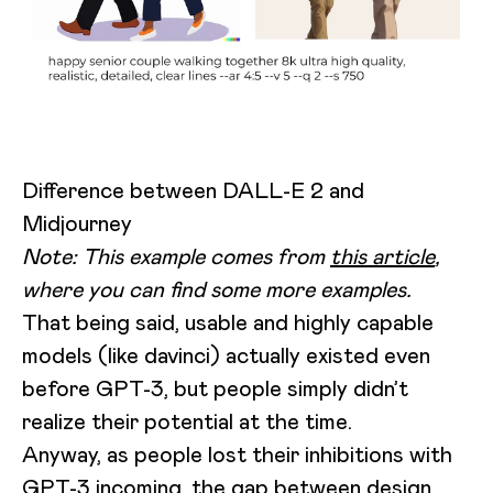
Difference between DALL-E 2 and
Midjourney
Note: This example comes from
this article
,
where you can find some more examples.
That being said, usable and highly capable
models (like davinci) actually existed even
before GPT-3, but people simply didn’t
realize their potential at the time.
Anyway, as people lost their inhibitions with
GPT-3 incoming, the gap between design