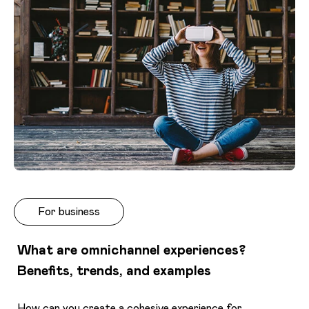
For business
What are omnichannel experiences?
Benefits, trends, and examples
How can you create a cohesive experience for