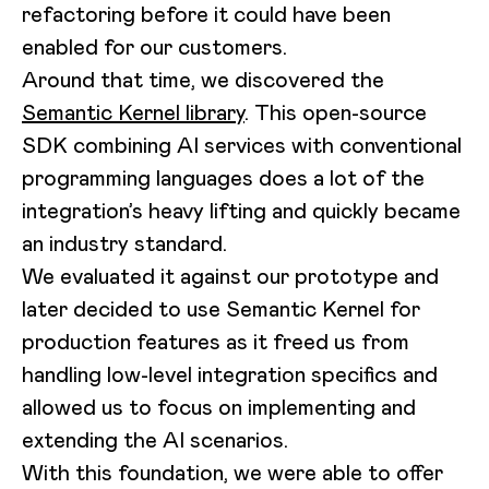
refactoring before it could have been
enabled for our customers.
Around that time, we discovered the
Semantic Kernel library
. This open-source
SDK combining AI services with conventional
programming languages does a lot of the
integration’s heavy lifting and quickly became
an industry standard.
We evaluated it against our prototype and
later decided to use Semantic Kernel for
production features as it freed us from
handling low-level integration specifics and
allowed us to focus on implementing and
extending the AI scenarios.
With this foundation, we were able to offer