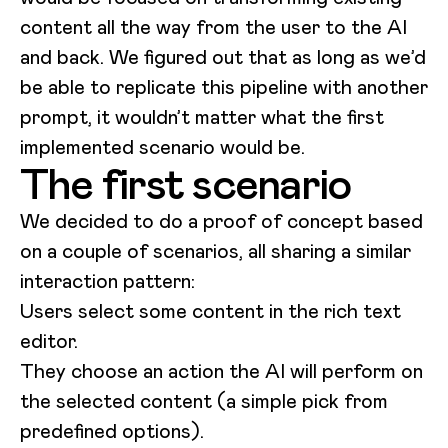
content all the way from the user to the AI
and back. We figured out that as long as we’d
be able to replicate this pipeline with another
prompt, it wouldn’t matter what the first
implemented scenario would be.
The first scenario
We decided to do a proof of concept based
on a couple of scenarios, all sharing a similar
interaction pattern:
Users select some content in the rich text
editor.
They choose an action the AI will perform on
the selected content (a simple pick from
predefined options).