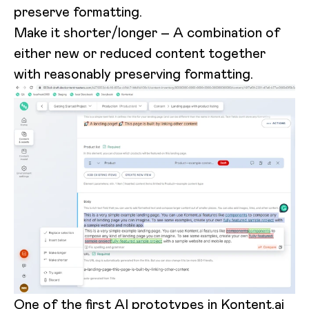
preserve formatting.
Make it shorter/longer – A combination of
either new or reduced content together
with reasonably preserving formatting.
One of the first AI prototypes in Kontent.ai