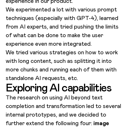
experience in our product.
We experimented a lot with various prompt
techniques (especially with GPT-4), learned
from AI experts, and tried pushing the limits
of what can be done to make the user
experience even more integrated.
We tried various strategies on how to work
with long content, such as splitting it into
more chunks and running each of them with
standalone AI requests, etc.
Exploring AI capabilities
The research on using AI beyond text
completion and transformation led to several
internal prototypes, and we decided to
further extend the following four:
image