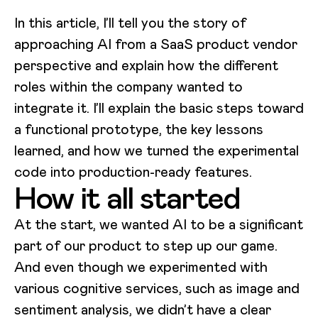
In this article, I’ll tell you the story of
approaching AI from a SaaS product vendor
perspective and explain how the different
roles within the company wanted to
integrate it. I’ll explain the basic steps toward
a functional prototype, the key lessons
learned, and how we turned the experimental
code into production-ready features.
How it all started
At the start, we wanted AI to be a significant
part of our product to step up our game.
And even though we experimented with
various cognitive services, such as image and
sentiment analysis, we didn’t have a clear