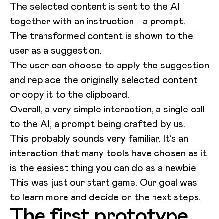
The selected content is sent to the AI
together with an instruction—a prompt.
The transformed content is shown to the
user as a suggestion.
The user can choose to apply the suggestion
and replace the originally selected content
or copy it to the clipboard.
Overall, a very simple interaction, a single call
to the AI, a prompt being crafted by us.
This probably sounds very familiar. It’s an
interaction that many tools have chosen as it
is the easiest thing you can do as a newbie.
This was just our start game. Our goal was
to learn more and decide on the next steps.
The first prototype