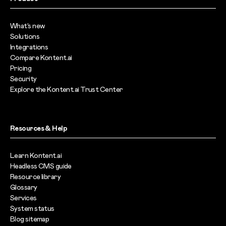
What’s new
Solutions
Integrations
Compare Kontent.ai
Pricing
Security
Explore the Kontent.ai Trust Center
Resources & Help
Learn Kontent.ai
Headless CMS guide
Resource library
Glossary
Services
System status
Blog sitemap