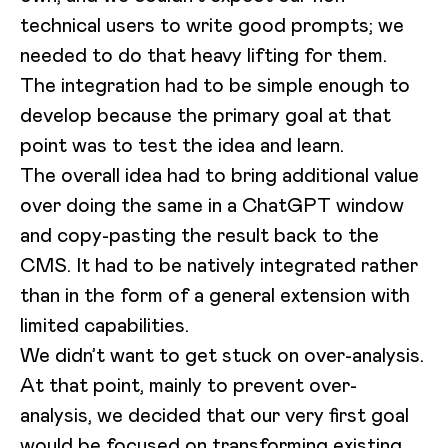
technical users to write good prompts; we
needed to do that heavy lifting for them.
The integration had to be simple enough to
develop because the primary goal at that
point was to test the idea and learn.
The overall idea had to bring additional value
over doing the same in a ChatGPT window
and copy-pasting the result back to the
CMS. It had to be natively integrated rather
than in the form of a general extension with
limited capabilities.
We didn’t want to get stuck on over-analysis.
At that point, mainly to prevent over-
analysis, we decided that our very first goal
would be focused on transforming existing