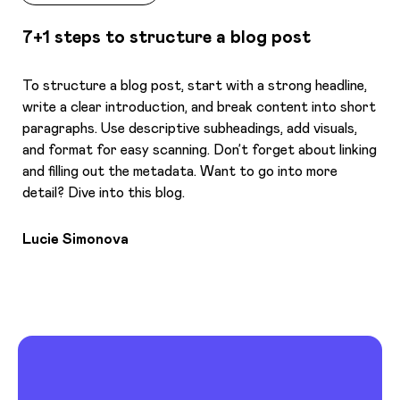
7+1 steps to structure a blog post
To structure a blog post, start with a strong headline,
write a clear introduction, and break content into short
paragraphs. Use descriptive subheadings, add visuals,
and format for easy scanning. Don’t forget about linking
and filling out the metadata. Want to go into more
detail? Dive into this blog.
Lucie Simonova