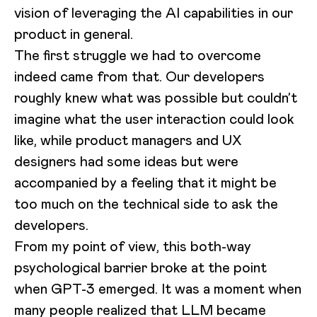
vision of leveraging the AI capabilities in our
product in general.
The first struggle we had to overcome
indeed came from that. Our developers
roughly knew what was possible but couldn’t
imagine what the user interaction could look
like, while product managers and UX
designers had some ideas but were
accompanied by a feeling that it might be
too much on the technical side to ask the
developers.
From my point of view, this both-way
psychological barrier broke at the point
when GPT-3 emerged. It was a moment when
many people realized that LLM became