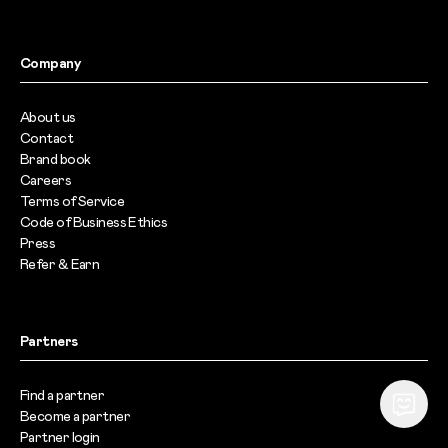
Company
About us
Contact
Brand book
Careers
Terms of Service
Code of Business Ethics
Press
Refer & Earn
Partners
Find a partner
Become a partner
Partner login