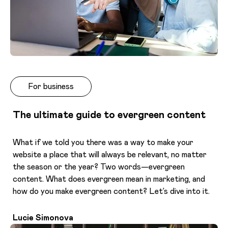
For business
The ultimate guide to evergreen content
What if we told you there was a way to make your
website a place that will always be relevant, no matter
the season or the year? Two words—evergreen
content. What does evergreen mean in marketing, and
how do you make evergreen content? Let’s dive into it.
Lucie Simonova