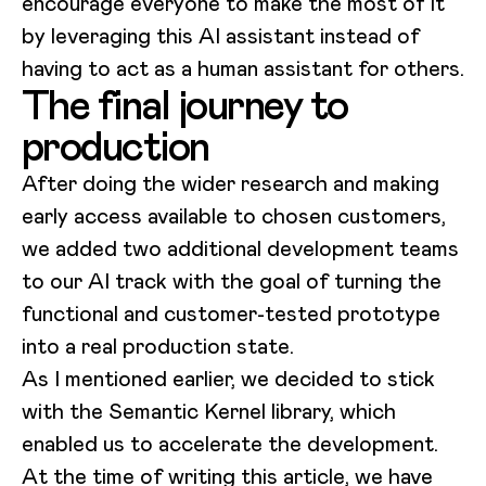
encourage everyone to make the most of it
by leveraging this AI assistant instead of
having to act as a human assistant for others.
The final journey to
production
After doing the wider research and making
early access available to chosen customers,
we added two additional development teams
to our AI track with the goal of turning the
functional and customer-tested prototype
into a real production state.
As I mentioned earlier, we decided to stick
with the Semantic Kernel library, which
enabled us to accelerate the development.
At the time of writing this article, we have