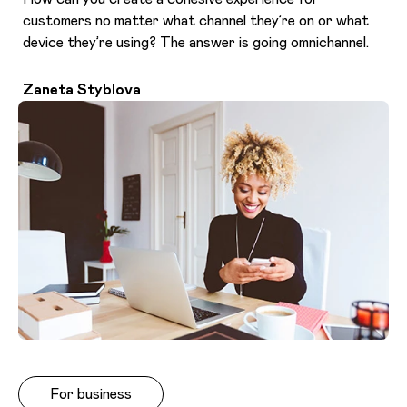
customers no matter what channel they’re on or what
device they’re using? The answer is going omnichannel.
Zaneta Styblova
For business