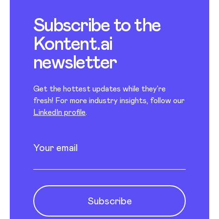
Subscribe to the
Kontent.ai
newsletter
Get the hottest updates while they’re
fresh! For more industry insights, follow our
LinkedIn profile
.
Newsletter subscription
Enter your email
Subscribe