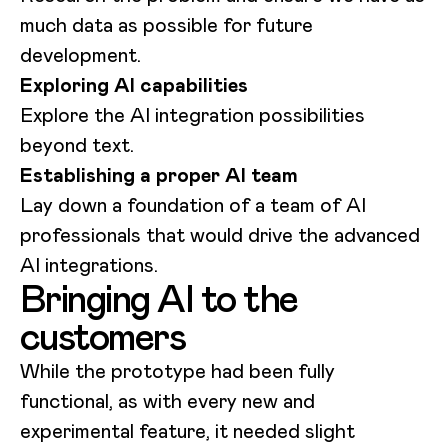
much data as possible for future
development.
Exploring AI capabilities
Explore the AI integration possibilities
beyond text.
Establishing a proper AI team
Lay down a foundation of a team of AI
professionals that would drive the advanced
AI integrations.
Bringing AI to the
customers
While the prototype had been fully
functional, as with every new and
experimental feature, it needed slight