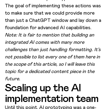
The goal of implementing these actions was
to make sure that we could provide more
than just a ChatGPT window and lay down a
foundation for advanced AI capabilities.
Note: It is fair to mention that building an
integrated AI comes with many more
challenges than just handling formatting. It’s
not possible to list every one of them here in
the scope of this article, so I will leave this
topic for a dedicated content piece in the
future.
Scaling up the AI
implementation team
Until this point, AI prototyping was a one-