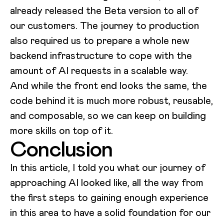
already released the Beta version to all of
our customers. The journey to production
also required us to prepare a whole new
backend infrastructure to cope with the
amount of AI requests in a scalable way.
And while the front end looks the same, the
code behind it is much more robust, reusable,
and composable, so we can keep on building
more skills on top of it.
Conclusion
In this article, I told you what our journey of
approaching AI looked like, all the way from
the first steps to gaining enough experience
in this area to have a solid foundation for our