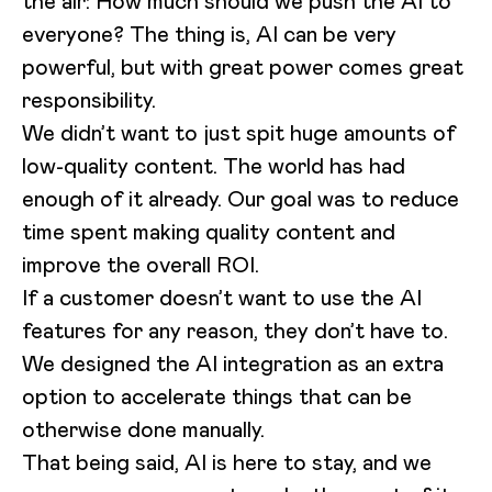
the air: How much should we push the AI to
everyone? The thing is, AI can be very
powerful, but with great power comes great
responsibility.
We didn’t want to just spit huge amounts of
low-quality content. The world has had
enough of it already. Our goal was to reduce
time spent making quality content and
improve the overall ROI.
If a customer doesn’t want to use the AI
features for any reason, they don’t have to.
We designed the AI integration as an extra
option to accelerate things that can be
otherwise done manually.
That being said, AI is here to stay, and we