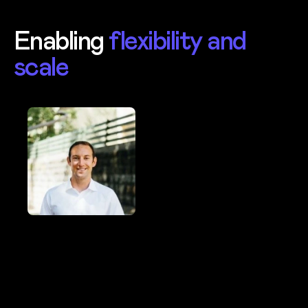
Enabling
flexibility and
scale