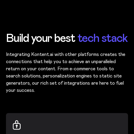
Skip to main content
Build your best
tech stack
Integrating Kontent.ai with other platforms creates the
connections that help you to achieve an unparalleled
return on your content. From e-commerce tools to
search solutions, personalization engines to static site
generators, our rich set of integrations are here to fuel
your success.