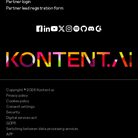
Partner login
Partner lead registration form
Facebook
LinkedIn
YouTube
Twitter
Instagram
Spotify
GitHub
Discord
G2
Copyright ©
2026
Kontent.ai
Privacy policy
Cookies policy
Consent settings
Security
Digital services act
GDPR
Switching between data processing services
APP