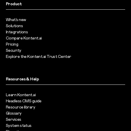
Product
What’s new
Solutions
Integrations
Compare Kontent.ai
Pricing
Security
Explore the Kontent.ai Trust Center
Resources & Help
Learn Kontent.ai
Headless CMS guide
Resource library
Glossary
Services
System status