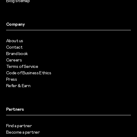
Blog sitemap
Company
About us
Contact
Brand book
Careers
Terms of Service
Code of Business Ethics
Press
Refer & Earn
Partners
Find a partner
Become a partner