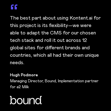
The best part about using Kontent.ai for
this project is its flexibility—we were
able to adapt the CMS for our chosen
tech stack and roll it out across 12
global sites for different brands and
countries, which all had their own unique
needs.
Hugh Podmore
Managing Director, Bound, Implementation partner
for a2 Milk