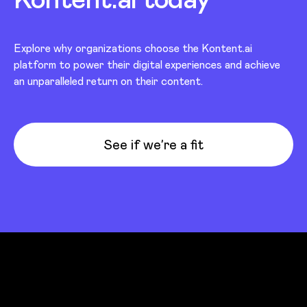
Explore why organizations choose the Kontent.ai
platform to power their digital experiences and achieve
an unparalleled return on their content.
See if we’re a fit