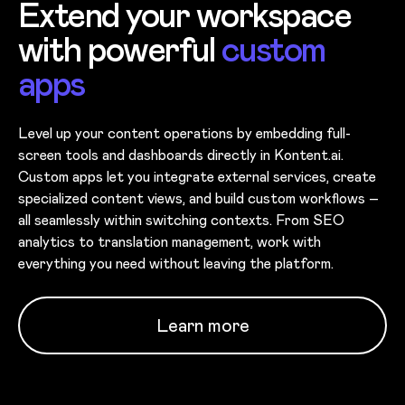
Extend your workspace
with powerful
custom
apps
Level up your content operations by embedding full-
screen tools and dashboards directly in Kontent.ai.
Custom apps let you integrate external services, create
specialized content views, and build custom workflows –
all seamlessly within switching contexts. From SEO
analytics to translation management, work with
everything you need without leaving the platform.
Learn more