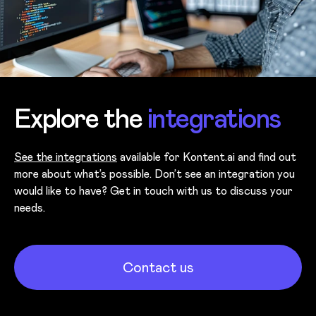
Explore the
integrations
See the integrations
available for Kontent.ai and find out
more about what’s possible. Don’t see an integration you
would like to have? Get in touch with us to discuss your
needs.
Contact us