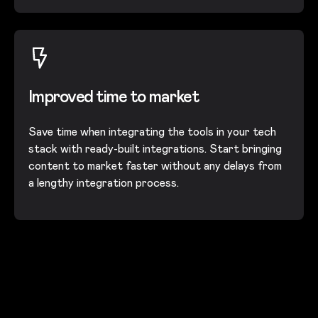
Improved time to market
Save time when integrating the tools in your tech
stack with ready-built integrations. Start bringing
content to market faster without any delays from
a lengthy integration process.