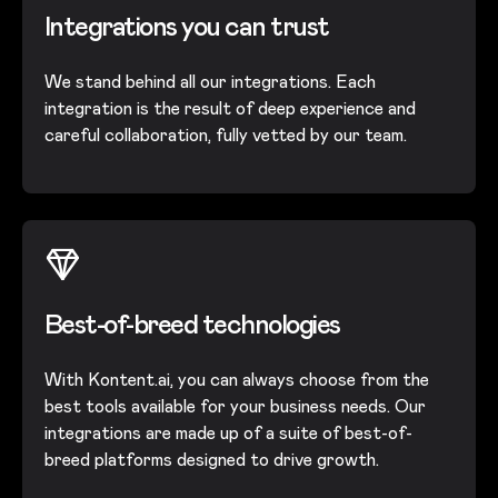
Integrations you can trust
We stand behind all our integrations. Each
integration is the result of deep experience and
careful collaboration, fully vetted by our team.
Best-of-breed technologies
With Kontent.ai, you can always choose from the
best tools available for your business needs. Our
integrations are made up of a suite of best-of-
breed platforms designed to drive growth.