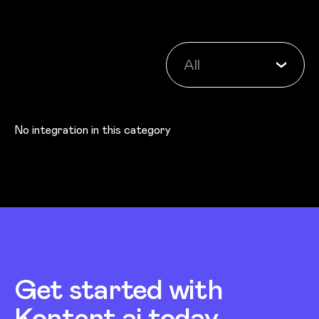
Category
All
No integration in this category
Get started with
Kontent.ai today