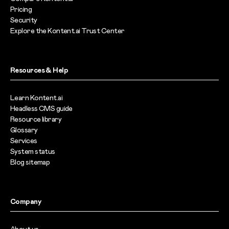
Pricing
Security
Explore the Kontent.ai Trust Center
Resources & Help
Learn Kontent.ai
Headless CMS guide
Resource library
Glossary
Services
System status
Blog sitemap
Company