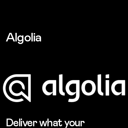
Skip to main content
Algolia
Deliver what your