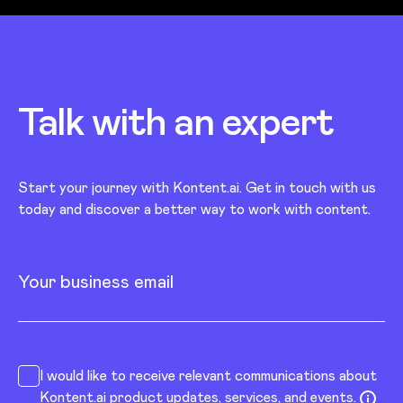
Talk with an
expert
Start your journey with Kontent.ai. Get in touch with us
today and discover a better way to work with content.
Your business email
I would like to receive relevant communications about
Kontent.ai product updates, services, and events.