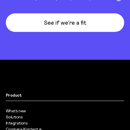
See if we’re a fit
Product
What’s new
Solutions
Integrations
Compare Kontent.ai