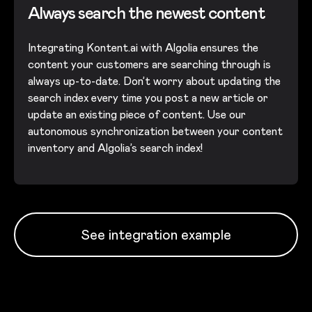
Always search the newest content
Integrating Kontent.ai with Algolia ensures the
content your customers are searching through is
always up-to-date. Don’t worry about updating the
search index every time you post a new article or
update an existing piece of content. Use our
autonomous synchronization between your content
inventory and Algolia’s search index!
See integration example