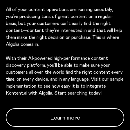
All of your content operations are running smoothly,
you’re producing tons of great content on a regular
basis, but your customers can’t easily find the right
content—content they're interested in and that will help
them make the right decision or purchase. This is where
Algolia comes in.
With their AI-powered high-performance content
discovery platform, you’ll be able to make sure your
customers all over the world find the right content every
time, on every device, and in any language. Visit our sample
implementation to see how easy it is to integrate
Kontent.ai with Algolia. Start searching today!
Learn more