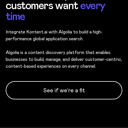
customers want
every
time
Integrate Kontent.ai with Algolia to build a high-
performance global application search.
Algolia is a content discovery platform that enables
businesses to build, manage, and deliver customer-centric,
content-based experiences on every channel.
See if we’re a fit