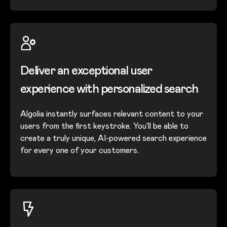
Deliver an exceptional user
experience with personalized search
Algolia instantly surfaces relevant content to your
users from the first keystroke. You'll be able to
create a truly unique, AI-powered search experience
for every one of your customers.