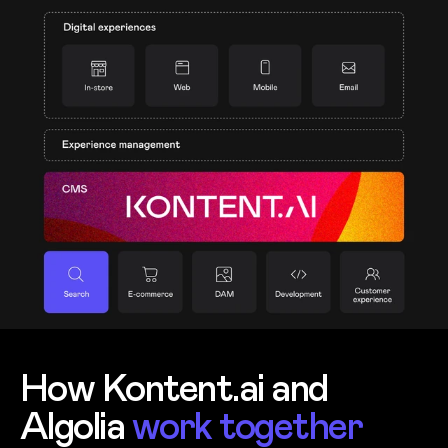
How Kontent.ai and
Algolia
work together