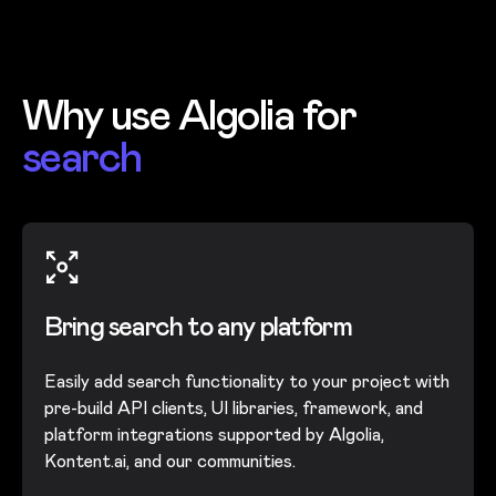
Why use Algolia for
search
Bring search to any platform
Easily add search functionality to your project with
pre-build API clients, UI libraries, framework, and
platform integrations supported by Algolia,
Kontent.ai, and our communities.