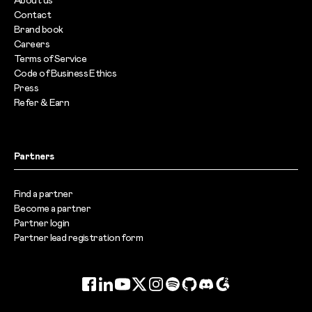
About us
Contact
Brand book
Careers
Terms of Service
Code of Business Ethics
Press
Refer & Earn
Partners
Find a partner
Become a partner
Partner login
Partner lead registration form
Facebook
LinkedIn
YouTube
Twitter
Instagram
Spotify
GitHub
Discord
G2