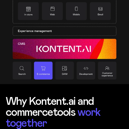
Why Kontent.ai and
commercetools
work
together