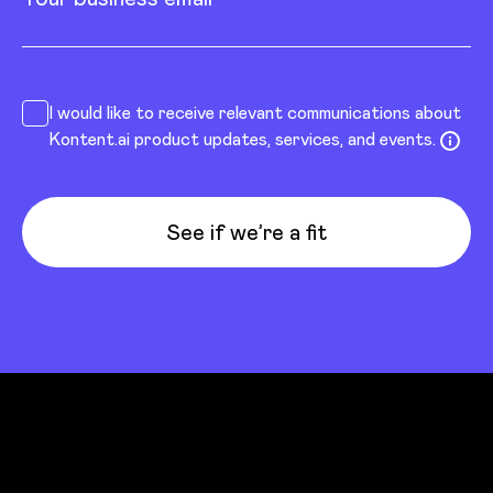
I would like to receive relevant communications about
Kontent.ai product updates, services, and events.
See if we’re a fit