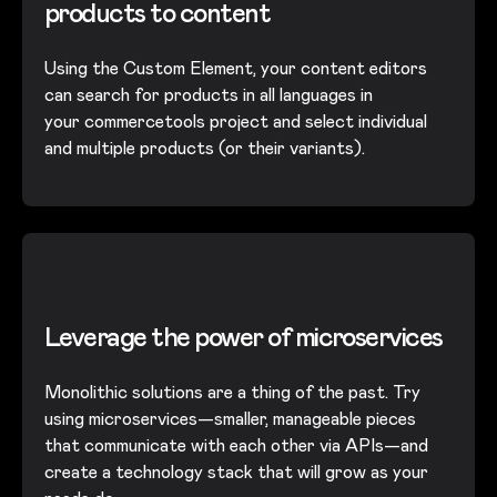
products to content
Using the Custom Element, your content editors
can search for products in all languages in
your commercetools project and select individual
and multiple products (or their variants).
Leverage the power of microservices
Monolithic solutions are a thing of the past. Try
using microservices—smaller, manageable pieces
that communicate with each other via APIs—and
create a technology stack that will grow as your