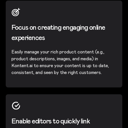
Focus on creating engaging online
experiences
Easily manage your rich product content (e.g.,
product descriptions, images, and media) in
Kontent.ai to ensure your content is up to date,
consistent, and seen by the right customers.
Enable editors to quickly link