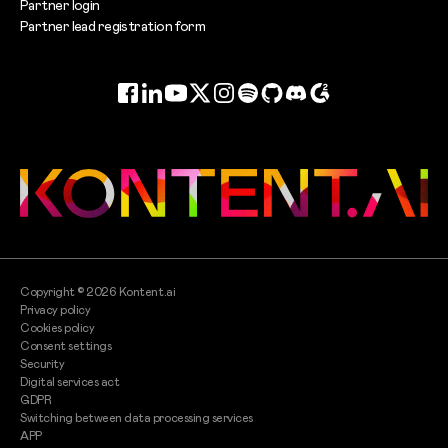
Partner login
Partner lead registration form
Facebook
LinkedIn
YouTube
Twitter
Instagram
Spotify
GitHub
Discord
G2
Copyright ©
2026
Kontent.ai
Privacy policy
Cookies policy
Consent settings
Security
Digital services act
GDPR
Switching between data processing services
APP