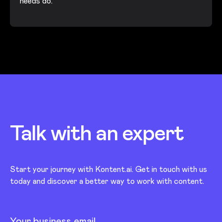
needs do.
Talk with an
expert
Start your journey with Kontent.ai. Get in touch with us
today and discover a better way to work with content.
Your business email