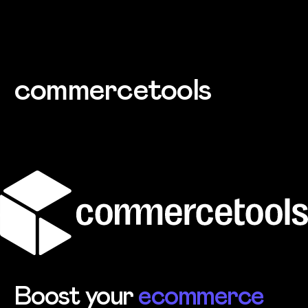
Skip to main content
commercetools
Boost your
ecommerce