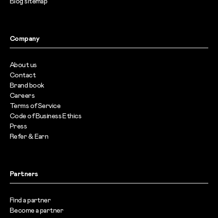
Blog sitemap
Company
About us
Contact
Brand book
Careers
Terms of Service
Code of Business Ethics
Press
Refer & Earn
Partners
Find a partner
Become a partner