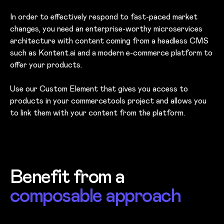
In order to effectively respond to fast-paced market
changes, you need an enterprise-worthy microservices
architecture with content coming from a headless CMS
such as Kontent.ai and a modern e-commerce platform to
offer your products.
Use our Custom Element that gives you access to
products in your commercetools project and allows you
to link them with your content from the platform.
Benefit from a
composable approach