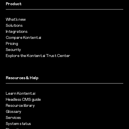
Product
What’s new
Solutions
Integrations
Compare Kontent.ai
Pricing
Security
Explore the Kontent.ai Trust Center
Resources & Help
Learn Kontent.ai
Headless CMS guide
Resource library
Glossary
Services
System status