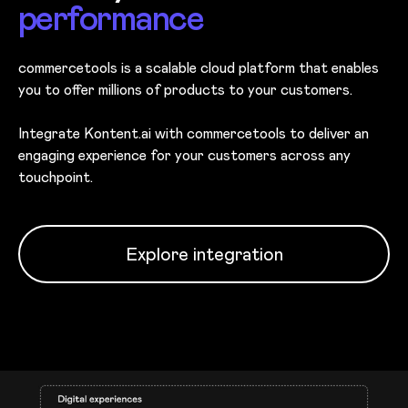
performance
commercetools is a scalable cloud platform that enables
you to offer millions of products to your customers.
Integrate Kontent.ai with commercetools to deliver an
engaging experience for your customers across any
touchpoint.
Explore integration