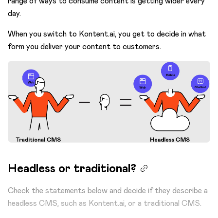
range of ways to consume content is getting wider every
day.
When you switch to Kontent.ai, you get to decide in what
form you deliver your content to customers.
Headless or traditional?
Check the statements below and decide if they describe a
headless CMS, such as Kontent.ai, or a traditional CMS.