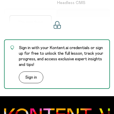
Headless CMS
The main focus
is on the
Traditional CMS
content itself.
Content is
Sign in with your Kontent.ai credentials or sign
easily reusable.
up for free to unlock the full lesson, track your
progress, and access exclusive expert insights
and tips!
Created
content can be
Sign in
published to
different
channels.
Content is
intended mainly
for websites.