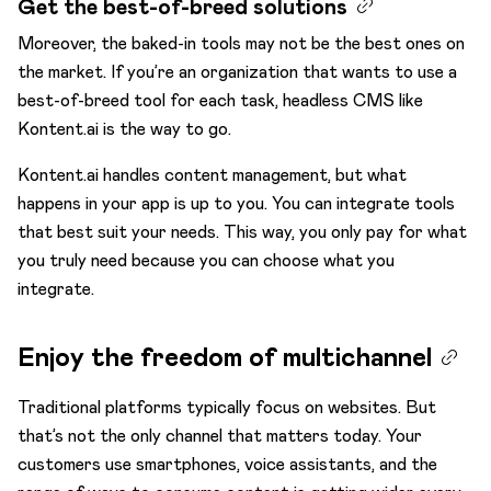
Get the best-of-breed solutions
Moreover, the baked-in tools may not be the best ones on
the market. If you’re an organization that wants to use a
best-of-breed tool for each task, headless CMS like
Kontent.ai is the way to go.
Kontent.ai handles content management, but what
happens in your app is up to you. You can integrate tools
that best suit your needs. This way, you only pay for what
you truly need because you can choose what you
integrate.
Enjoy the freedom of multichannel
Traditional platforms typically focus on websites. But
that’s not the only channel that matters today. Your
customers use smartphones, voice assistants, and the