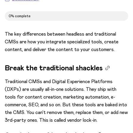
Test
0% complete
Transformation to microservices architecture
Understand omnichannel content strategy
The key differences between headless and traditional
Digital and content maturity
CMSs are how you integrate specialized tools, create
content, and deliver the content to your customers.
Plan localization
Structured content explained
Break the traditional shackles
Traditional CMSs and Digital Experience Platforms
(DXPs) are usually all-in-one solutions. They ship with
tools for content creation, marketing automation, e-
commerce, SEO, and so on. But these tools are baked into
the CMS. You can’t remove them, replace them, or add new
3rd-party ones. This is called vendor lock-in.