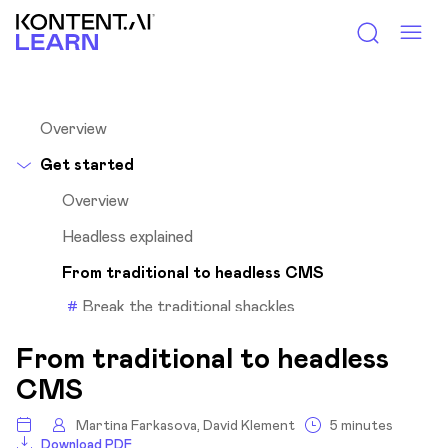
Kontent.ai Learn
Overview
Get started
Overview
Headless explained
From traditional to headless CMS
Break the traditional shackles
Enjoy the freedom of multichannel
From traditional to headless
Headless or traditional?
CMS
What’s an API?
Martina Farkasova, David Klement
5 minutes
Why Kontent.ai?
Download PDF