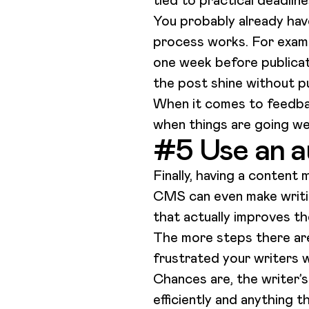
tied to practical deadlin
You probably already hav
process works. For examp
one week before publicati
the post shine without p
When it comes to feedbac
when things are going we
#5 Use an a
Finally, having a content
CMS can even make writing
that actually improves t
The more steps there are 
frustrated your writers wi
Chances are, the writer’s
efficiently and anything t