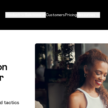
Product
Solutions
Customers
Pricing
Resources
on
r
d tactics