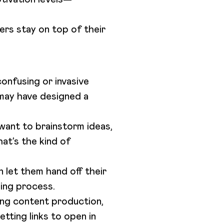
ters stay on top of their
confusing or invasive
may have designed a
 want to brainstorm ideas,
at’s the kind of
 let them hand off their
hing process.
ding content production,
etting links to open in