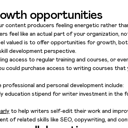
owth opportunities
ur content producers feeling energetic rather tha
 feel like an actual part of your organization, n
l valued is to offer opportunities for growth, bot
skill development perspective.
ing access to regular training and courses, or eve
you could purchase access to writing courses that
professional and personal development include:
ly education stipend for writer investment in the 
arly
to help writers self-edit their work and improv
t of related skills like SEO, copywriting, and con