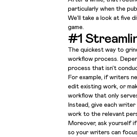
particularly when the pub
We’ll take a look at five 
game.
#1 Streamli
The quickest way to grind
workflow process. Depen
process that isn’t conduc
For example, if writers n
edit existing work, or ma
workflow that only serve
Instead, give each writer
work to the relevant pers
Moreover, ask yourself if
so your writers can focus 