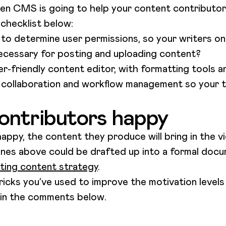
en CMS is going to help your content contributo
 checklist below:
o determine user permissions, so your writers on
ecessary for posting and uploading content?
-friendly content editor, with formatting tools 
ollaboration and workflow management so your 
ontributors happy
appy, the content they produce will bring in the vi
lines above could be drafted up into a formal docu
sting content strategy
.
ricks you’ve used to improve the motivation levels
 in the comments below.