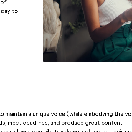
 of
 day to
o maintain a unique voice (while embodying the vo
ds, meet deadlines, and produce great content.
ne can slow a contributor down and impact their m