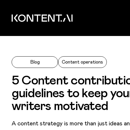
Skip to main content
Kontent.ai
Blog
Content operations
5 Content contributi
guidelines to keep you
writers motivated
A content strategy is more than just ideas an