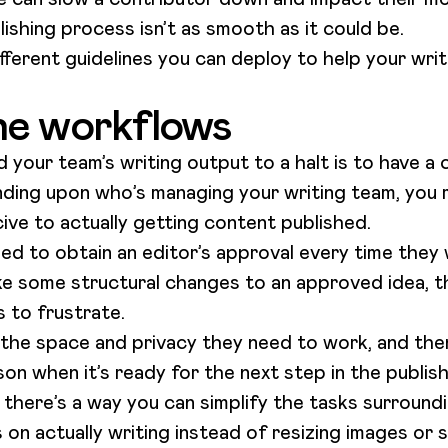
lishing process isn’t as smooth as it could be.
different guidelines you can deploy to help your wri
ne workflows
 your team’s writing output to a halt is to have a 
ding upon who’s managing your writing team, you 
ive to actually getting content published.
eed to obtain an editor’s approval every time they
ke some structural changes to an approved idea, th
s to frustrate.
 the space and privacy they need to work, and then
on when it’s ready for the next step in the publis
 there’s a way you can simplify the tasks surroun
on actually writing instead of resizing images or s