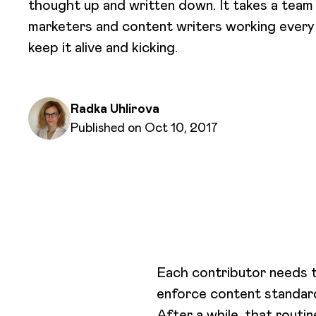
thought up and written down. It takes a team
marketers and content writers working every
keep it alive and kicking.
Written by
Radka Uhlirova
Published on
Published on Oct 10, 2017
Each contributor needs t
enforce content standar
After a while, that routi