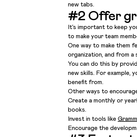
new tabs.
#2 Offer gr
It’s important to keep yo
to make your team members
One way to make them fee
organization, and from a 
You can do this by provid
new skills. For example, 
benefit from.
Other ways to encourage 
Create a monthly or year
books.
Invest in tools like
Gramm
Encourage the developmen