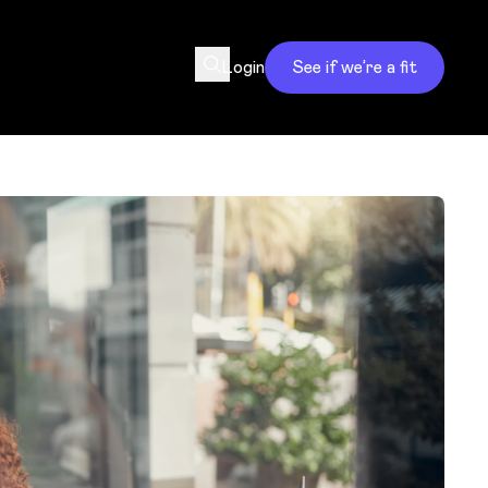
Login
See if we’re a fit