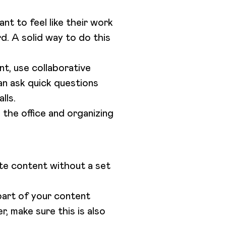
t to feel like their work
rd. A solid way to do this
nt, use collaborative
an ask quick questions
alls.
n the office and organizing
ate content without a set
part of your content
, make sure this is also