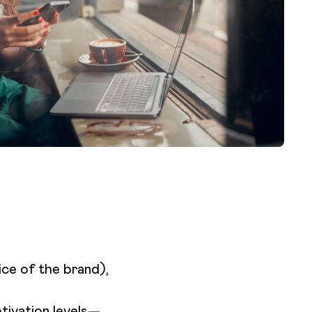
ice of the brand),
otivation levels—