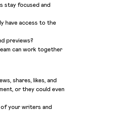
rs stay focused and
ly have access to the
and previews?
team can work together
ews, shares, likes, and
ment, or they could even
 of your writers and