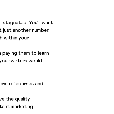
n stagnated. You’ll want
ot just another number.
h within your
n paying them to learn
 your writers would
form of courses and
e the quality.
tent marketing.