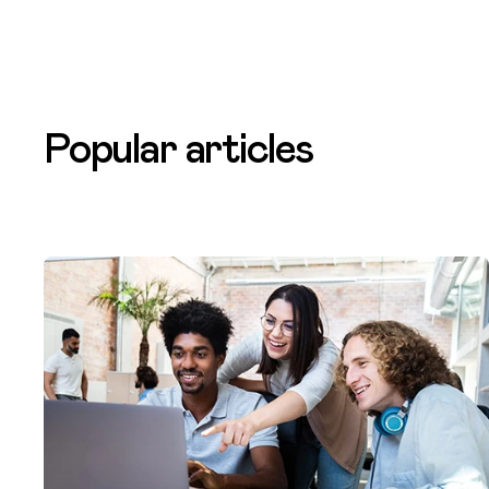
Popular articles