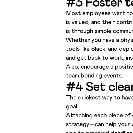
#3 Foster t
Most employees want to fe
is valued, and their contr
is through simple commu
Whether you have a physic
tools like Slack, and dep
and get back to work, ins
Also, encourage a positive
team bonding events.
#4 Set clea
The quickest way to have
goal.
Attaching each piece of 
strategy—can help your wr