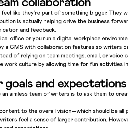
eam collaboration
el like they’re part of something bigger. They wan
ibution is actually helping drive the business forwa
nication and feedback.
al office or you run a digital workplace environme
loy a CMS with collaboration features so writers c
tead of relying on team meetings, email, or voice c
 work culture by allowing time for fun activities i
r goals and expectations
 an aimless team of writers is to ask them to cre
content to the overall vision—which should be all 
iters feel a sense of larger contribution. However