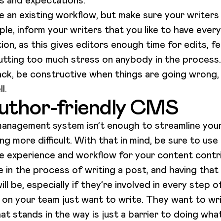
es and expectations.
e an existing workflow, but make sure your writer
le, inform your writers that you like to have ever
on, as this gives editors enough time for edits, 
utting too much stress on anybody in the process.
k, be constructive when things are going wrong,
ll.
uthor-friendly CMS
 management system isn’t enough to streamline your
 more difficult. With that in mind, be sure to us
he experience and workflow for your content contr
in the process of writing a post, and having that 
ll be, especially if they’re involved in every step 
 on your team just want to write. They want to wr
hat stands in the way is just a barrier to doing wha