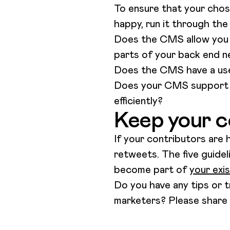
To ensure that your chos
happy, run it through the
Does the CMS allow you t
parts of your back end n
Does the CMS have a user
Does your CMS support c
efficiently?
Keep your c
If your contributors are h
retweets. The five guide
become part of
your exi
Do you have any tips or t
marketers? Please share