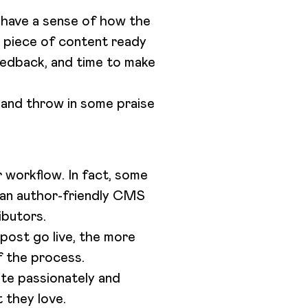
s have a sense of how the
y piece of content ready
feedback, and time to make
 and throw in some praise
 workflow. In fact, some
e an author-friendly CMS
ibutors.
post go live, the more
of the process.
ite passionately and
t they love.