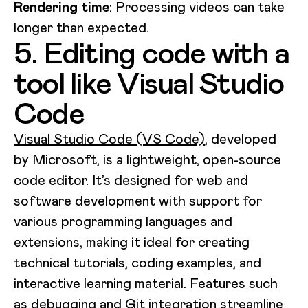
Rendering time
: Processing videos can take
longer than expected.
5. Editing code with a
tool like Visual Studio
Code
Visual Studio Code (VS Code)
, developed
by Microsoft, is a lightweight, open-source
code editor. It’s designed for web and
software development with support for
various programming languages and
extensions, making it ideal for creating
technical tutorials, coding examples, and
interactive learning material. Features such
as debugging and Git integration streamline