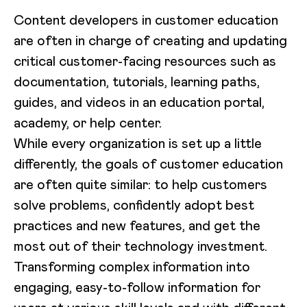
Content developers in customer education
are often in charge of creating and updating
critical customer-facing resources such as
documentation, tutorials, learning paths,
guides, and videos in an education portal,
academy, or help center.
While every organization is set up a little
differently, the goals of customer education
are often quite similar: to help customers
solve problems, confidently adopt best
practices and new features, and get the
most out of their technology investment.
Transforming complex information into
engaging, easy-to-follow information for