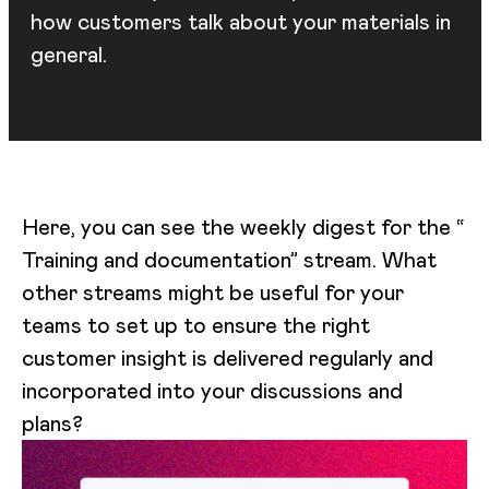
how customers talk about your materials in
general.
Here, you can see the weekly digest for the “
Training and documentation” stream. What
other streams might be useful for your
teams to set up to ensure the right
customer insight is delivered regularly and
incorporated into your discussions and
plans?