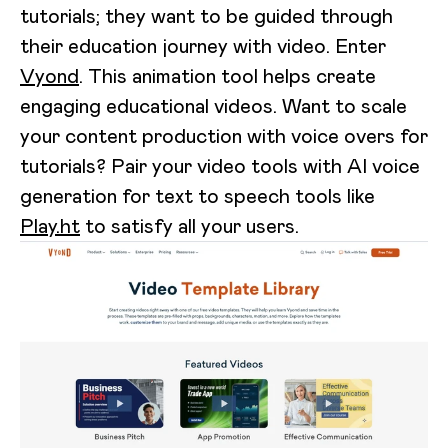
tutorials; they want to be guided through
their education journey with video. Enter
Vyond
. This animation tool helps create
engaging educational videos. Want to scale
your content production with voice overs for
tutorials? Pair your video tools with AI voice
generation for text to speech tools like
Play.ht
to satisfy all your users.