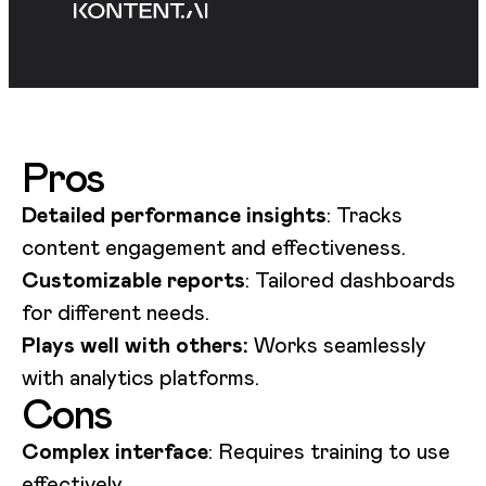
Pros
Detailed performance insights
: Tracks
content engagement and effectiveness.
Customizable reports
: Tailored dashboards
for different needs.
Plays well with others:
Works seamlessly
with analytics platforms.
Cons
Complex interface
: Requires training to use
effectively.