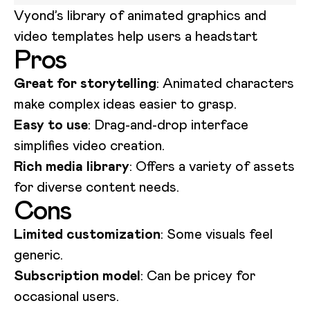
Vyond’s library of animated graphics and
video templates help users a headstart
Pros
Great for storytelling
: Animated characters
make complex ideas easier to grasp.
Easy to use
: Drag-and-drop interface
simplifies video creation.
Rich media library
: Offers a variety of assets
for diverse content needs.
Cons
Limited customization
: Some visuals feel
generic.
Subscription model
: Can be pricey for
occasional users.