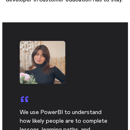
We use PowerBI to understand
how likely people are to complete
lessons, learning paths, and