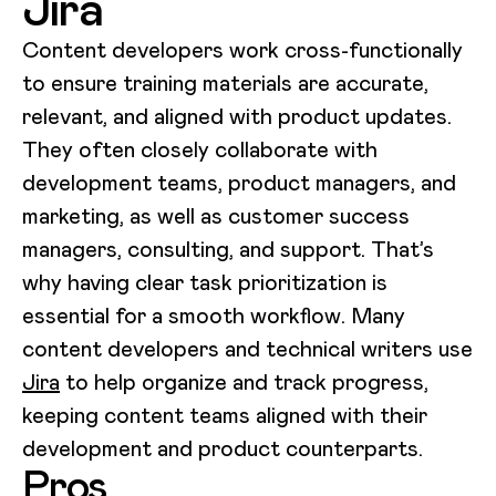
Jira
Content developers work cross-functionally
to ensure training materials are accurate,
relevant, and aligned with product updates.
They often closely collaborate with
development teams, product managers, and
marketing, as well as customer success
managers, consulting, and support. That’s
why having clear task prioritization is
essential for a smooth workflow. Many
content developers and technical writers use
Jira
to help organize and track progress,
keeping content teams aligned with their
development and product counterparts.
Pros