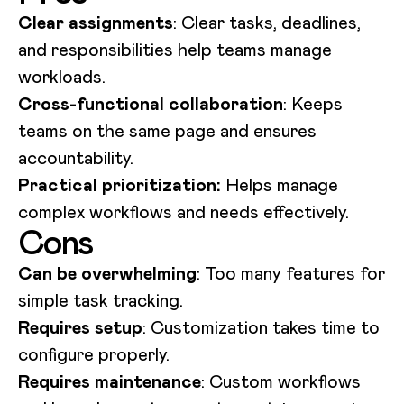
Clear assignments
: Clear tasks, deadlines,
and responsibilities help teams manage
workloads.
Cross-functional collaboration
: Keeps
teams on the same page and ensures
accountability.
Practical prioritization:
Helps manage
complex workflows and needs effectively.
Cons
Can be overwhelming
: Too many features for
simple task tracking.
Requires setup
: Customization takes time to
configure properly.
Requires maintenance
: Custom workflows