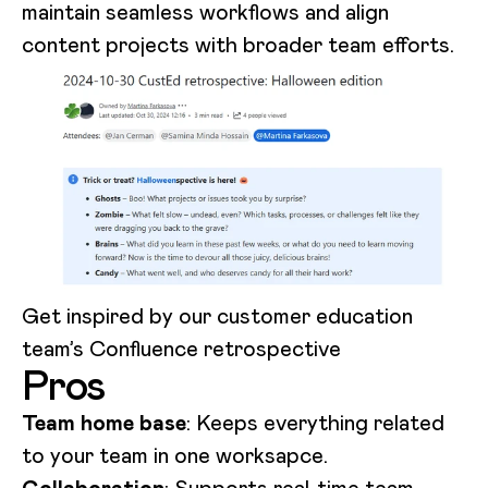
maintain seamless workflows and align
content projects with broader team efforts.
Get inspired by our customer education
team’s Confluence retrospective
Pros
Team home base
: Keeps everything related
to your team in one worksapce.
Collaboration
: Supports real-time team