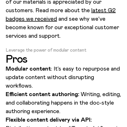
of our materials is appreciated by our
customers. Read more about the
latest G2
badges we received
and see why we’ve
become known for our exceptional customer
services and support.
Loading video...
Leverage the power of modular content
Pros
Modular content
: It’s easy to repurpose and
update content without disrupting
workflows.
Efficient content authoring:
Writing, editing,
and collaborating happens in the doc-style
authoring experience.
Flexible content delivery via API: