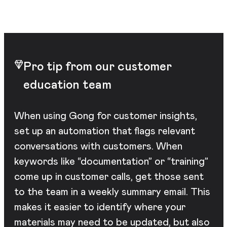
Pro tip from our customer
education team
When using Gong for customer insights,
set up an automation that flags relevant
conversations with customers. When
keywords like “documentation” or “training”
come up in customer calls, get those sent
to the team in a weekly summary email. This
makes it easier to identify where your
materials may need to be updated, but also