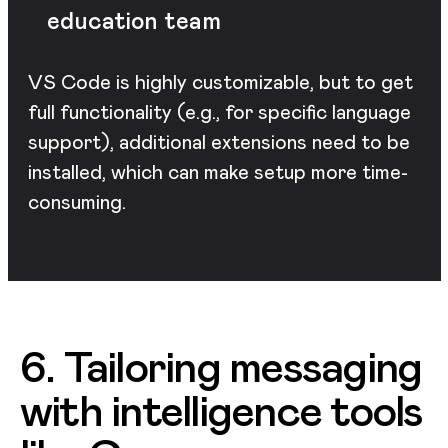
education team
VS Code is highly customizable, but to get
full functionality (e.g., for specific language
support), additional extensions need to be
installed, which can make setup more time-
consuming.
6. Tailoring messaging
with intelligence tools