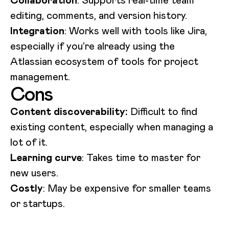
editing, comments, and version history.
Integration
: Works well with tools like Jira,
especially if you’re already using the
Atlassian ecosystem of tools for project
management.
Cons
Content discoverability:
Difficult to find
existing content, especially when managing a
lot of it.
Learning curve
: Takes time to master for
new users.
Costly
: May be expensive for smaller teams
or startups.