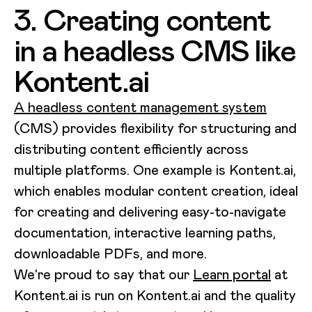
3. Creating content
in a headless CMS like
Kontent.ai
A headless content management system
(CMS) provides flexibility for structuring and
distributing content efficiently across
multiple platforms. One example is Kontent.ai,
which enables modular content creation, ideal
for creating and delivering easy-to-navigate
documentation, interactive learning paths,
downloadable PDFs, and more.
We’re proud to say that our
Learn portal
at
Kontent.ai is run on Kontent.ai and the quality