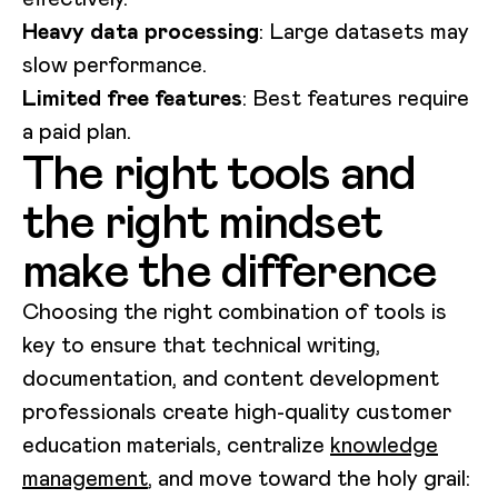
Heavy data processing
: Large datasets may
slow performance.
Limited free features
: Best features require
a paid plan.
The right tools and
the right mindset
make the difference
Choosing the right combination of tools is
key to ensure that technical writing,
documentation, and content development
professionals create high-quality customer
education materials, centralize
knowledge
management
, and move toward the holy grail: