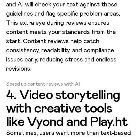
and AI will check your text against those
guidelines and flag specific problem areas.
This extra eye during reviews ensures
content meets your standards from the
start. Content reviews help catch
consistency, readability, and compliance
issues early, reducing stress and endless
revisions.
Loading video...
Speed up content reviews with AI
4. Video storytelling
with creative tools
like Vyond and Play.ht
Sometimes, users want more than text-based