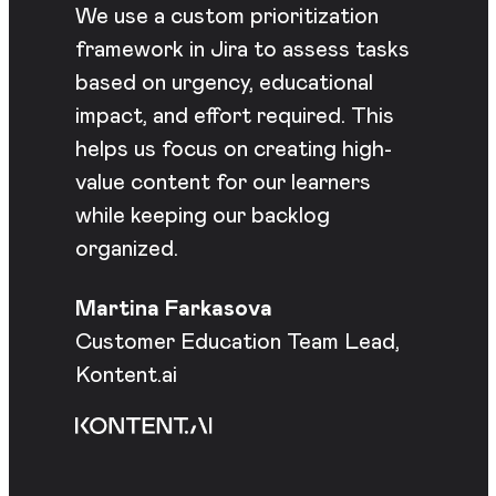
We use a custom prioritization
framework in Jira to assess tasks
based on urgency, educational
impact, and effort required. This
helps us focus on creating high-
value content for our learners
while keeping our backlog
organized.
Martina Farkasova
Customer Education Team Lead,
Kontent.ai