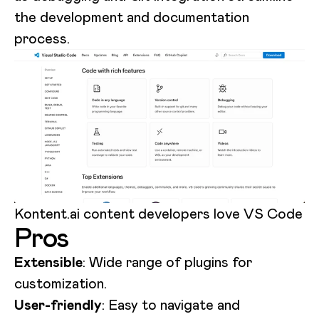
the development and documentation
process.
Kontent.ai content developers love VS Code
Pros
Extensible
: Wide range of plugins for
customization.
User-friendly
: Easy to navigate and