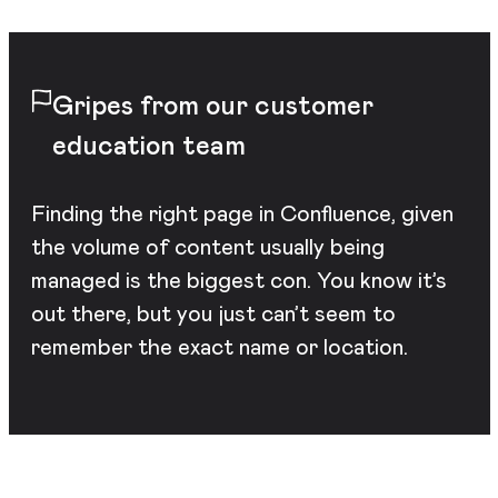
Gripes from our customer
education team
Finding the right page in Confluence, given
the volume of content usually being
managed is the biggest con. You know it’s
out there, but you just can’t seem to
remember the exact name or location.