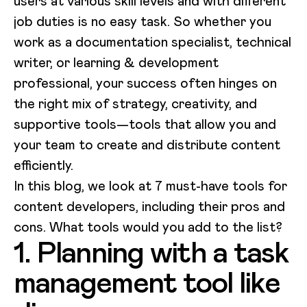
users at various skill levels and with different
job duties is no easy task. So whether you
work as a documentation specialist, technical
writer, or learning & development
professional, your success often hinges on
the right mix of strategy, creativity, and
supportive tools—tools that allow you and
your team to create and distribute content
efficiently.
In this blog, we look at 7 must-have tools for
content developers, including their pros and
cons. What tools would you add to the list?
1. Planning with a task
management tool like