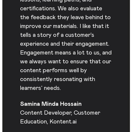
certifications. We also evaluate
the feedback they leave behind to
improve our materials. I like that it
tells a story of a customer’s
experience and their engagement.
Engagement means a lot to us, and
we always want to ensure that our
content performs well by
consistently resonating with
learners’ needs.
Samina Minda Hossain
Content Developer, Customer
Education, Kontent.ai