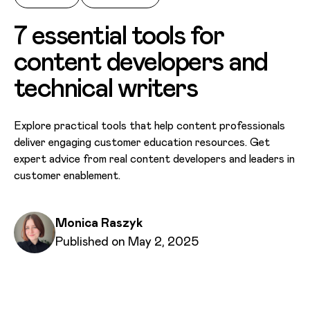
7 essential tools for
content developers and
technical writers
Explore practical tools that help content professionals
deliver engaging customer education resources. Get
expert advice from real content developers and leaders in
customer enablement.
Written by
Monica Raszyk
Published on
Published on May 2, 2025