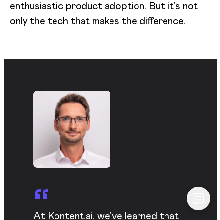
enthusiastic product adoption. But it’s not
only the tech that makes the difference.
At Kontent.ai, we’ve learned that