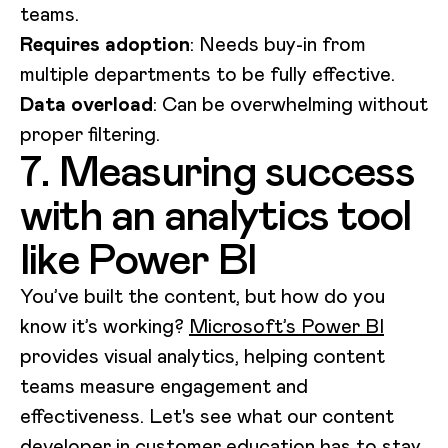
teams.
Requires adoption
: Needs buy-in from
multiple departments to be fully effective.
Data overload
: Can be overwhelming without
proper filtering.
7. Measuring success
with an analytics tool
like Power BI
You’ve built the content, but how do you
know it’s working?
Microsoft’s Power BI
provides visual analytics, helping content
teams measure engagement and
effectiveness. Let's see what our content
developer in customer education has to stay.