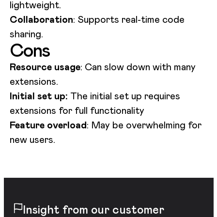
lightweight.
Collaboration
: Supports real-time code
sharing.
Cons
Resource usage
: Can slow down with many
extensions.
Initial set up:
The initial set up requires
extensions for full functionality
Feature overload
: May be overwhelming for
new users.
Insight from our customer