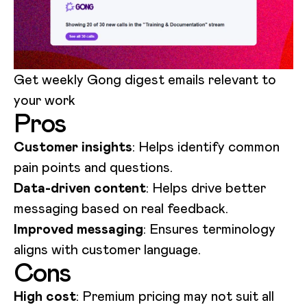
Get weekly Gong digest emails relevant to
your work
Pros
Customer insights
: Helps identify common
pain points and questions.
Data-driven content
: Helps drive better
messaging based on real feedback.
Improved messaging
: Ensures terminology
aligns with customer language.
Cons
High cost
: Premium pricing may not suit all