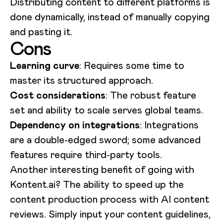
Distributing content to different platforms is
done dynamically, instead of manually copying
and pasting it.
Cons
Learning curve
: Requires some time to
master its structured approach.
Cost considerations
: The robust feature
set and ability to scale serves global teams.
Dependency on integrations
: Integrations
are a double-edged sword; some advanced
features require third-party tools.
Another interesting benefit of going with
Kontent.ai? The ability to speed up the
content production process with AI content
reviews. Simply input your content guidelines,