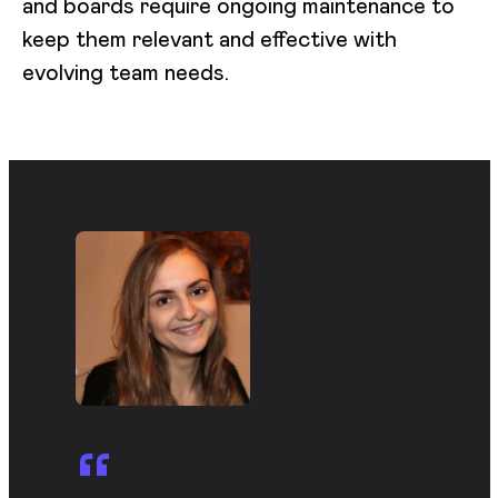
and boards require ongoing maintenance to
keep them relevant and effective with
evolving team needs.