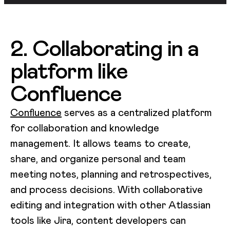
2. Collaborating in a
platform like
Confluence
Confluence
serves as a centralized platform
for collaboration and knowledge
management. It allows teams to create,
share, and organize personal and team
meeting notes, planning and retrospectives,
and process decisions. With collaborative
editing and integration with other Atlassian
tools like Jira, content developers can