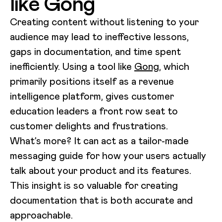
like Gong
Creating content without listening to your
audience may lead to ineffective lessons,
gaps in documentation, and time spent
inefficiently. Using a tool like
Gong
, which
primarily positions itself as a revenue
intelligence platform, gives customer
education leaders a front row seat to
customer delights and frustrations.
What’s more? It can act as a tailor-made
messaging guide for how your users actually
talk about your product and its features.
This insight is so valuable for creating
documentation that is both accurate and
approachable.