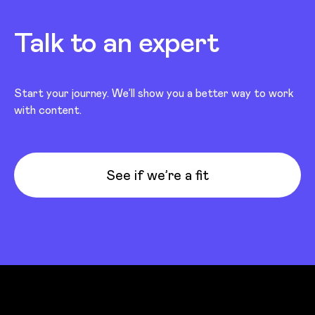
Talk to an expert
Start your journey. We’ll show you a better way to work
with content.
See if we’re a fit