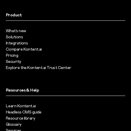
Product
What’s new
Solutions
Integrations
Compare Kontent.ai
Pricing
Security
Explore the Kontent.ai Trust Center
Resources & Help
Learn Kontent.ai
Headless CMS guide
Resource library
Glossary
Services