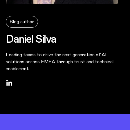
Photo of
Daniel Silva
Blog author
Daniel Silva
Leading teams to drive the next generation of AI
solutions across EMEA through trust and technical
enablement.
LinkedIn