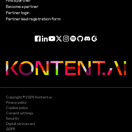
Find a partner
Become a partner
Partner login
Partner lead registration form
Facebook
LinkedIn
YouTube
Twitter
Instagram
Spotify
GitHub
Discord
G2
Copyright ©
2026
Kontent.ai
Privacy policy
Cookies policy
Consent settings
Security
Digital services act
GDPR