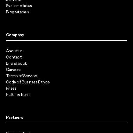
System status
Blog sitemap
Company
About us
Contact
Brand book
Careers
Terms of Service
Code of Business Ethics
Press
Refer & Earn
Partners