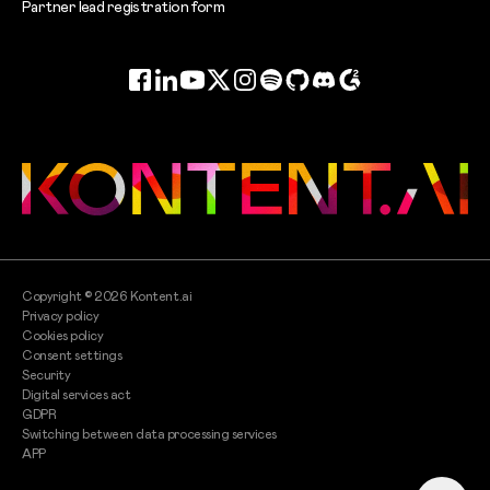
Partner lead registration form
Facebook
LinkedIn
YouTube
Twitter
Instagram
Spotify
GitHub
Discord
G2
Copyright ©
2026
Kontent.ai
Privacy policy
Cookies policy
Consent settings
Security
Digital services act
GDPR
Switching between data processing services
APP