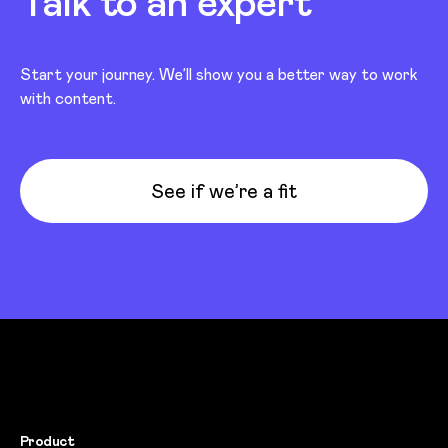
Talk to an expert
Start your journey. We’ll show you a better way to work
with content.
See if we’re a fit
Product