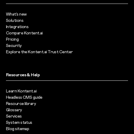
What’s new
Solutions
Integrations
Compare Kontent.ai
Pricing
Security
Explore the Kontent.ai Trust Center
Resources & Help
Learn Kontent.ai
Headless CMS guide
Resource library
Glossary
Services
System status
Blog sitemap