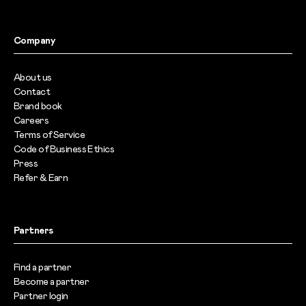
Company
About us
Contact
Brand book
Careers
Terms of Service
Code of Business Ethics
Press
Refer & Earn
Partners
Find a partner
Become a partner
Partner login