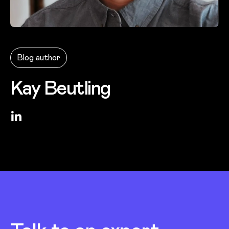
Photo of
Kay Beutling
Blog author
Kay Beutling
LinkedIn