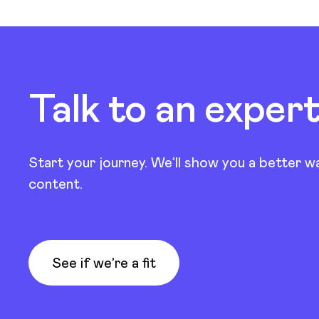
Talk to an exper
Start your journey. We’ll show you a better w
content.
See if we’re a fit