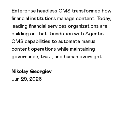
Enterprise headless CMS transformed how
financial institutions manage content. Today,
leading financial services organizations are
building on that foundation with Agentic
CMS capabilities to automate manual
content operations while maintaining
governance, trust, and human oversight.
Nikolay Georgiev
Jun 29, 2026