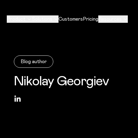
Product
Solutions
Customers
Pricing
Resources
Blog author
Nikolay Georgiev
LinkedIn