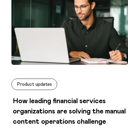
Product updates
How leading financial services
organizations are solving the manual
content operations challenge