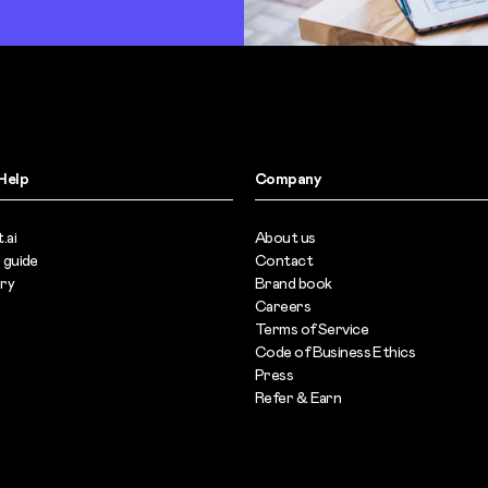
Help
Company
.ai
About us
 guide
Contact
ary
Brand book
Careers
Terms of Service
s
Code of Business Ethics
Press
Refer & Earn