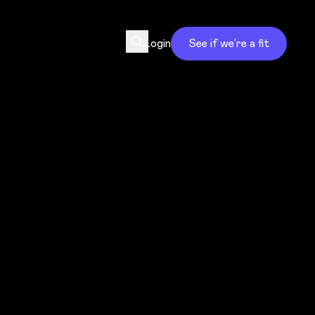
Login
See if we’re a fit