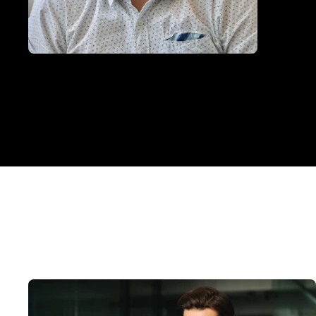
Photo of
Nikolay Georgiev