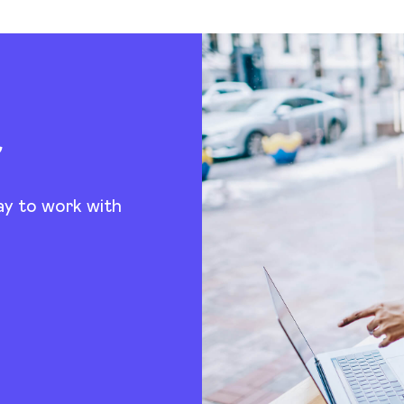
t
ay to work with