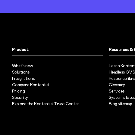
Product
Resources & 
What’s new
Learn Kontent
Solutions
Headless CMS
Integrations
Resource libr
Compare Kontent.ai
Glossary
Pricing
Services
Security
System statu
Explore the Kontent.ai Trust Center
Blog sitemap