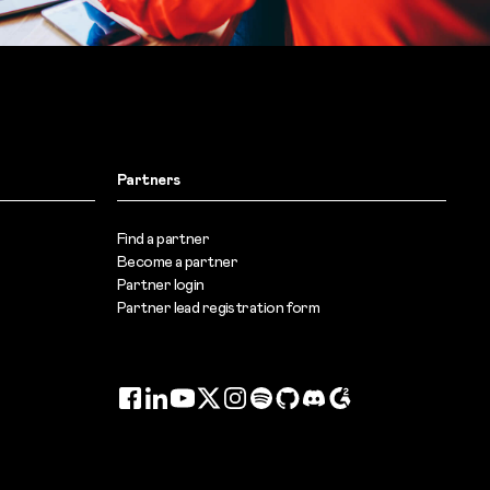
Partners
Find a partner
Become a partner
Partner login
Partner lead registration form
Facebook
LinkedIn
YouTube
Twitter
Instagram
Spotify
GitHub
Discord
G2