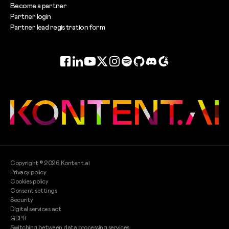
Become a partner
Partner login
Partner lead registration form
Facebook
LinkedIn
YouTube
Twitter
Instagram
Spotify
GitHub
Discord
G2
Copyright ©
2026
Kontent.ai
Privacy policy
Cookies policy
Consent settings
Security
Digital services act
GDPR
Switching between data processing services