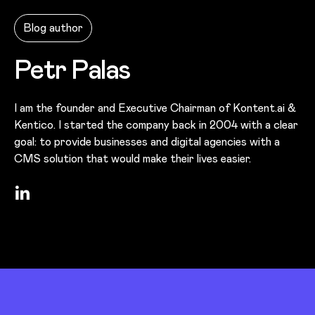
Blog author
Petr Palas
I am the founder and Executive Chairman of Kontent.ai &
Kentico. I started the company back in 2004 with a clear
goal: to provide businesses and digital agencies with a
CMS solution that would make their lives easier.
LinkedIn