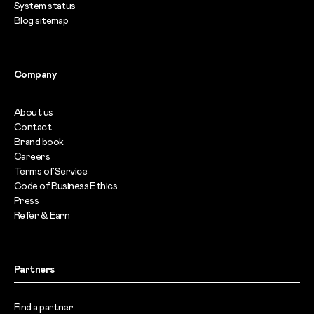
System status
Blog sitemap
Company
About us
Contact
Brand book
Careers
Terms of Service
Code of Business Ethics
Press
Refer & Earn
Partners
Find a partner