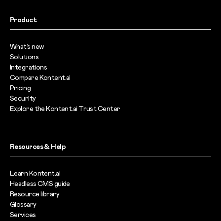
Product
What’s new
Solutions
Integrations
Compare Kontent.ai
Pricing
Security
Explore the Kontent.ai Trust Center
Resources & Help
Learn Kontent.ai
Headless CMS guide
Resource library
Glossary
Services