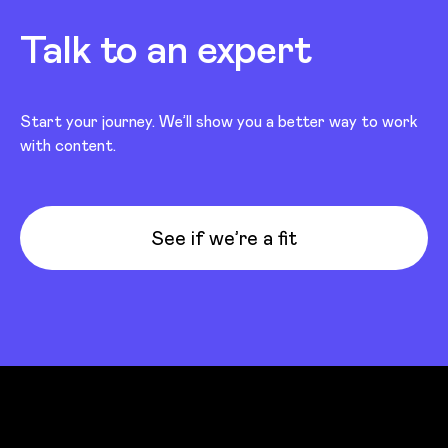
Talk to an expert
Start your journey. We’ll show you a better way to work
with content.
See if we’re a fit