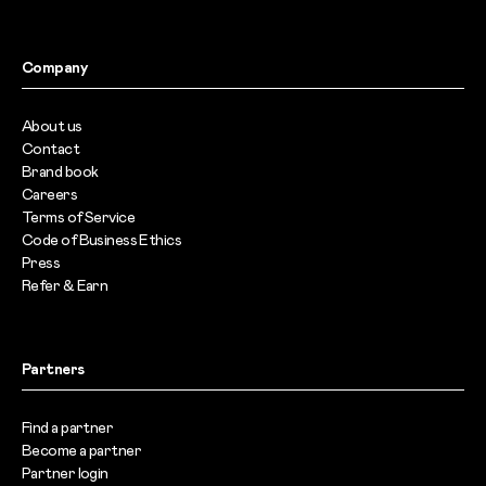
Company
About us
Contact
Brand book
Careers
Terms of Service
Code of Business Ethics
Press
Refer & Earn
Partners
Find a partner
Become a partner
Partner login