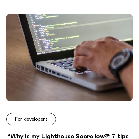
For developers
“Why is my Lighthouse Score low?” 7 tips