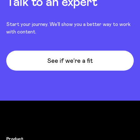
Talk to an expert
Start your journey. We’ll show you a better way to work
with content.
See if we’re a fit
Product