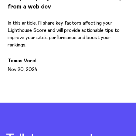
from a web dev
In this article, I’ll share key factors affecting your
Lighthouse Score and will provide actionable tips to
improve your site’s performance and boost your
rankings.
Tomas Vorel
Nov 20, 2024