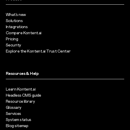
What’s new
Solutions
Integrations
Compare Kontent.ai
Pricing
Security
Explore the Kontent.ai Trust Center
Resources & Help
Learn Kontent.ai
Headless CMS guide
Resource library
Glossary
Services
System status
Blog sitemap