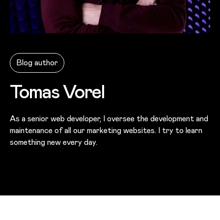
Photo of
Tomas Vorel
Blog author
Tomas Vorel
As a senior web developer, I oversee the development and
maintenance of all our marketing websites. I try to learn
something new every day.