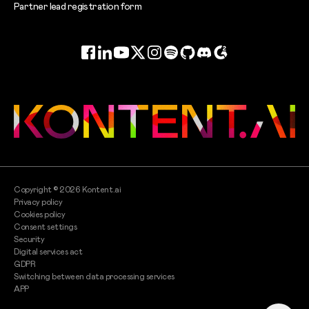
Partner lead registration form
Facebook
LinkedIn
YouTube
Twitter
Instagram
Spotify
GitHub
Discord
G2
Copyright ©
2026
Kontent.ai
Privacy policy
Cookies policy
Consent settings
Security
Digital services act
GDPR
Switching between data processing services
APP