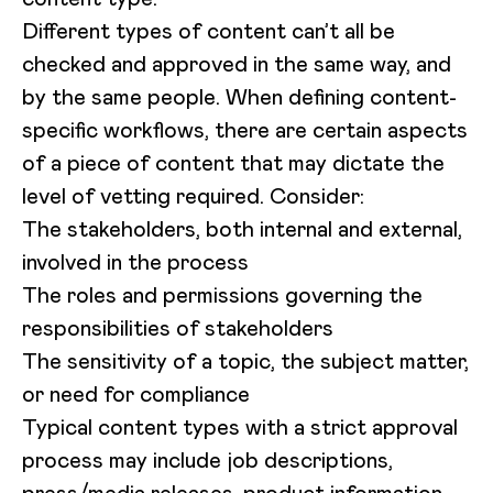
Different types of content can’t all be
checked and approved in the same way, and
by the same people. When defining content-
specific workflows, there are certain aspects
of a piece of content that may dictate the
level of vetting required. Consider:
The stakeholders, both internal and external,
involved in the process
The roles and permissions governing the
responsibilities of stakeholders
The sensitivity of a topic, the subject matter,
or need for compliance
Typical content types with a strict approval
process may include job descriptions,
press/media releases, product information,