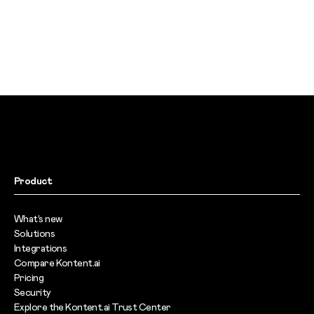
Product
What’s new
Solutions
Integrations
Compare Kontent.ai
Pricing
Security
Explore the Kontent.ai Trust Center