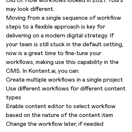
may look different.
Moving from a single sequence of workflow
steps to a flexible approach is key for
delivering on a modern digital strategy. If
your team is still stuck in the default setting,
now is a great time to fine-tune your
workflows, making use this capability in the
CMS. In Kontent.ai, you can:
Create multiple workflows in a single project
Use different workflows for different content
types
Enable content editor to select workflow
based on the nature of the content item
Change the workflow later, if needed