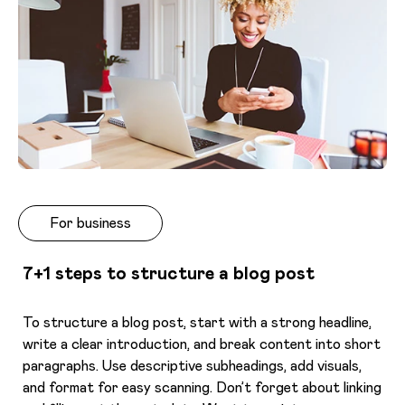
For business
7+1 steps to structure a blog post
To structure a blog post, start with a strong headline,
write a clear introduction, and break content into short
paragraphs. Use descriptive subheadings, add visuals,
and format for easy scanning. Don’t forget about linking