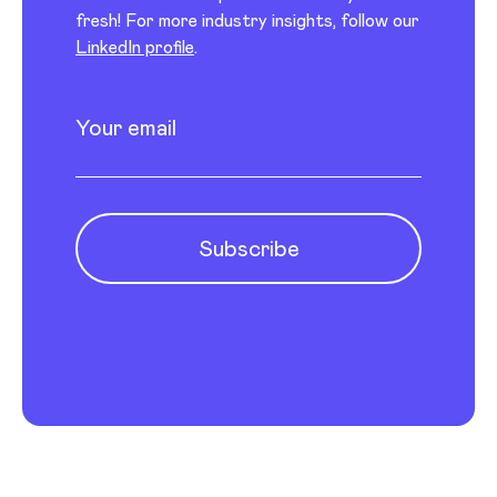
fresh! For more industry insights, follow our
LinkedIn profile
.
Newsletter subscription
Enter your email
Subscribe