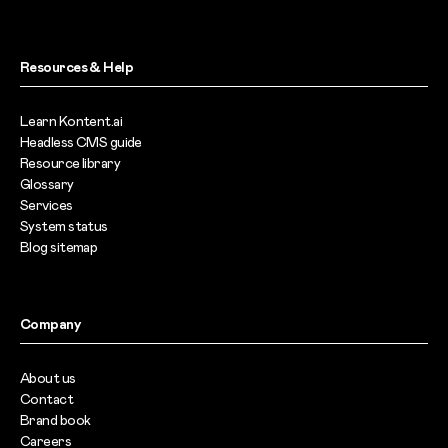
Resources & Help
Learn Kontent.ai
Headless CMS guide
Resource library
Glossary
Services
System status
Blog sitemap
Company
About us
Contact
Brand book
Careers