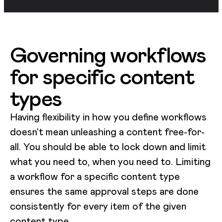
Governing workflows
for specific content
types
Having flexibility in how you define workflows
doesn’t mean unleashing a content free-for-
all. You should be able to lock down and limit
what you need to, when you need to. Limiting
a workflow for a specific content type
ensures the same approval steps are done
consistently for every item of the given
content type.