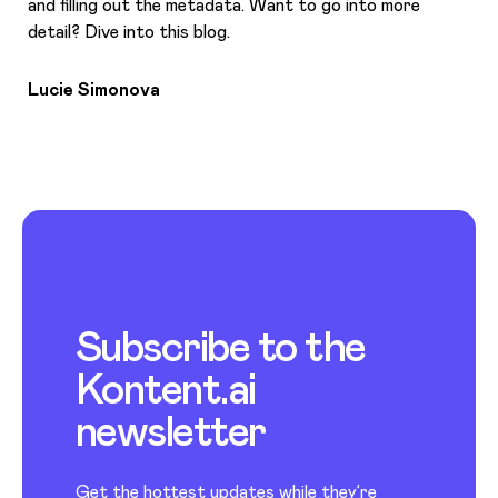
and filling out the metadata. Want to go into more
detail? Dive into this blog.
Lucie Simonova
Subscribe to the
Kontent.ai
newsletter
Get the hottest updates while they’re