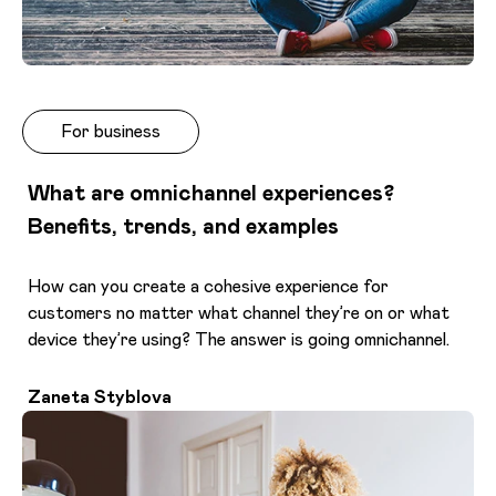
For business
What are omnichannel experiences?
Benefits, trends, and examples
How can you create a cohesive experience for
customers no matter what channel they’re on or what
device they’re using? The answer is going omnichannel.
Zaneta Styblova