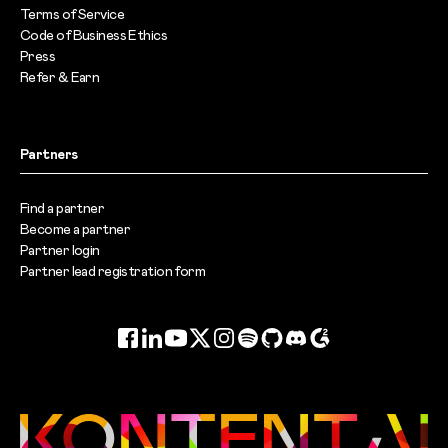
Terms of Service
Code of Business Ethics
Press
Refer & Earn
Partners
Find a partner
Become a partner
Partner login
Partner lead registration form
Facebook
LinkedIn
YouTube
Twitter
Instagram
Spotify
GitHub
Discord
G2