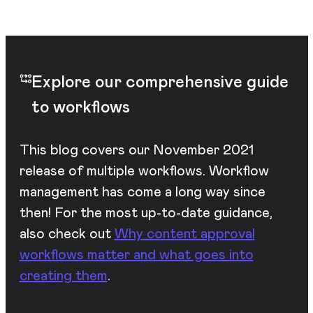
Explore our comprehensive guide
to workflows
This blog covers our November 2021
release of multiple workflows. Workflow
management has come a long way since
then! For the most up-to-date guidance,
also check out
Why content approval
workflows matter and what goes into
creating them
.