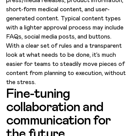
short-form medical content, and user-
generated content. Typical content types
with a lighter approval process may include
FAQs, social media posts, and buttons.
With a clear set of rules and a transparent
look at what needs to be done, it’s much
easier for teams to steadily move pieces of
content from planning to execution, without
the stress.
Fine-tuning
collaboration and
communication for
the future