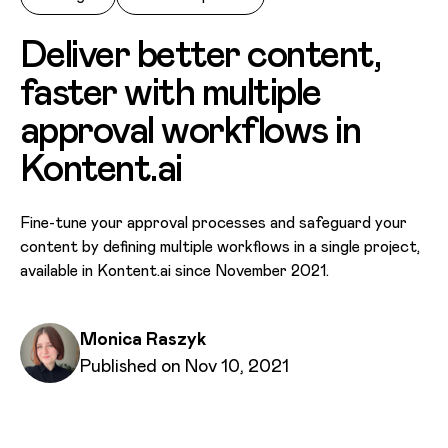
Deliver better content,
faster with multiple
approval workflows in
Kontent.ai
Fine-tune your approval processes and safeguard your
content by defining multiple workflows in a single project,
available in Kontent.ai since November 2021.
Written by
Monica Raszyk
Published on
Published on Nov 10, 2021