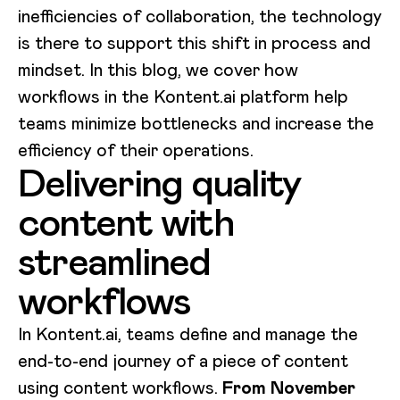
inefficiencies of collaboration, the technology
is there to support this shift in process and
mindset. In this blog, we cover how
workflows in the Kontent.ai platform help
teams minimize bottlenecks and increase the
efficiency of their operations.
Delivering quality
content with
streamlined
workflows
In Kontent.ai, teams define and manage the
end-to-end journey of a piece of content
using content workflows.
From November