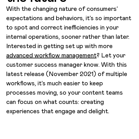
With the changing nature of consumers’
expectations and behaviors, it’s so important
to spot and correct inefficiencies in your
internal operations, sooner rather than later.
Interested in getting set up with more
advanced workflow management
? Let your
customer success manager know. With this
latest release (November 2021) of multiple
workflows, it’s much easier to keep
processes moving, so your content teams
can focus on what counts: creating
experiences that engage and delight.