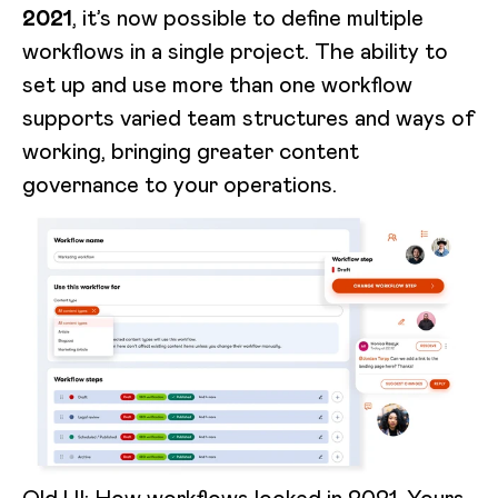
2021
, it’s now possible to define multiple
workflows in a single project. The ability to
set up and use more than one workflow
supports varied team structures and ways of
working, bringing greater content
governance to your operations.
Old UI: How workflows looked in 2021. Yours