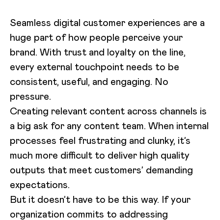
Seamless digital customer experiences are a
huge part of how people perceive your
brand. With trust and loyalty on the line,
every external touchpoint needs to be
consistent, useful, and engaging. No
pressure.
Creating relevant content across channels is
a big ask for any content team. When internal
processes feel frustrating and clunky, it’s
much more difficult to deliver high quality
outputs that meet customers’ demanding
expectations.
But it doesn’t have to be this way. If your
organization commits to addressing