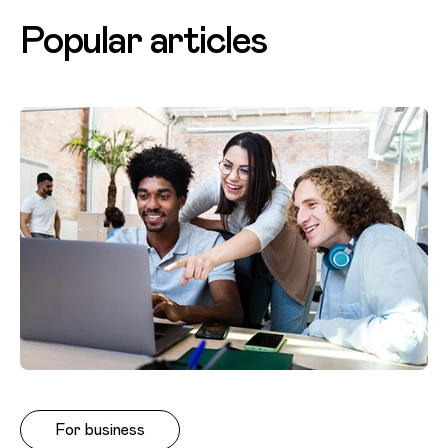
Popular articles
For business