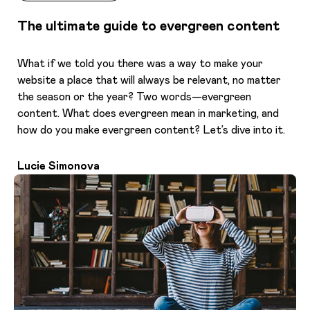
The ultimate guide to evergreen content
What if we told you there was a way to make your
website a place that will always be relevant, no matter
the season or the year? Two words—evergreen
content. What does evergreen mean in marketing, and
how do you make evergreen content? Let’s dive into it.
Lucie Simonova