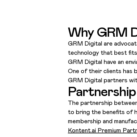
Why GRM Di
GRM Digital are advocate
technology that best fit
GRM Digital have an envia
One of their clients has 
GRM Digital partners wit
Partnership 
The partnership between 
to bring the benefits of 
membership and manufactur
Kontent.ai Premium Part