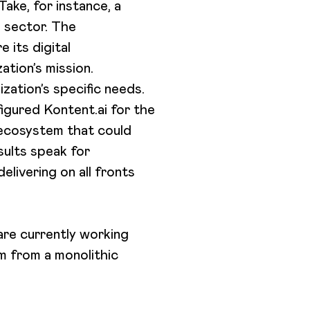
ake, for instance, a
g sector. The
e its digital
ation’s mission.
zation’s specific needs.
igured Kontent.ai for the
 ecosystem that could
sults speak for
livering on all fronts
are currently working
em from a monolithic