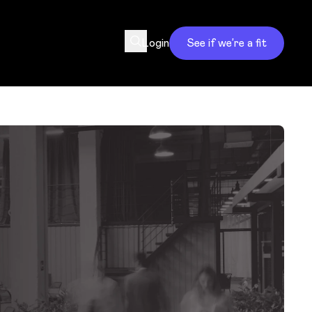
Login
See if we’re a fit