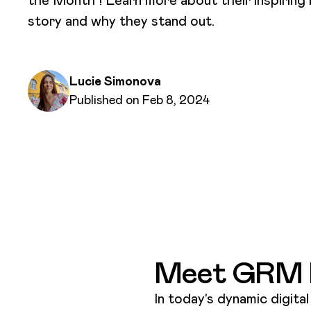
story and why they stand out.
Written by
Lucie Simonova
Published on
Published on Feb 8, 2024
Meet GRM D
In today’s dynamic digita