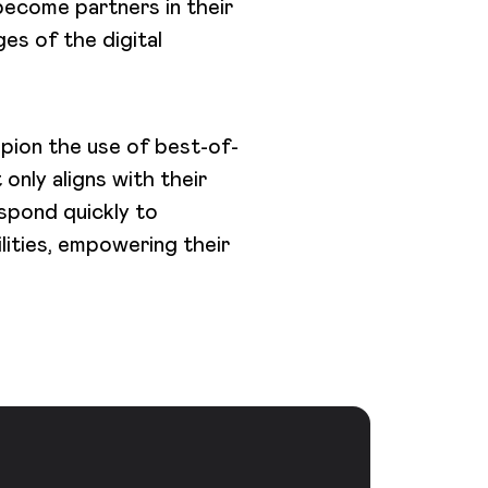
 become partners in their
ges of the digital
pion the use of best-of-
nly aligns with their
espond quickly to
lities, empowering their