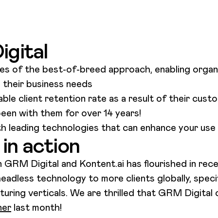
gital
s of the best-of-breed approach, enabling organi
s their business needs
ble client retention rate as a result of their cus
been with them for over 14 years!
h leading technologies that can enhance your use 
in action
GRM Digital and Kontent.ai has flourished in re
headless technology to more clients globally, speci
ing verticals. We are thrilled that GRM Digital o
ner
last month!