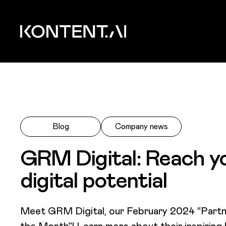
Skip to main content
Kontent.ai
Blog
Company news
GRM Digital: Reach y
digital potential
Meet GRM Digital, our February 2024 “Partn
the Month”! Learn more about their inspiring