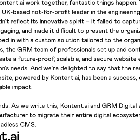
tent.ai work together, fantastic things happen. T
a UK-based not-for-profit leader in the engineerin
’t reflect its innovative spirit – it failed to captur
gaging, and made it difficult to present the organiz
 in with a custom solution tailored to the organi
s, the GRM team of professionals set up and conf
eate a future-proof, scalable, and secure website
n’s needs. And we’re delighted to say that the re
ite, powered by Kontent.ai, has been a success, de
gible impact.
nds. As we write this, Kontent.ai and GRM Digital 
nufacturer to migrate their entire digital ecosyst
headless CMS.
t.ai