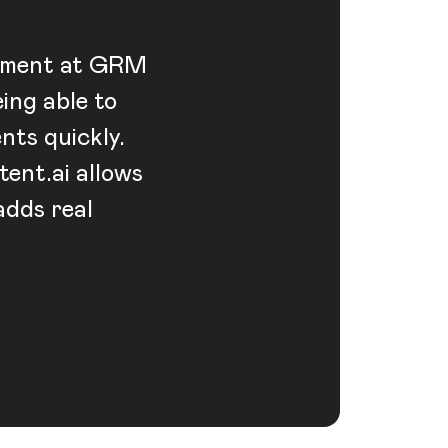
vement at GRM
eing able to
nts quickly.
ent.ai allows
adds real