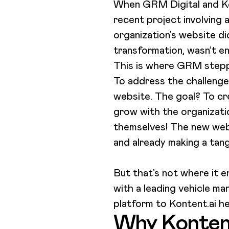
When GRM Digital and Kon
recent project involving 
organization’s website didn
transformation, wasn’t en
This is where GRM stepped
To address the challenge
website. The goal? To cr
grow with the organizatio
themselves! The new webs
and already making a tan
But that’s not where it e
with a leading vehicle ma
platform to Kontent.ai 
Why Konten