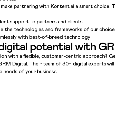
make partnering with Kontent.ai a smart choice. T
llent support to partners and clients
use the technologies and frameworks of our choic
eamlessly with best-of-breed technology
digital potential with G
tion with a flexible, customer-centric approach? Ge
GRM Digital
. Their team of 30+ digital experts
wil
the needs of your business.