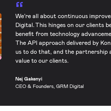
We’re all about continuous impro
Digital. This hinges on our clients b
benefit from technology advanceme
The API approach delivered by Kont
us to do that, and the partnership 
value to our clients.
Nej Gakenyi
CEO & Founders, GRM Digital