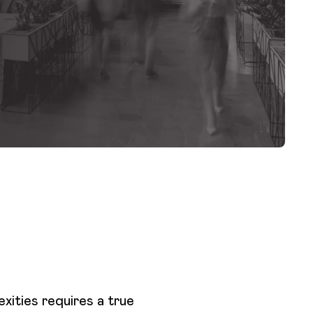
xities requires a true