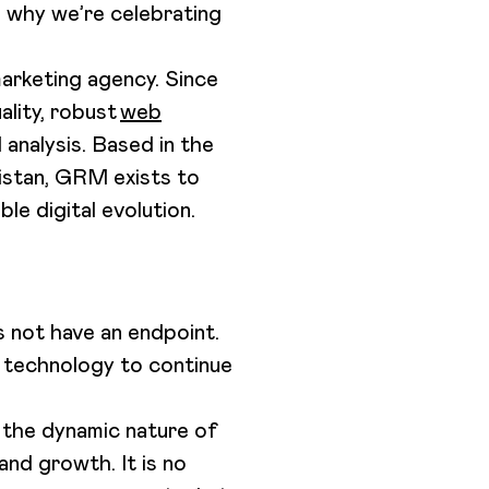
s why we’re celebrating
marketing agency. Since
ality, robust
web
 analysis. Based in the
kistan, GRM exists to
le digital evolution.
s not have an endpoint.
d technology to continue
 the dynamic nature of
nd growth. It is no