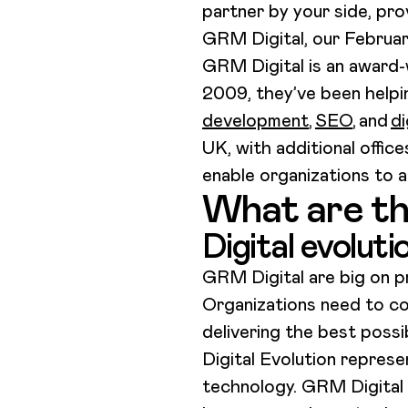
partner by your side, pro
GRM Digital, our Februa
GRM Digital is an award-w
2009, they’ve been helpi
development
,
SEO
, and
di
UK, with additional offic
enable organizations to a
What are th
Digital evoluti
GRM Digital are big on p
Organizations need to co
delivering the best poss
Digital Evolution repres
technology. GRM Digital 