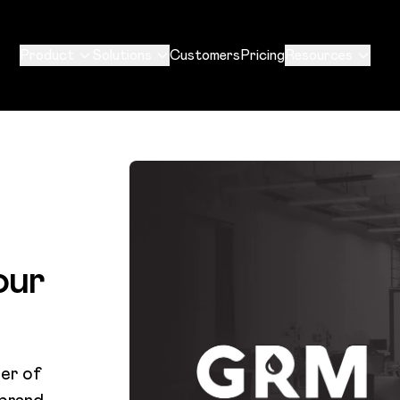
Product
Solutions
Customers
Pricing
Resources
our
er of
 brand