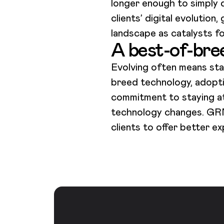
longer enough to simply d
clients’ digital evolution
landscape as catalysts f
A best-of-bre
Evolving often means sta
breed technology, adopti
commitment to staying at 
technology changes. GRM D
clients to offer better 