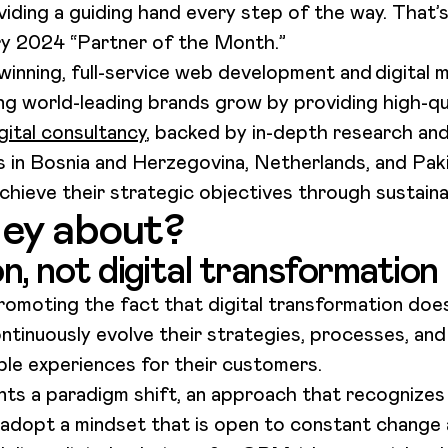
viding a guiding hand every step of the way. That’
ry 2024 “Partner of the Month.”
inning, full-service web development and digital 
ng world-leading brands grow by providing high-qu
gital consultancy
, backed by in-depth research and
es in Bosnia and Herzegovina, Netherlands, and Pa
chieve their strategic objectives through sustainab
ey about?
on, not digital transformation
romoting the fact that digital transformation doe
ntinuously evolve their strategies, processes, an
ible experiences for their customers.
ents a paradigm shift, an approach that recognizes
adopt a mindset that is open to constant change a