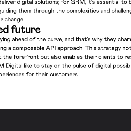
eliver digital solutions; for GRM, it’s essential to
, guiding them through the complexities and challen
or change.
ed future
ying ahead of the curve, and that’s why they cham
ng a composable API approach. This strategy not o
the forefront but also enables their clients to r
igital like to stay on the pulse of digital possibi
experiences for their customers.