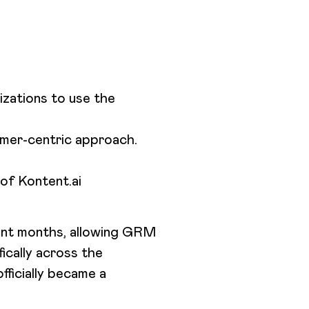
zations to use the
tomer-centric approach.
of Kontent.ai
cent months, allowing GRM
fically across the
fficially became a