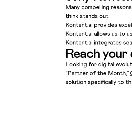
Many compelling reasons 
think stands out:
Kontent.ai provides exce
Kontent.ai allows us to 
Kontent.ai integrates s
Reach your 
Looking for digital evolu
“Partner of the Month,”
solution specifically to 