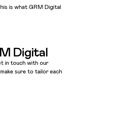
his is what GRM Digital
e
RM Digital
t in touch with our
l make sure to tailor each