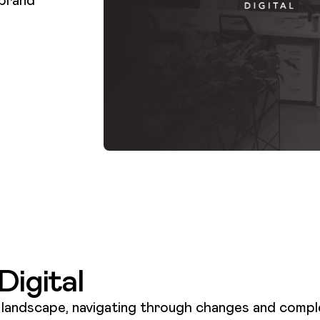
igital
l landscape, navigating through changes and comple