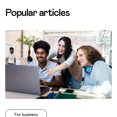
Popular articles
For business