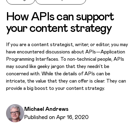
How APIs can support
your content strategy
If you are a content strategist, writer, or editor, you may
have encountered discussions about APIs—Application
Programming Interfaces. To non-technical people, APIs
may sound like geeky jargon that they needn’t be
concerned with. While the details of APIs can be
intricate, the value that they can offer is clear. They can
provide a big boost to your content strategy.
Written by
Michael Andrews
Published on
Published on Apr 16, 2020