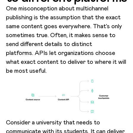
One misconception about multichannel
publishing is the assumption that the exact
same content goes everywhere. That’s only
sometimes true. Often, it makes sense to
send different details to distinct
platforms. APIs let organizations choose
what exact content to deliver to where it will
be most useful.
Consider a university that needs to
communicate with its students. It can deliver