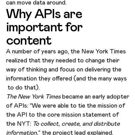
can move data around.
Why APIs are
important for
content
A number of years ago, the New York Times
realized that they needed to change their
way of thinking and focus on delivering the
information they offered (and the many ways
to do that).
The New York Times
became an early adopter
of APIs: “We were able to tie the mission of
the API to the core mission statement of
the NYT:
To collect, create, and distribute
information,
” the project lead
explained
.