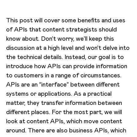
This post will cover some benefits and uses
of APIs that content strategists should
know about. Don’t worry, we’ll keep this
discussion at a high level and won’t delve into
the technical details. Instead, our goal is to
introduce how APIs can provide information
to customers in a range of circumstances.
APIs are an “interface” between different
systems or applications. As a practical
matter, they transfer information between
different places. For the most part, we will
look at content APIs, which move content
around. There are also business APIs, which