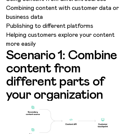
Combining content with customer data or
business data
Publishing to different platforms
Helping customers explore your content
more easily
Scenario 1: Combine
content from
different parts of
your organization