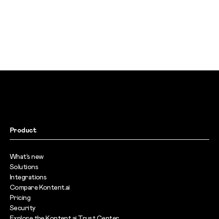
Product
What’s new
Solutions
Integrations
Compare Kontent.ai
Pricing
Security
Explore the Kontent.ai Trust Center