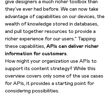
give designers a much richer toolbox than
they’ve ever had before. We can now take
advantage of capabilities on our devices, the
wealth of knowledge stored in databases,
and pull together resources to provide a
richer experience for our users.” Tapping
these capabilities,
APIs can deliver richer
information for customers
.
How might your organization use APIs to
support its content strategy? While this
overview covers only some of the use cases
for APIs, it provides a starting point for
considering possibilities.