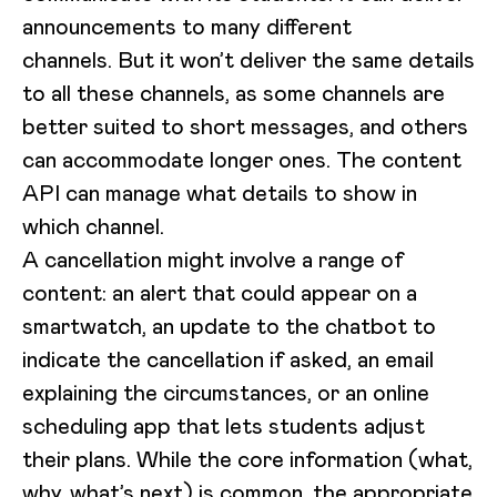
announcements to many different
channels. But it won’t deliver the same details
to all these channels, as some channels are
better suited to short messages, and others
can accommodate longer ones. The content
API can manage what details to show in
which channel.
A cancellation might involve a range of
content: an alert that could appear on a
smartwatch, an update to the chatbot to
indicate the cancellation if asked, an email
explaining the circumstances, or an online
scheduling app that lets students adjust
their plans. While the core information (what,
why, what’s next) is common, the appropriate