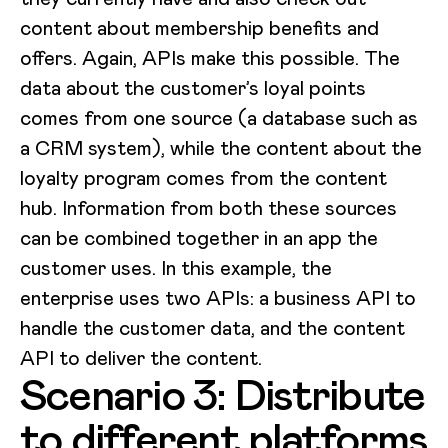
content about membership benefits and
offers. Again, APIs make this possible. The
data about the customer’s loyal points
comes from one source (a database such as
a CRM system), while the content about the
loyalty program comes from the content
hub. Information from both these sources
can be combined together in an app the
customer uses. In this example, the
enterprise uses two APIs: a business API to
handle the customer data, and the content
API to deliver the content.
Scenario 3: Distribute
to different platforms