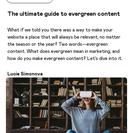
The ultimate guide to evergreen content
What if we told you there was a way to make your
website a place that will always be relevant, no matter
the season or the year? Two words—evergreen
content. What does evergreen mean in marketing, and
how do you make evergreen content? Let’s dive into it.
Lucie Simonova