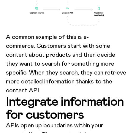
A common example of this is e-
commerce. Customers start with some
content about products and then decide
they want to search for something more
specific. When they search, they can retrieve
more detailed information thanks to the
content API.
Integrate information
for customers
APIs open up boundaries within your