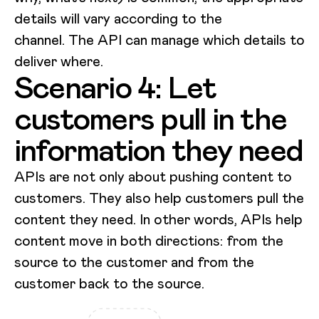
details will vary according to the
channel. The API can manage which details to
deliver where.
Scenario 4: Let
customers pull in the
information they need
APIs are not only about pushing content to
customers. They also help customers pull the
content they need. In other words, APIs help
content move in both directions: from the
source to the customer and from the
customer back to the source.