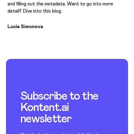
and filling out the metadata. Want to go into more
detail? Dive into this blog.
Lucie Simonova
Subscribe to the
Kontent.ai
newsletter