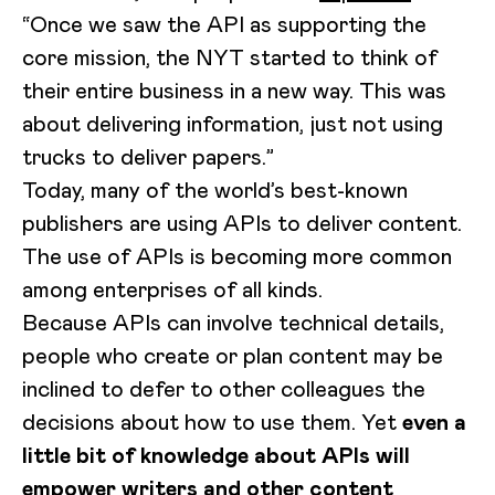
“Once we saw the API as supporting the
core mission, the NYT started to think of
their entire business in a new way. This was
about delivering information, just not using
trucks to deliver papers.”
Today, many of the world’s best-known
publishers are using APIs to deliver content.
The use of APIs is becoming more common
among enterprises of all kinds.
Because APIs can involve technical details,
people who create or plan content may be
inclined to defer to other colleagues the
decisions about how to use them. Yet
even a
little bit of knowledge about APIs will
empower writers and other content