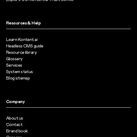
Resources & Help
Learn Kontent.ai
Headless CMS guide
Resource library
Glossary
Services
System status
Blog sitemap
Company
About us
Contact
Brand book