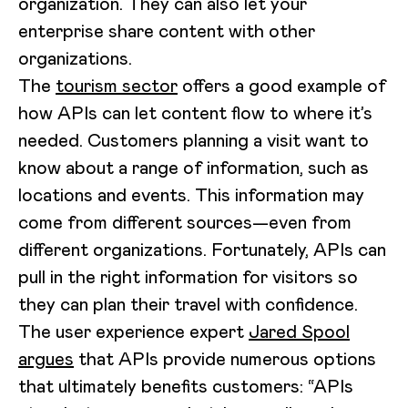
organization. They can also let your
enterprise share content with other
organizations.
The
tourism sector
offers a good example of
how APIs can let content flow to where it’s
needed. Customers planning a visit want to
know about a range of information, such as
locations and events. This information may
come from different sources—even from
different organizations. Fortunately, APIs can
pull in the right information for visitors so
they can plan their travel with confidence.
The user experience expert
Jared Spool
argues
that APIs provide numerous options
that ultimately benefits customers: “APIs