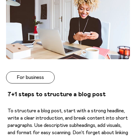
For business
7+1 steps to structure a blog post
To structure a blog post, start with a strong headline,
write a clear introduction, and break content into short
paragraphs. Use descriptive subheadings, add visuals,
and format for easy scanning. Don’t forget about linking