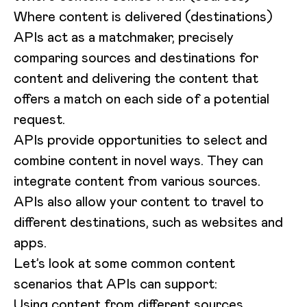
Where content is delivered (destinations)
APIs act as a matchmaker, precisely
comparing sources and destinations for
content and delivering the content that
offers a match on each side of a potential
request.
APIs provide opportunities to select and
combine content in novel ways. They can
integrate content from various sources.
APIs also allow your content to travel to
different destinations, such as websites and
apps.
Let’s look at some common content
scenarios that APIs can support:
Using content from different sources