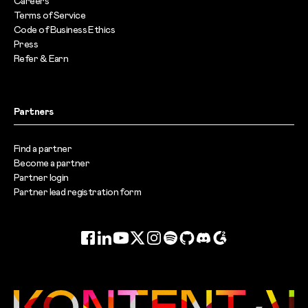
Careers
Terms of Service
Code of Business Ethics
Press
Refer & Earn
Partners
Find a partner
Become a partner
Partner login
Partner lead registration form
Facebook
LinkedIn
YouTube
Twitter
Instagram
Spotify
GitHub
Discord
G2