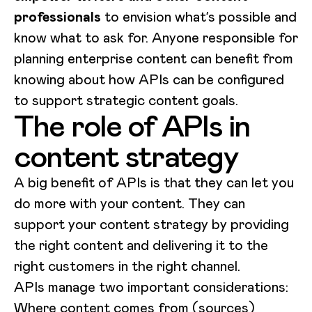
professionals
to envision what’s possible and
know what to ask for. Anyone responsible for
planning enterprise content can benefit from
knowing about how APIs can be configured
to support strategic content goals.
The role of APIs in
content strategy
A big benefit of APIs is that they can let you
do more with your content. They can
support your content strategy by providing
the right content and delivering it to the
right customers in the right channel.
APIs manage two important considerations:
Where content comes from (sources)