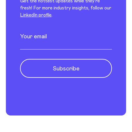
Get the hottest updates while they’re
fresh! For more industry insights, follow our
LinkedIn profile
.
Newsletter subscription
Enter your email
Subscribe