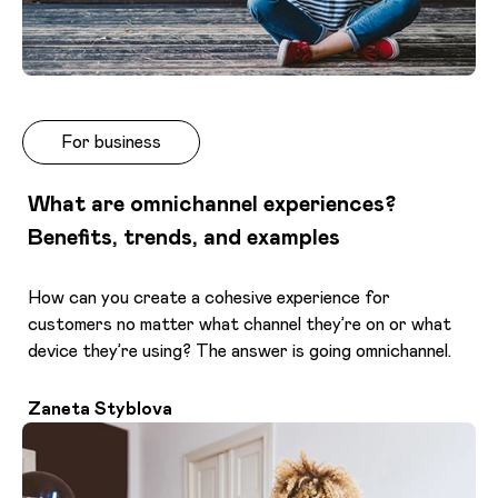
For business
What are omnichannel experiences?
Benefits, trends, and examples
How can you create a cohesive experience for
customers no matter what channel they’re on or what
device they’re using? The answer is going omnichannel.
Zaneta Styblova