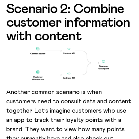
Scenario 2: Combine
customer information
with content
Another common scenario is when
customers need to consult data and content
together. Let’s imagine customers who use
an app to track their loyalty points with a
brand. They want to view how many points
they currently have and also check out