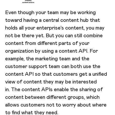
Even though your team may be working
toward having a central content hub that
holds all your enterprise’s content, you may
not be there yet. But you can still combine
content from different parts of your
organization by using a content API. For
example, the marketing team and the
customer support team can both use the
content API so that customers get a unified
view of content they may be interested
in. The content APIs enable the sharing of
content between different groups, which
allows customers not to worry about where
to find what they need.