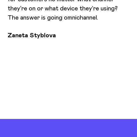
they’re on or what device they’re using?
The answer is going omnichannel.
Zaneta Styblova