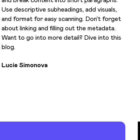
Use descriptive subheadings, add visuals,
and format for easy scanning. Don’t forget
about linking and filling out the metadata.
Want to go into more detail? Dive into this
blog.
Lucie Simonova