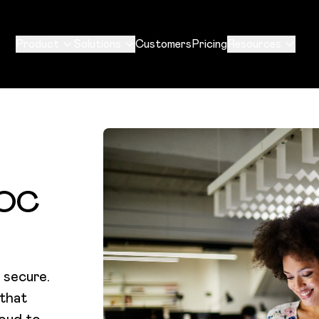
Product
Solutions
Customers
Pricing
Resources
SOC
 secure.
 that
roud to