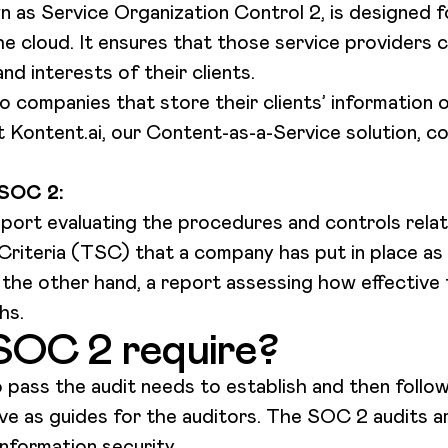
n as Service Organization Control 2, is designed f
he cloud. It ensures that those service providers
nd interests of their clients.
 companies that store their clients’ information o
t Kontent.ai, our Content-as-a-Service solution, c
 SOC 2:
report evaluating the procedures and controls relati
Criteria (TSC) that a company has put in place as 
n the other hand, a report assessing how effective 
hs.
SOC 2 require?
pass the audit needs to establish and then follow
erve as guides for the auditors. The SOC 2 audits 
information security.