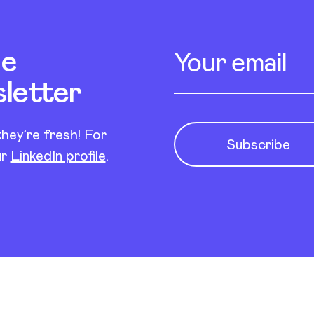
Newsletter s
Enter your email
he
sletter
hey’re fresh! For
Subscribe
ur
LinkedIn profile
.