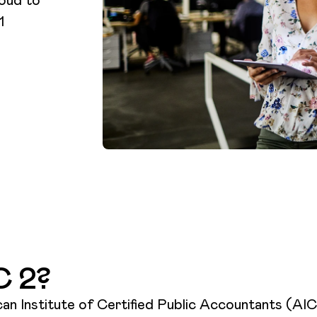
1
C 2?
n Institute of Certified Public Accountants (AICP