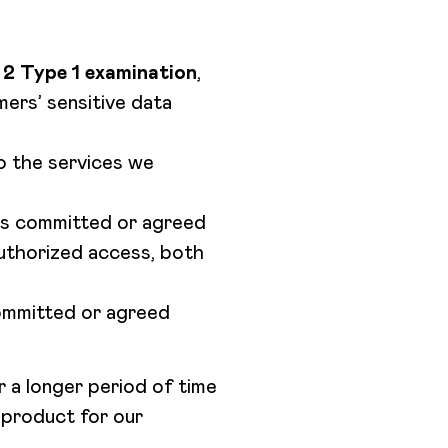
2 Type 1 examination
,
ers’ sensitive data
to the services we
 as committed or agreed
authorized access, both
committed or agreed
 a longer period of time
t product for our