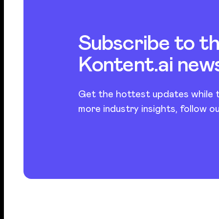
Subscribe to t
Kontent.ai new
Get the hottest updates while t
more industry insights, follow o