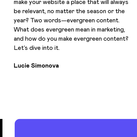
make your website a place that will always
be relevant, no matter the season or the
year? Two words—evergreen content.
What does evergreen mean in marketing,
and how do you make evergreen content?
Let’s dive into it.
Lucie Simonova