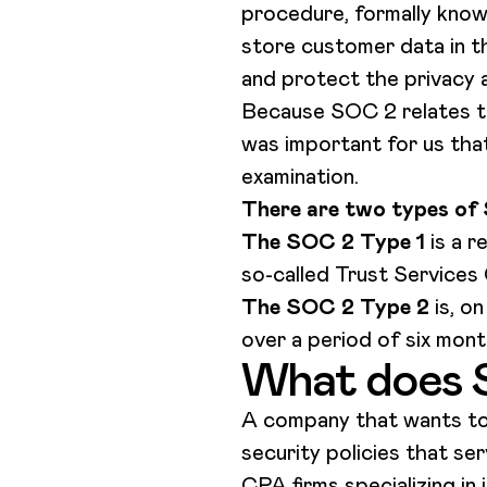
procedure, formally know
store customer data in t
and protect the privacy a
Because SOC 2 relates to
was important for us tha
examination.
There are two types of
The SOC 2 Type 1
is a 
so-called Trust Services 
The SOC 2 Type 2
is, o
over a period of six mont
What does 
A company that wants to 
security policies that s
CPA firms specializing in 