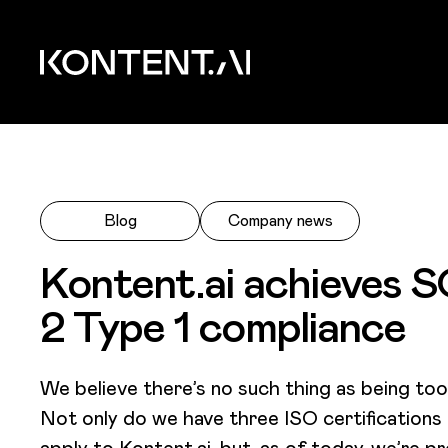
Skip to main content
Kontent.ai
Blog
Company news
Kontent.ai achieves 
2 Type 1 compliance
We believe there’s no such thing as being too
Not only do we have three ISO certifications
apply to Kontent.ai, but, as of today, we’re p