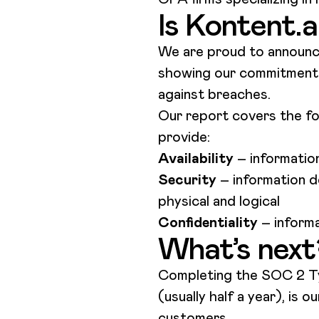
Is Kontent.
We are proud to announ
showing our commitment t
against breaches.
Our report covers the fol
provide:
Availability
– information
Security
– information d
physical and logical
Confidentiality
– informa
What’s next
Completing the SOC 2 Typ
(usually half a year), is
customers.