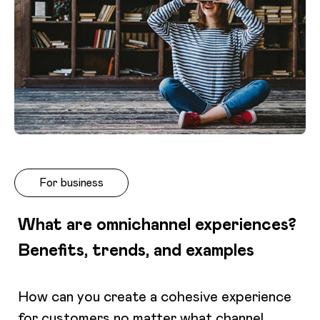
For business
What are omnichannel experiences?
Benefits, trends, and examples
How can you create a cohesive experience
for customers no matter what channel