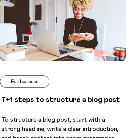
For business
7+1 steps to structure a blog post
To structure a blog post, start with a
strong headline, write a clear introduction,
and break content into short paragraphs.