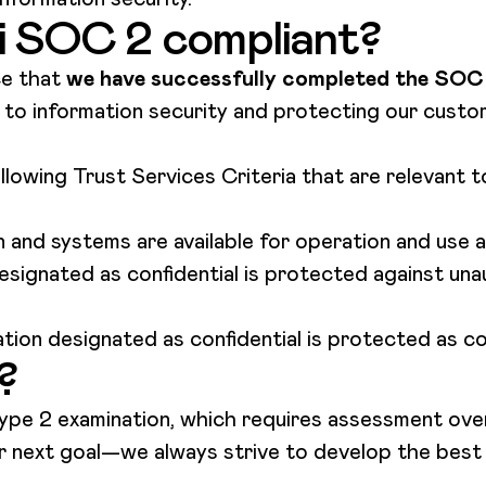
ai SOC 2 compliant?
ce that
we have successfully completed the SOC 
o information security and protecting our custom
lowing Trust Services Criteria that are relevant 
 and systems are available for operation and use
esignated as confidential is protected against un
tion designated as confidential is protected as 
?
e 2 examination, which requires assessment over
 our next goal—we always strive to develop the bes