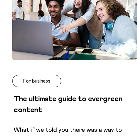
For business
The ultimate guide to evergreen
content
What if we told you there was a way to