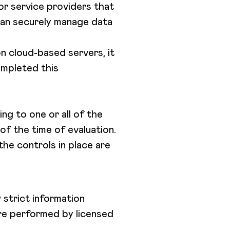
or service providers that
 can securely manage data
n cloud-based servers, it
ompleted this
ng to one or all of the
of the time of evaluation.
the controls in place are
 strict information
are performed by licensed