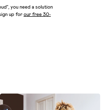
ud”, you need a solution
 sign up for
our free 30-