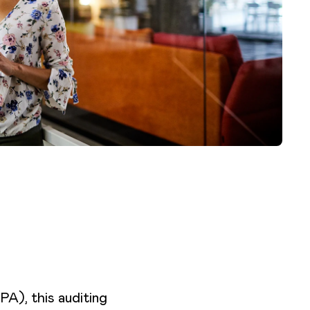
A), this auditing