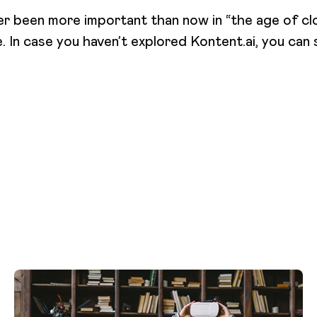
er been more important than now in “the age of clo
e. In case you haven’t explored Kontent.ai, you can