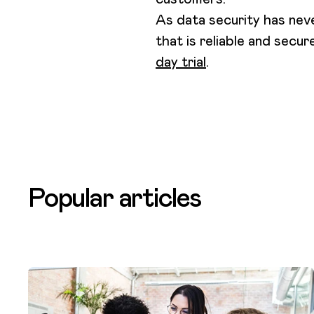
As data security has nev
that is reliable and secur
day trial
.
Popular articles