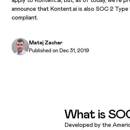
announce that Kontent.ai is also SOC 2 Type 
compliant.
Written by
Matej Zachar
Published on
Published on Dec 31, 2019
What is SO
Developed by the America