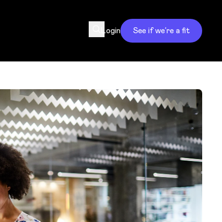
Login
See if we’re a fit