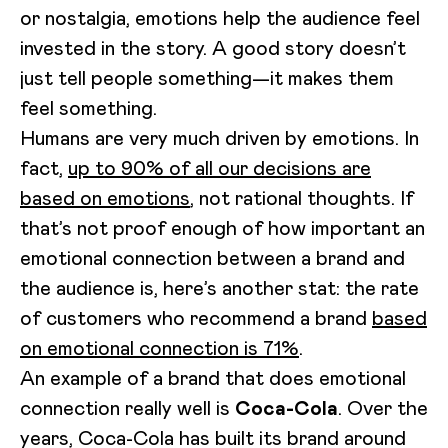
or nostalgia, emotions help the audience feel
invested in the story. A good story doesn’t
just tell people something—it makes them
feel something.
Humans are very much driven by emotions. In
fact,
up to 90% of all our decisions are
based on emotions
, not rational thoughts. If
that’s not proof enough of how important an
emotional connection between a brand and
the audience is, here’s another stat: the rate
of customers who recommend a brand
based
on emotional connection is 71%
.
An example of a brand that does emotional
connection really well is
Coca-Cola
. Over the
years, Coca-Cola has built its brand around