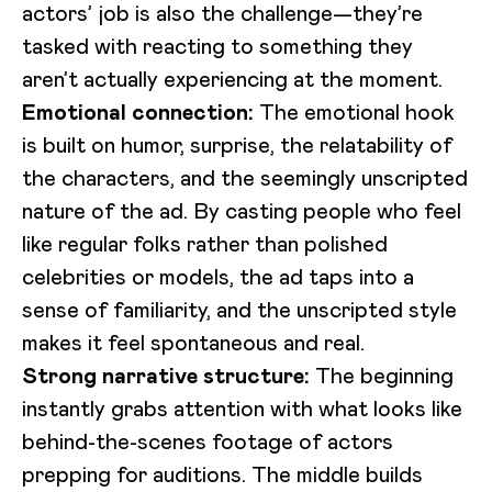
actors’ job is also the challenge—they’re
tasked with reacting to something they
aren’t actually experiencing at the moment.
Emotional connection:
The emotional hook
is built on humor, surprise, the relatability of
the characters, and the seemingly unscripted
nature of the ad. By casting people who feel
like regular folks rather than polished
celebrities or models, the ad taps into a
sense of familiarity, and the unscripted style
makes it feel spontaneous and real.
Strong narrative structure:
The beginning
instantly grabs attention with what looks like
behind-the-scenes footage of actors
prepping for auditions. The middle builds