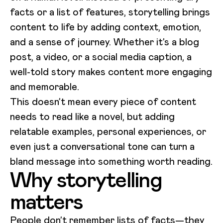
facts or a list of features, storytelling brings
content to life by adding context, emotion,
and a sense of journey. Whether it’s a blog
post, a video, or a social media caption, a
well-told story makes content more engaging
and memorable.
This doesn’t mean every piece of content
needs to read like a novel, but adding
relatable examples, personal experiences, or
even just a conversational tone can turn a
bland message into something worth reading.
Why storytelling
matters
People don’t remember lists of facts—they