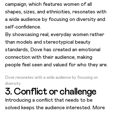
campaign, which features women of all
shapes, sizes, and ethnicities, resonates with
a wide audience by focusing on diversity and
self-confidence.
By showcasing real, everyday women rather
than models and stereotypical beauty
standards, Dove has created an emotional
connection with their audience, making
people feel seen and valued for who they are.
Loading video...
Dove resonates with a wide audience by focusing on
diversity.
3. Conflict or challenge
Introducing a conflict that needs to be
solved keeps the audience interested. More