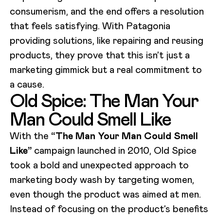
consumerism, and the end offers a resolution
that feels satisfying. With Patagonia
providing solutions, like repairing and reusing
products, they prove that this isn’t just a
marketing gimmick but a real commitment to
a cause.
Old Spice: The Man Your
Man Could Smell Like
With the
“The Man Your Man Could Smell
Like”
campaign launched in 2010, Old Spice
took a bold and unexpected approach to
marketing body wash by targeting women,
even though the product was aimed at men.
Instead of focusing on the product’s benefits