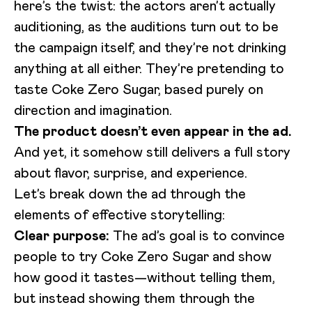
here’s the twist: the actors aren’t actually
auditioning, as the auditions turn out to be
the campaign itself, and they’re not drinking
anything at all either. They’re pretending to
taste Coke Zero Sugar, based purely on
direction and imagination.
The product doesn’t even appear in the ad.
And yet, it somehow still delivers a full story
about flavor, surprise, and experience.
Let’s break down the ad through the
Loading video...
elements of effective storytelling:
Clear purpose:
The ad’s goal is to convince
people to try Coke Zero Sugar and show
how good it tastes—without telling them,
but instead showing them through the