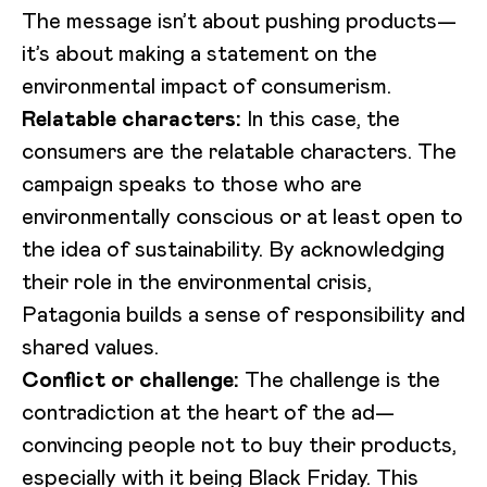
The message isn’t about pushing products—
it’s about making a statement on the
environmental impact of consumerism.
Relatable characters:
In this case, the
consumers are the relatable characters. The
campaign speaks to those who are
environmentally conscious or at least open to
the idea of sustainability. By acknowledging
their role in the environmental crisis,
Patagonia builds a sense of responsibility and
shared values.
Conflict or challenge:
The challenge is the
contradiction at the heart of the ad—
convincing people not to buy their products,
especially with it being Black Friday. This