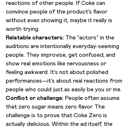
reactions of other people. If Coke can
convince people of the product’s flavor
without even showing it, maybe it really is
worth trying.
Relatable characters:
The “actors” in the
auditions are intentionally everyday-seeming
people. They improvise, get confused, and
show real emotions like nervousness or
feeling awkward. It’s not about polished
performances—it’s about real reactions from
people who could just as easily be you or me.
Conflict or challenge:
People often assume
that zero sugar means zero flavor. The
challenge is to prove that Coke Zero is
actually delicious. Within the ad itself, the