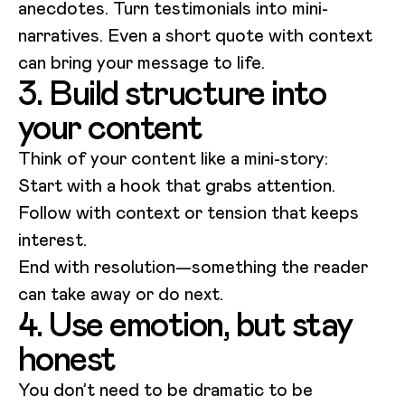
anecdotes. Turn testimonials into mini-
narratives. Even a short quote with context
can bring your message to life.
3. Build structure into
your content
Think of your content like a mini-story:
Start with a hook that grabs attention.
Follow with context or tension that keeps
interest.
End with resolution—something the reader
can take away or do next.
4. Use emotion, but stay
honest
You don’t need to be dramatic to be