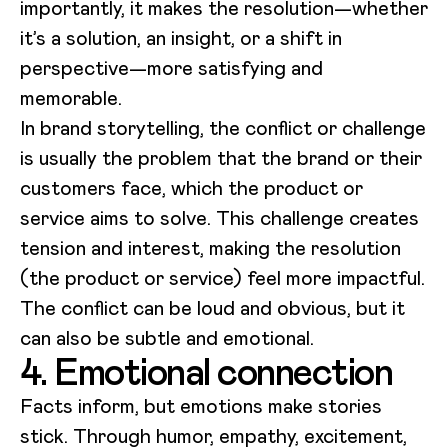
importantly, it makes the resolution—whether
it’s a solution, an insight, or a shift in
perspective—more satisfying and
memorable.
In brand storytelling, the conflict or challenge
is usually the problem that the brand or their
customers face, which the product or
service aims to solve. This challenge creates
tension and interest, making the resolution
(the product or service) feel more impactful.
The conflict can be loud and obvious, but it
can also be subtle and emotional.
4. Emotional connection
Facts inform, but emotions make stories
stick. Through humor, empathy, excitement,