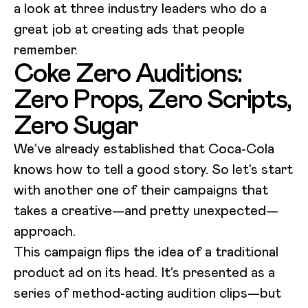
a look at three industry leaders who do a
great job at creating ads that people
remember.
Coke Zero Auditions:
Zero Props, Zero Scripts,
Zero Sugar
We’ve already established that Coca-Cola
knows how to tell a good story. So let’s start
with another one of their campaigns that
takes a creative—and pretty unexpected—
approach.
This campaign flips the idea of a traditional
product ad on its head. It’s presented as a
series of method-acting audition clips—but