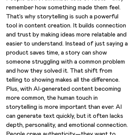
remember how something made them feel.
That’s why storytelling is such a powerful
tool in content creation. It builds connection
and trust by making ideas more relatable and
easier to understand. Instead of just saying a
product saves time, a story can show
someone struggling with a common problem
and how they solved it. That shift from
telling to showing makes all the difference.
Plus, with AI-generated content becoming
more common, the human touch in
storytelling is more important than ever. AI
can generate text quickly, but it often lacks
depth, personality, and emotional connection.
People crave authenticity—they want to