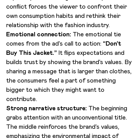
conflict forces the viewer to confront their
own consumption habits and rethink their
relationship with the fashion industry.
Emotional connection:
The emotional tie
comes from the ad’s call to action:
“Don’t
Buy This Jacket.”
It flips expectations and
builds trust by showing the brand’s values. By
sharing a message that is larger than clothes,
the consumers feel a part of something
bigger to which they might want to
contribute.
Strong narrative structure:
The beginning
grabs attention with an unconventional title.
The middle reinforces the brand’s values,
emphasizing the environmental impact of