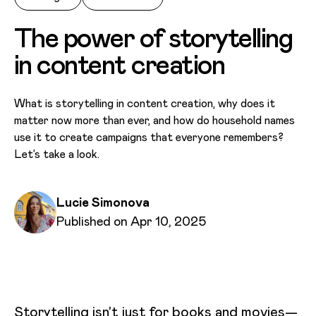
The power of storytelling
in content creation
What is storytelling in content creation, why does it
matter now more than ever, and how do household names
use it to create campaigns that everyone remembers?
Let’s take a look.
Written by
Lucie Simonova
Published on
Published on Apr 10, 2025
Storytelling isn’t just for books and movies—