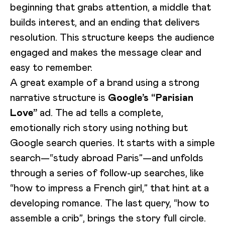
beginning that grabs attention, a middle that
builds interest, and an ending that delivers
resolution. This structure keeps the audience
engaged and makes the message clear and
easy to remember.
A great example of a brand using a strong
narrative structure is
Google’s “Parisian
Love”
ad. The ad tells a complete,
emotionally rich story using nothing but
Google search queries. It starts with a simple
search—“study abroad Paris”—and unfolds
through a series of follow-up searches, like
“how to impress a French girl,” that hint at a
developing romance. The last query, “how to
assemble a crib”, brings the story full circle.