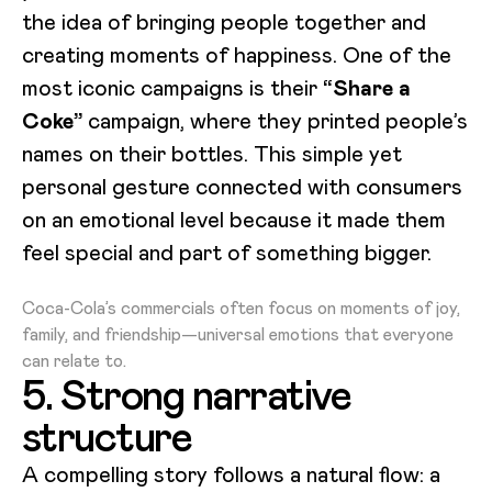
the idea of bringing people together and
creating moments of happiness. One of the
most iconic campaigns is their
“Share a
Coke”
campaign, where they printed people’s
names on their bottles. This simple yet
personal gesture connected with consumers
on an emotional level because it made them
feel special and part of something bigger.
Loading video...
Coca-Cola’s commercials often focus on moments of joy,
family, and friendship—universal emotions that everyone
can relate to.
5. Strong narrative
structure
A compelling story follows a natural flow: a