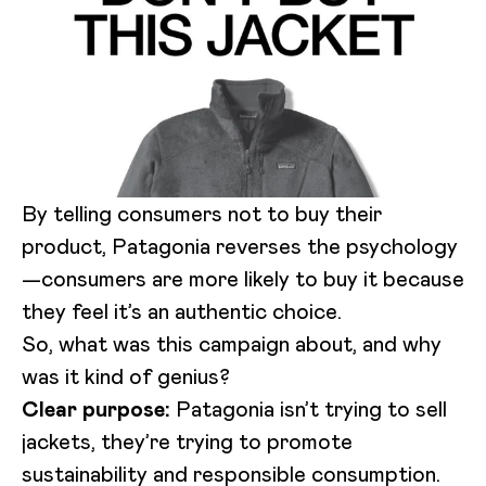
By telling consumers not to buy their
product, Patagonia reverses the psychology
—consumers are more likely to buy it because
they feel it’s an authentic choice.
So, what was this campaign about, and why
was it kind of genius?
Clear purpose:
Patagonia isn’t trying to sell
jackets, they’re trying to promote
sustainability and responsible consumption.