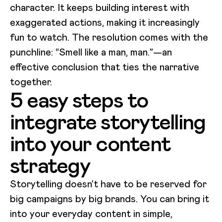
character. It keeps building interest with
exaggerated actions, making it increasingly
fun to watch. The resolution comes with the
punchline: “Smell like a man, man.”—an
effective conclusion that ties the narrative
together.
5 easy steps to
integrate storytelling
into your content
strategy
Storytelling doesn’t have to be reserved for
big campaigns by big brands. You can bring it
into your everyday content in simple,