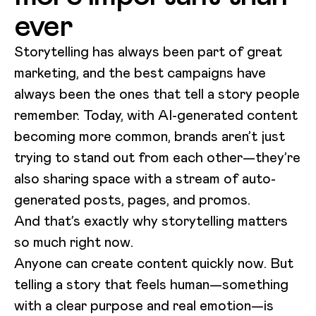
ever
Storytelling has always been part of great
marketing, and the best campaigns have
always been the ones that tell a story people
remember. Today, with AI-generated content
becoming more common, brands aren’t just
trying to stand out from each other—they’re
also sharing space with a stream of auto-
generated posts, pages, and promos.
And that’s exactly why storytelling matters
so much right now.
Anyone can create content quickly now. But
telling a story that feels human—something
with a clear purpose and real emotion—is