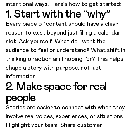
intentional ways. Here’s how to get started:
1. Start with the “why”
Every piece of content should have a clear
reason to exist beyond just filling a calendar
slot. Ask yourself: What do I want the
audience to feel or understand? What shift in
thinking or action am I hoping for? This helps
shape a story with purpose, not just
information.
2. Make space for real
people
Stories are easier to connect with when they
involve real voices, experiences, or situations.
Highlight your team. Share customer