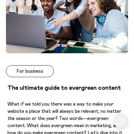
For business
The ultimate guide to evergreen content
What if we told you there was a way to make your
website a place that will always be relevant, no matter
the season or the year? Two words—evergreen
content. What does evergreen mean in marketing, and
how do you make evergreen content? Let’s dive into it.