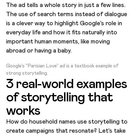
The ad tells a whole story in just a few lines.
The use of search terms instead of dialogue
is a clever way to highlight Google’s role in
everyday life and how it fits naturally into
important human moments, like moving
abroad or having a baby.
Loading video...
Google’s “Parisian Love” ad is a textbook example of
strong storytelling.
3 real-world examples
of storytelling that
works
How do household names use storytelling to
create campaigns that resonate? Let’s take