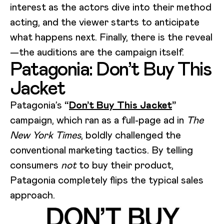
interest as the actors dive into their method
acting, and the viewer starts to anticipate
what happens next. Finally, there is the reveal
—the auditions are the campaign itself.
Patagonia: Don’t Buy This
Jacket
Patagonia’s
“
Don’t Buy This Jacket
”
campaign, which ran as a full-page ad in
The
New York Times
, boldly challenged the
conventional marketing tactics. By telling
consumers
not
to buy their product,
Patagonia completely flips the typical sales
approach.