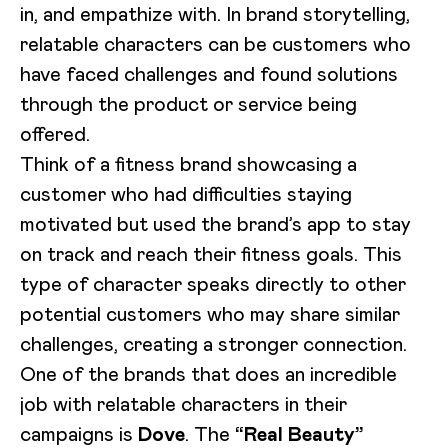
in, and empathize with. In brand storytelling,
relatable characters can be customers who
have faced challenges and found solutions
through the product or service being
offered.
Think of a fitness brand showcasing a
customer who had difficulties staying
motivated but used the brand’s app to stay
on track and reach their fitness goals. This
type of character speaks directly to other
potential customers who may share similar
challenges, creating a stronger connection.
One of the brands that does an incredible
job with relatable characters in their
campaigns is
Dove
. The
“Real Beauty”