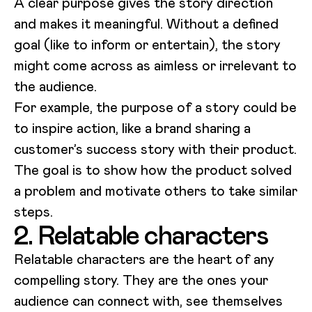
A clear purpose gives the story direction
and makes it meaningful. Without a defined
goal (like to inform or entertain), the story
might come across as aimless or irrelevant to
the audience.
For example, the purpose of a story could be
to inspire action, like a brand sharing a
customer’s success story with their product.
The goal is to show how the product solved
a problem and motivate others to take similar
steps.
2. Relatable characters
Relatable characters are the heart of any
compelling story. They are the ones your
audience can connect with, see themselves