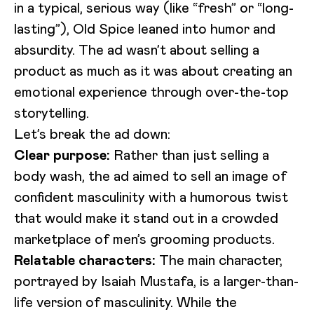
in a typical, serious way (like “fresh” or “long-
lasting”), Old Spice leaned into humor and
absurdity. The ad wasn’t about selling a
product as much as it was about creating an
emotional experience through over-the-top
storytelling.
Let’s break the ad down:
Loading video...
Clear purpose:
Rather than just selling a
body wash, the ad aimed to sell an image of
confident masculinity with a humorous twist
that would make it stand out in a crowded
marketplace of men’s grooming products.
Relatable characters:
The main character,
portrayed by Isaiah Mustafa, is a larger-than-
life version of masculinity. While the