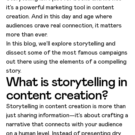
it’s a powerful marketing tool in content
creation. And in this day and age where
audiences crave real connection, it matters
more than ever.
In this blog, we’ll explore storytelling and
dissect some of the most famous campaigns
out there using the elements of a compelling
story.
What is storytelling in
content creation?
Storytelling in content creation is more than
just sharing information—it’s about crafting a
narrative that connects with your audience
on a human level. Instead of presenting dry