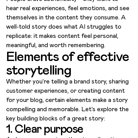
hear real experiences, feel emotions, and see
themselves in the content they consume. A
well-told story does what AI struggles to
replicate: it makes content feel personal,
meaningful, and worth remembering.
Elements of effective
storytelling
Whether you’re telling a brand story, sharing
customer experiences, or creating content
for your blog, certain elements make a story
compelling and memorable. Let’s explore the
key building blocks of a great story:
1. Clear purpose