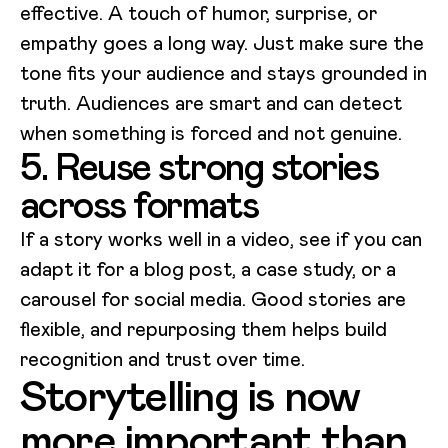
effective. A touch of humor, surprise, or
empathy goes a long way. Just make sure the
tone fits your audience and stays grounded in
truth. Audiences are smart and can detect
when something is forced and not genuine.
5. Reuse strong stories
across formats
If a story works well in a video, see if you can
adapt it for a blog post, a case study, or a
carousel for social media. Good stories are
flexible, and repurposing them helps build
recognition and trust over time.
Storytelling is now
more important than