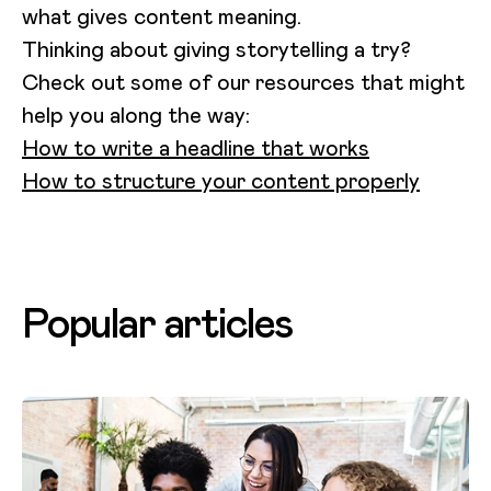
what gives content meaning.
Thinking about giving storytelling a try?
Check out some of our resources that might
help you along the way:
How to write a headline that works
How to structure your content properly
Popular articles