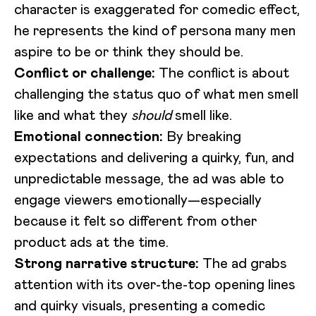
character is exaggerated for comedic effect,
he represents the kind of persona many men
aspire to be or think they should be.
Conflict or challenge:
The conflict is about
challenging the status quo of what men smell
like and what they
should
smell like.
Emotional connection:
By breaking
expectations and delivering a quirky, fun, and
unpredictable message, the ad was able to
engage viewers emotionally—especially
because it felt so different from other
product ads at the time.
Strong narrative structure:
The ad grabs
attention with its over-the-top opening lines
and quirky visuals, presenting a comedic