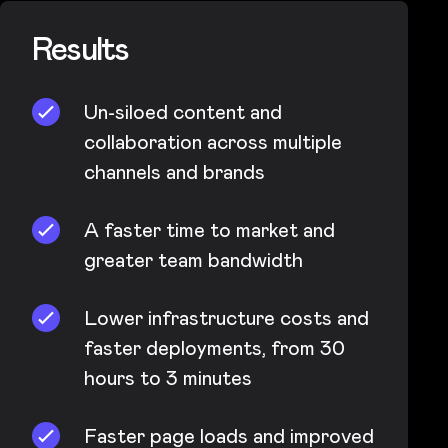
Results
Un-siloed content and
collaboration across multiple
channels and brands
A faster time to market and
greater team bandwidth
Lower infrastructure costs and
faster deployments, from 30
hours to 3 minutes
Faster page loads and improved