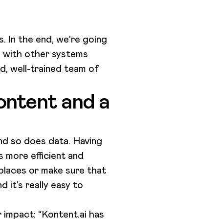
. In the end, we're going
l with other systems
d, well-trained team of
ontent and a
d so does data. Having
s more efficient and
 places or make sure that
 it’s really easy to
 impact: “Kontent.ai has