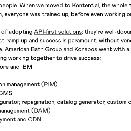
n people. When we moved to Kontent.ai, the whole 
, everyone was trained up, before even working on 
e of adopting
API-first solutions
: they’re well-doc
ast-ramp up and success is paramount; without ven
ge. American Bath Group and Konabos went with 
ng working together to drive success:
core and IBM
ion management (PIM)
s CMS
urator, repagination, catalog generator, custom 
t management (DAM)
loyment and CDN