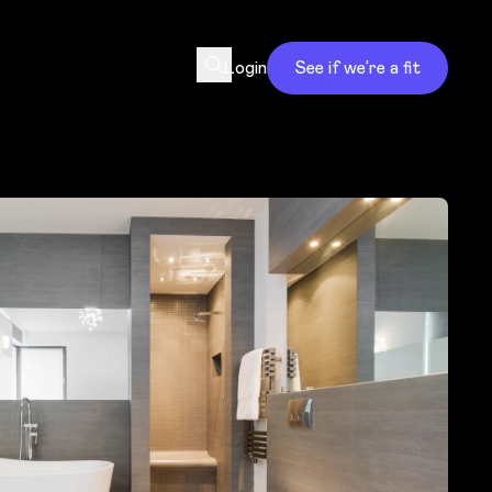
Login
See if we’re a fit