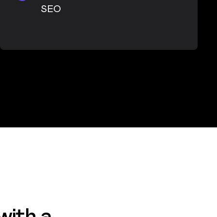
SEO
with a