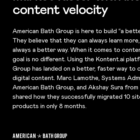
content velocity
American Bath Group is here to build “a bette
They believe that they can always learn more,
always a better way. When it comes to conte
goal is no different. Using the Kontent.ai pla
Group has landed on a better, faster way to c
digital content. Marc Lamothe​, Systems Admi
American Bath Group, and Akshay Sura from
shared how they successfully migrated 10 si
products in only 8 months.