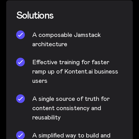
Solutions
A composable Jamstack
architecture
Effective training for faster
ramp up of Kontent.ai business
users
A single source of truth for
content consistency and
reusability
A simplified way to build and