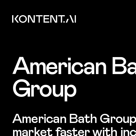
Skip to main content
Kontent.ai
American B
Group
American Bath Group
market faster with in