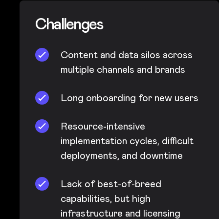
Challenges
Content and data silos across
multiple channels and brands
Long onboarding for new users
Resource-intensive
implementation cycles, difficult
deployments, and downtime
Lack of best-of-breed
capabilities, but high
infrastructure and licensing