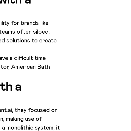
lity for brands like
teams often siloed.
ed solutions to create
e a difficult time
ator, American Bath
th a
nt.ai, they focused on
on, making use of
a monolithic system, it