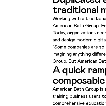
traditional
Working with a traditional
American Bath Group. Fea
Today, organizations need
and design modern digita
“Some companies are so ca
imagining anything diffe
Group. But American Bat
A quick ramp
composable
American Bath Group is al
training business users t
comprehensive education 