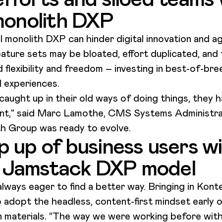
 monolith DXP
 monolith DXP can hinder digital innovation and agi
ture sets may be bloated, effort duplicated, and 
 flexibility and freedom – investing in best-of-bre
l experiences.
ught up in their old ways of doing things, they hav
rent,” said Marc Lamothe​, CMS Systems Administr
h Group was ready to evolve.
 up of business users wi
 Jamstack DXP model
ways eager to find a better way. Bringing in Konte
o adopt the headless, content-first mindset early 
materials. “The way we were working before with 