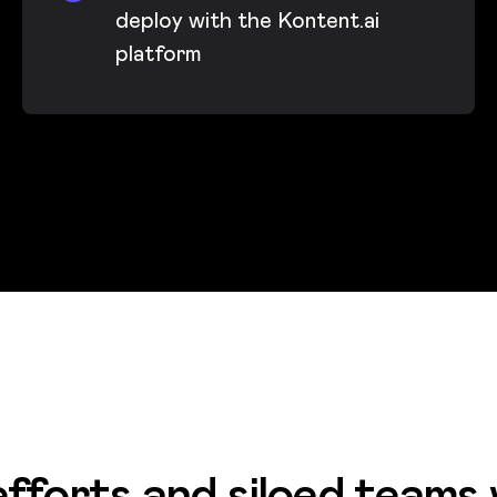
deploy with the Kontent.ai
platform
fforts and siloed teams 