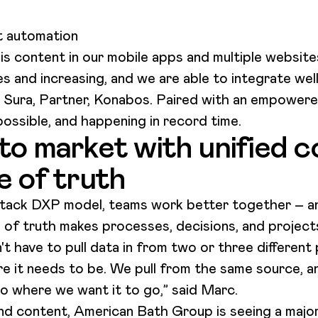
t automation
is content in our mobile apps and multiple websites
s and increasing, and we are able to integrate wel
y Sura, Partner, Konabos. Paired with an empowere
 possible, and happening in record time.
to market with unified c
e of truth
ack DXP model, teams work better together – an
 of truth makes processes, decisions, and project
t have to pull data in from two or three different
re it needs to be. We pull from the same source, and
to where we want it to go,” said Marc.
and content, American Bath Group is seeing a major