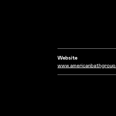
Success story informati
Website
www.americanbathgroup