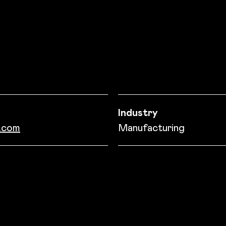
on
Industry
.com
Manufacturing