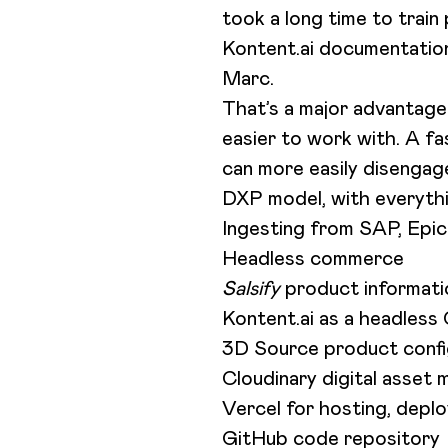
took a long time to trai
Kontent.ai documentation
Marc.
That’s a major advantag
easier to work with. A f
can more easily disenga
DXP model, with everythi
Ingesting from SAP, Epi
Headless commerce
Salsify
product informat
Kontent.ai as a headles
3D Source product config
Cloudinary digital asse
Vercel for hosting, dep
GitHub code repository