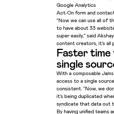
Google Analytics
Act-On form and contac
“Now we can use all of th
to have about 33 website
super easily,” said Aksha
content creators, it’s all
Faster time 
single sourc
With a composable Jamst
access to a single source
consistent. “Now, we don'
it's being duplicated whe
syndicate that data out 
By having unified teams 