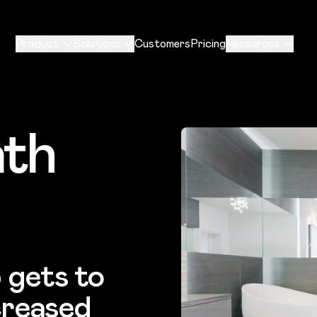
Product
Solutions
Customers
Pricing
Resources
ath
 gets to
creased