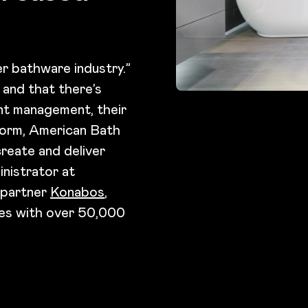
r bathware industry.”
 and that there’s
nt management, their
tform, American Bath
reate and deliver
nistrator at
 partner
Konabos
,
tes with over 50,000