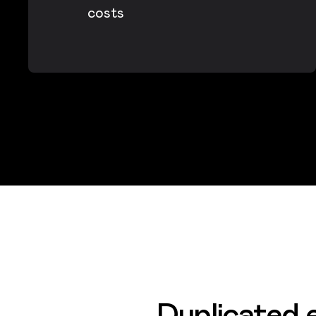
costs
Duplicated e