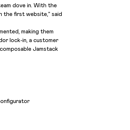
team dove in. With the
the first website,” said
umented, making them
dor lock-in, a customer
a composable Jamstack
configurator