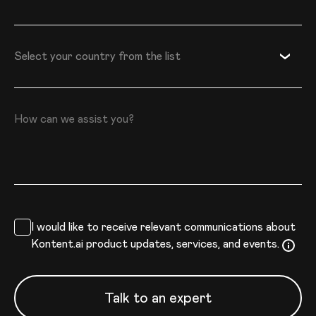
Country
Select your country from the list
How can we assist you?
I would like to receive relevant communications about
Kontent.ai product updates, services, and events.
Talk to an expert