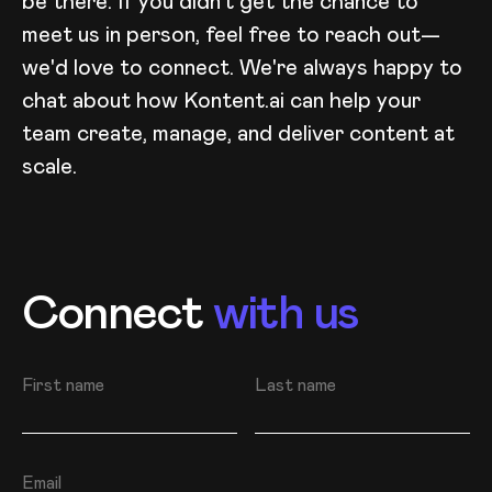
be there. If you didn't get the chance to
meet us in person, feel free to reach out—
we'd love to connect. We're always happy to
chat about how Kontent.ai can help your
team create, manage, and deliver content at
scale.
Connect
with us
First name
Last name
Email