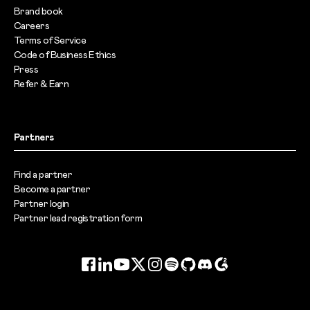
Brand book
Careers
Terms of Service
Code of Business Ethics
Press
Refer & Earn
Partners
Find a partner
Become a partner
Partner login
Partner lead registration form
Facebook
LinkedIn
YouTube
Twitter
Instagram
Spotify
GitHub
Discord
G2