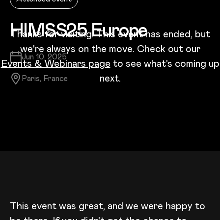
HIMSS25 Europe
Thanks for visiting! This event has ended, but
we're always on the move. Check out our
Date:
Jun 10, 2025
Events & Webinars page
to see what's coming up
next.
Location:
Paris, France
This event was great, and we were happy to