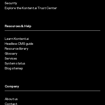
Security
Explore the Kontent.ai Trust Center
Resources & Help
Learn Kontent.ai
Headless CMS guide
Resource library
Glossary
Services
System status
Blog sitemap
Company
About us
Contact