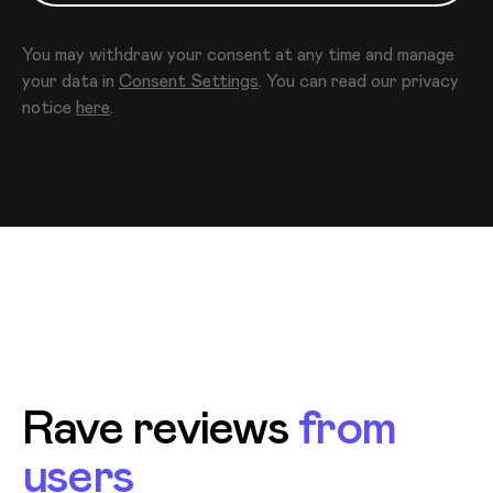
You may withdraw your consent at any time and manage
your data in
Consent Settings
. You can read our privacy
notice
here
.
Rave reviews
from
users