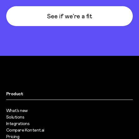
See if we’re a fit
Product
What’s new
Solutions
Integrations
Compare Kontent.ai
Pricing