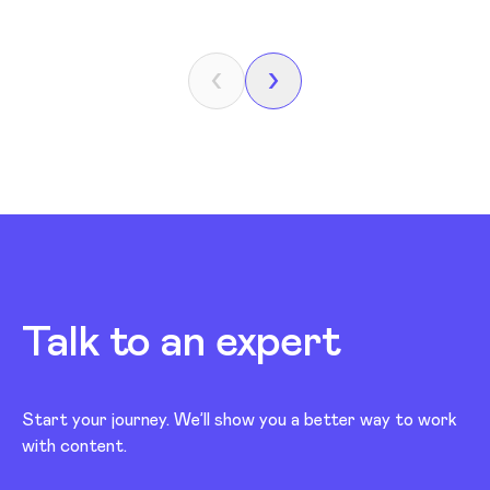
Talk to an expert
Start your journey. We’ll show you a better way to work
with content.