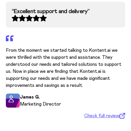
“
Excellent support and delivery
”
“
From the moment we started talking to Kontent.ai we
were thrilled with the support and assistance. They
Ou
understood our needs and tailored solutions to support
ou
us. Now in place we are finding that Kontent.ai is
ri
supporting our needs and we have made significant
qui
improvements and savings as a result.
pl
co
James G.
se
Marketing Director
Check full review