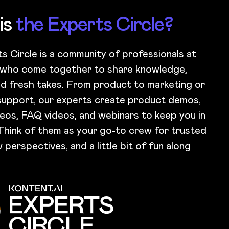
is
the Experts Circle?
s Circle is a community of professionals at
 who come together to share knowledge,
and fresh takes. From product to marketing or
upport, our experts create product demos,
eos, FAQ videos, and webinars to keep you in
Think of them as your go-to crew for trusted
 perspectives, and a little bit of fun along