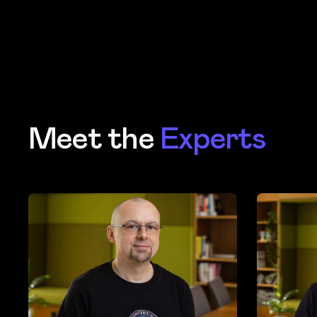
Meet the
Experts