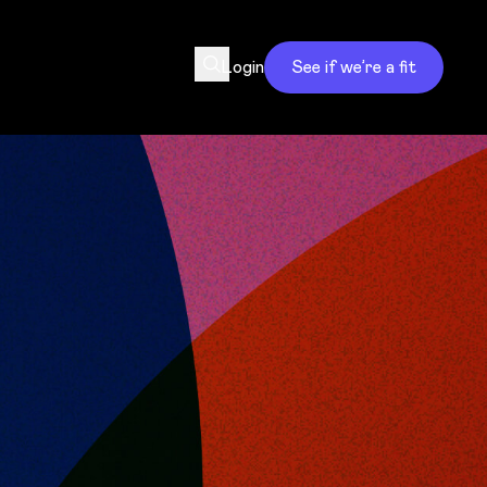
Login
See if we’re a fit