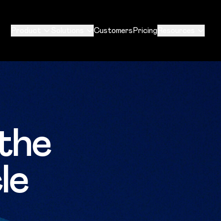
Product
Solutions
Customers
Pricing
Resources
the
le