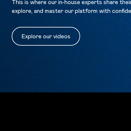
This is where our in-house experts share the
explore, and master our platform with confid
Explore our videos