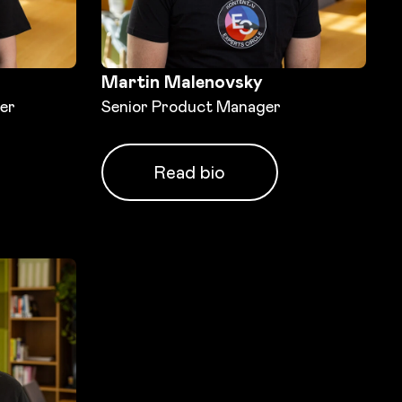
Martin Malenovsky
er
Senior Product Manager
Read bio