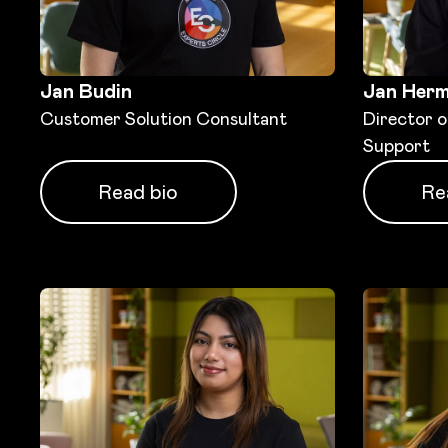
Jan Budin
Jan Her
Customer Solution Consultant
Director 
Support
Read bio
Re