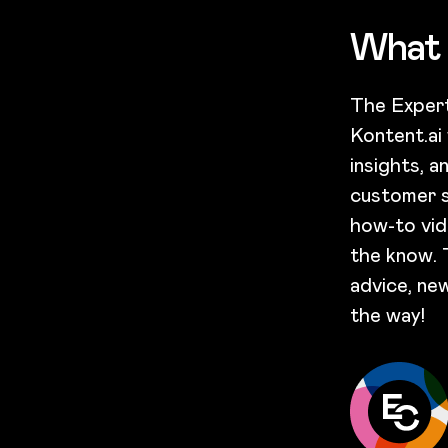
What 
The Expert
Kontent.ai
insights, 
customer s
how-to vid
the know. 
advice, new
the way!