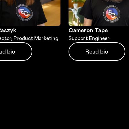
Raszyk
Cameron Tape
ector, Product Marketing
Support Engineer
ad bio
Read bio