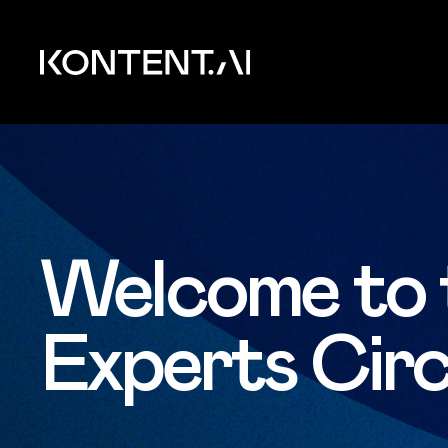
Skip to main content
Kontent.ai
Welcome to 
Experts Circ