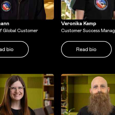
mann
Veronika Kemp
of Global Customer
Customer Success Manag
ad bio
Read bio