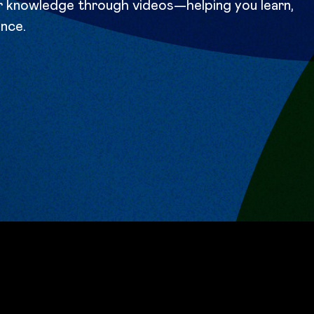
ir knowledge through videos—helping you learn,
ence.