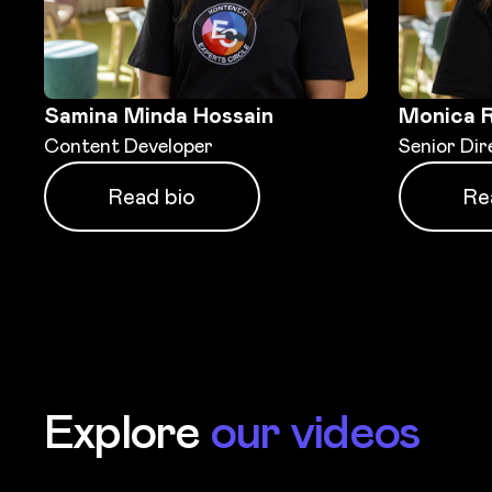
Samina Minda Hossain
Monica 
Content Developer
Senior Dir
Read bio
Re
Explore
our videos