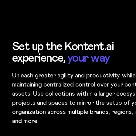
Set up the Kontent.ai
experience,
your way
Unleash greater agility and productivity, while
maintaining centralized control over your con
assets. Use collections within a larger ecosy
projects and spaces to mirror the setup of y
organization across multiple brands, regions, in
and more.