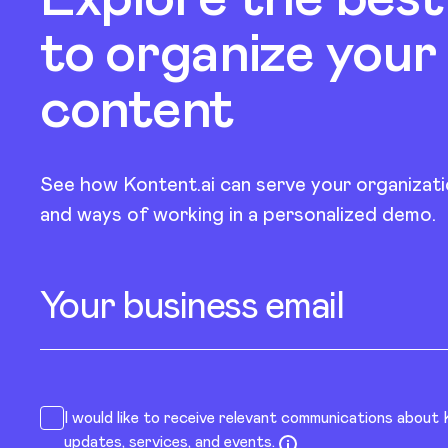
to organize your
content
See how Kontent.ai can serve your organizati
and ways of working in a personalized demo.
Your business email
I would like to receive relevant communications about
updates, services, and events.