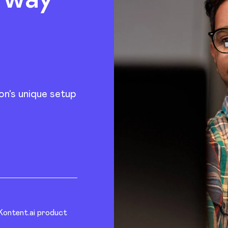
on’s unique setup
 Kontent.ai product