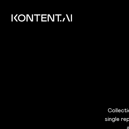
Skip to main content
Kontent.ai
Collecti
single re