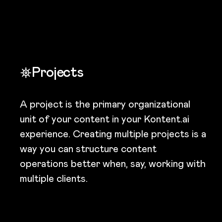
Projects
A project is the primary organizational
unit of your content in your Kontent.ai
experience. Creating multiple projects is a
way you can structure content
operations better when, say, working with
multiple clients.