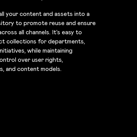
ll your content and assets into a
sitory to promote reuse and ensure
cross all channels. It’s easy to
ct collections for departments,
nitiatives, while maintaining
ontrol over user rights,
ns, and content models.