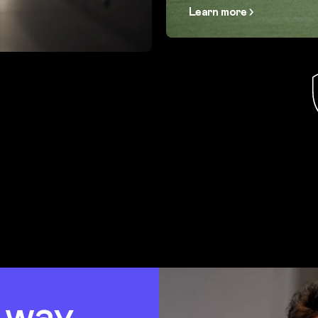
Learn more
t way