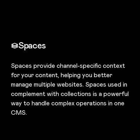
Spaces
Spaces provide channel-specific context
for your content, helping you better
manage multiple websites. Spaces used in
complement with collections is a powerful
way to handle complex operations in one
CMS.