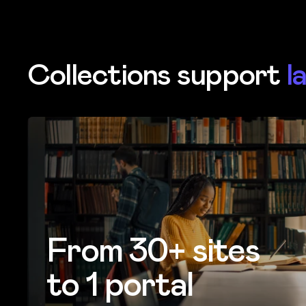
Collections support
l
From 30+ sites
to 1 portal