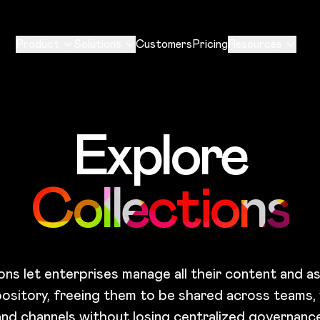
Product
Solutions
Customers
Pricing
Resources
Explore
Collections
ons let enterprises manage all their content and as
pository, freeing them to be shared across teams,
and channels without losing centralized governance