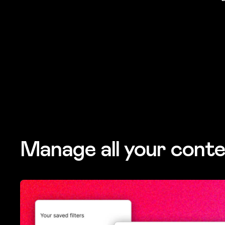
Manage all your conte