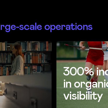
arge-scale operations
300% in
in organi
visibility