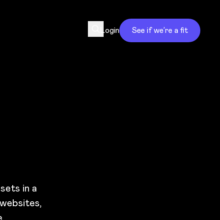
Login
See if we’re a fit
sets in a
 websites,
.