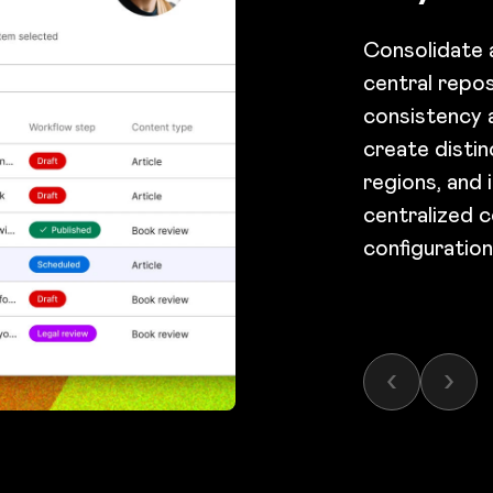
Consolidate a
central repo
consistency a
create distin
regions, and i
centralized c
configuratio