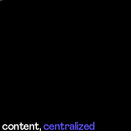
r content,
centralized