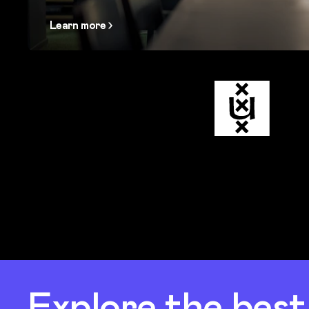
Learn more
Explore the bes