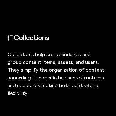
Collections
Collections help set boundaries and
group content items, assets, and users.
They simplify the organization of content
according to specific business structures
and needs, promoting both control and
flexibility.