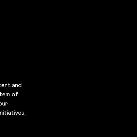
tent and
stem of
our
itiatives,