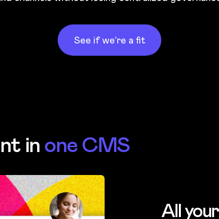
See if we’re a fit
nt in
one CMS
All you