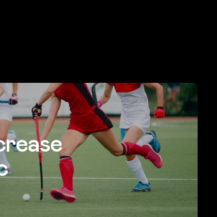
crease
c