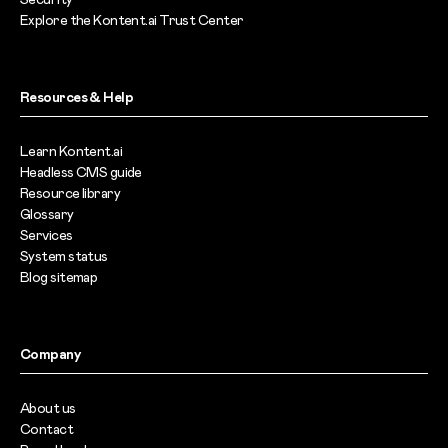
Explore the Kontent.ai Trust Center
Resources & Help
Learn Kontent.ai
Headless CMS guide
Resource library
Glossary
Services
System status
Blog sitemap
Company
About us
Contact