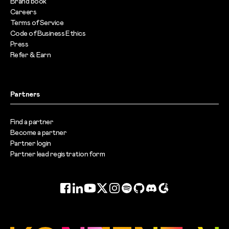
Brand book
Careers
Terms of Service
Code of Business Ethics
Press
Refer & Earn
Partners
Find a partner
Become a partner
Partner login
Partner lead registration form
Facebook
LinkedIn
YouTube
Twitter
Instagram
Spotify
GitHub
Discord
G2