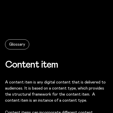
Skip to main content
Glossary
Content item
A content item is any digital content that is delivered to
audiences. It is based on a content type, which provides
the structural framework for the content item. A
content item is an instance of a content type.
Content items can incorporate different
content