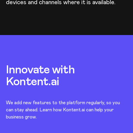
devices and channels where it is available.
Innovate with
Kontent.ai
We add new features to the platform regularly, so you
can stay ahead. Learn how Kontent.ai can help your
business grow.