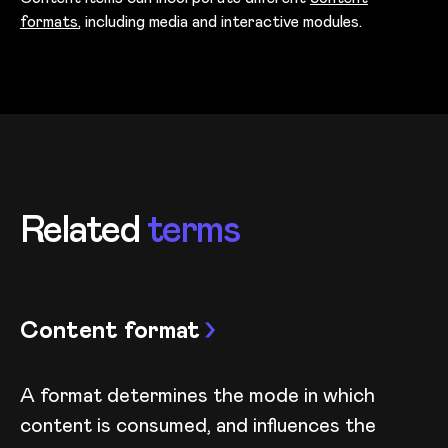
formats
, including media and interactive modules.
Related
terms
Content format
A format determines the mode in which
content is consumed, and influences the