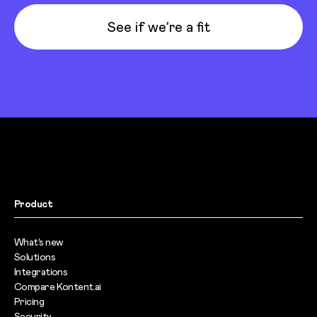
See if we’re a fit
Product
What’s new
Solutions
Integrations
Compare Kontent.ai
Pricing
Security