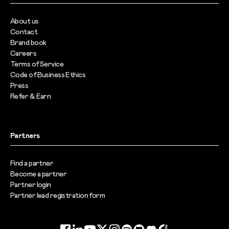
About us
Contact
Brand book
Careers
Terms of Service
Code of Business Ethics
Press
Refer & Earn
Partners
Find a partner
Become a partner
Partner login
Partner lead registration form
Facebook
LinkedIn
YouTube
Twitter
Instagram
Spotify
GitHub
Discord
G2