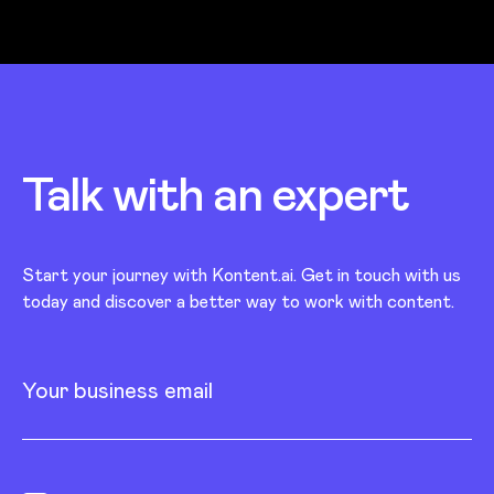
Talk with an
expert
Start your journey with Kontent.ai. Get in touch with us
today and discover a better way to work with content.
Your business email