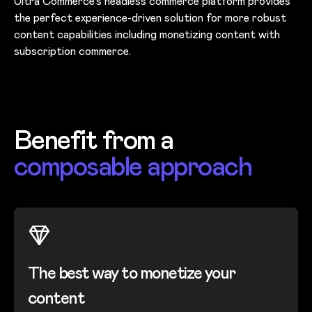
Ultra Commerce’s headless commerce platform provides
the perfect experience-driven solution for more robust
content capabilities including monetizing content with
subscription commerce.
Benefit from a
composable approach
The best way to monetize your
content