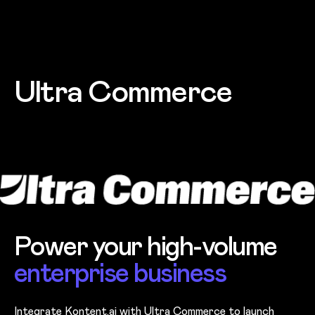
Skip to main content
Ultra Commerce
Power your high-volume
enterprise business
Integrate Kontent.ai with Ultra Commerce to launch