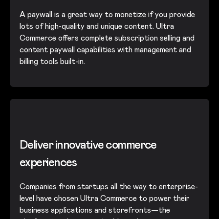
A paywall is a great way to monetize if you provide
lots of high-quality and unique content. Ultra
Commerce offers complete subscription selling and
content paywall capabilities with management and
billing tools built-in.
Deliver innovative commerce
experiences
Companies from startups all the way to enterprise-
level have chosen Ultra Commerce to power their
business applications and storefronts—the