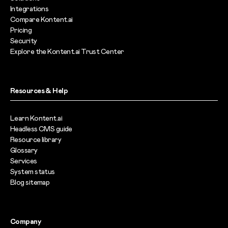
Integrations
Compare Kontent.ai
Pricing
Security
Explore the Kontent.ai Trust Center
Resources & Help
Learn Kontent.ai
Headless CMS guide
Resource library
Glossary
Services
System status
Blog sitemap
Company