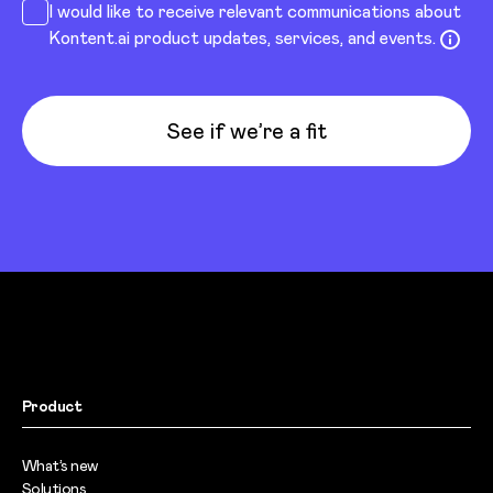
I would like to receive relevant communications about
Kontent.ai product updates, services, and events.
See if we’re a fit
Product
What’s new
Solutions