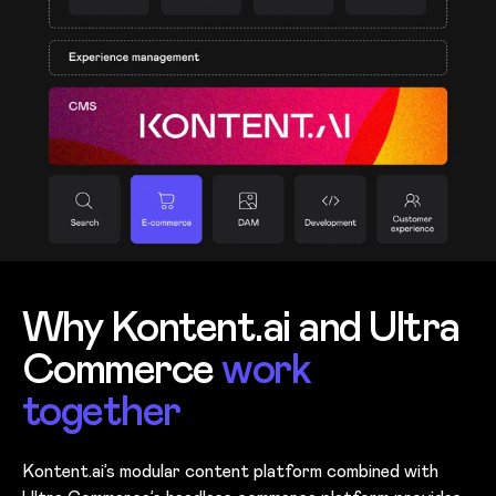
Why Kontent.ai and Ultra
Commerce
work
together
Kontent.ai’s modular content platform combined with