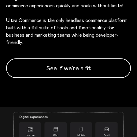
commerce experiences quickly and scale without limits!
Ultra Commerce is the only headless commerce platform
built with a full suite of tools and functionality for
business and marketing teams while being developer-
friendly.
See if we’re a fit