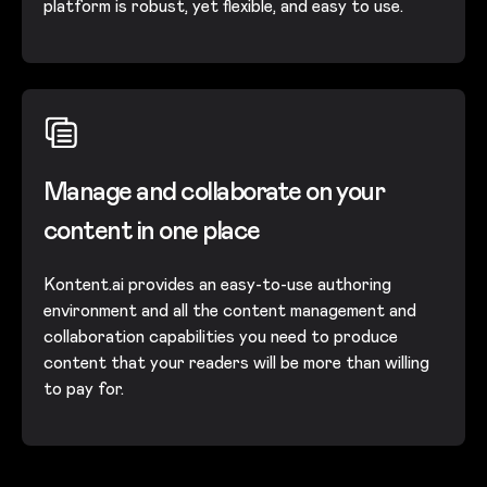
platform is robust, yet flexible, and easy to use.
Manage and collaborate on your
content in one place
Kontent.ai provides an easy-to-use authoring
environment and all the content management and
collaboration capabilities you need to produce
content that your readers will be more than willing
to pay for.