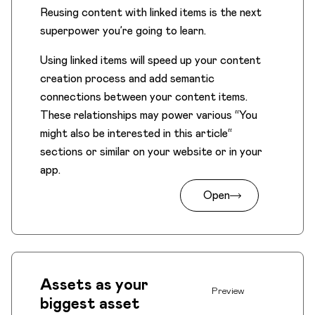
Reusing content with linked items is the next
superpower you’re going to learn.
Using linked items will speed up your content
creation process and add semantic
connections between your content items.
These relationships may power various “You
might also be interested in this article“
sections or similar on your website or in your
app.
Open
Assets as your
Preview
biggest asset