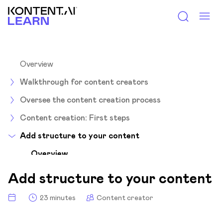
Kontent.ai Learn
Overview
Walkthrough for content creators
Oversee the content creation process
Content creation: First steps
Add structure to your content
Overview
Structured content 101
Add structure to your content
Single-use content? No problem!
23 minutes
Content creator
Reuse content with linked items