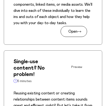
components, linked items, or media assets. We’ll
dive into each of these individually to learn the
ins and outs of each object and how they help
you with your day-to-day tasks.
Open
Single-use
content? No
Preview
problem!
5 minutes
Reusing existing content or creating
relationships between content items sounds
great and efficient, right? But let’s take it from