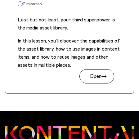
7 minutes
Last but not least, your third superpower is
the media asset library.
In this lesson, you’ll discover the capabilities of
the asset library, how to use images in content
items, and how to reuse images and other
assets in multiple places.
Open