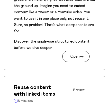
the ground up. Imagine you need to embed
content like a tweet or a Youtube video. You
want to use it in one place only, not reuse it.
Sure, no problem! That’s what components are
for.
Discover the single-use structured content
before we dive deeper.
Open
Reuse content
Preview
with linked items
8 minutes