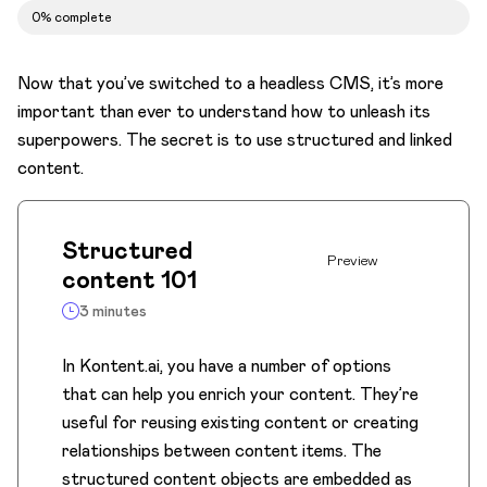
Assets as your biggest asset
0% complete
Make your life easier with AI
Now that you’ve switched to a headless CMS, it’s more
Let's collab
important than ever to understand how to unleash its
Move content through the workflow
superpowers. The secret is to use structured and linked
content.
Structured
Preview
content 101
3 minutes
In Kontent.ai, you have a number of options
that can help you enrich your content. They’re
useful for reusing existing content or creating
relationships between content items. The
structured content objects are embedded as