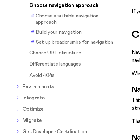
Choose navigation approach
If 
Choose a suitable navigation
approach
C
Build your navigation
Set up breadcrumbs for navigation
Nav
Choose URL structure
nav
Differentiate languages
Whe
Avoid 404s
Environments
Na
Integrate
Thi
str
Optimize
Migrate
Tha
Get Developer Certification
Na