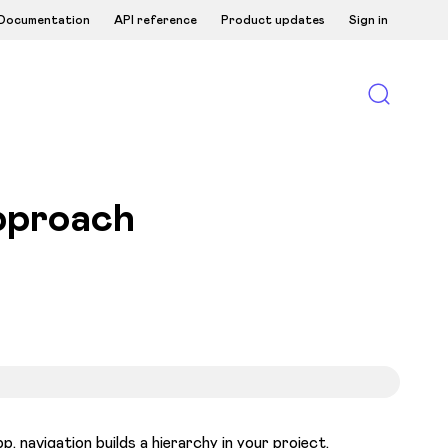
Documentation
API reference
Product updates
Sign in
pproach
, navigation builds a hierarchy in your project.