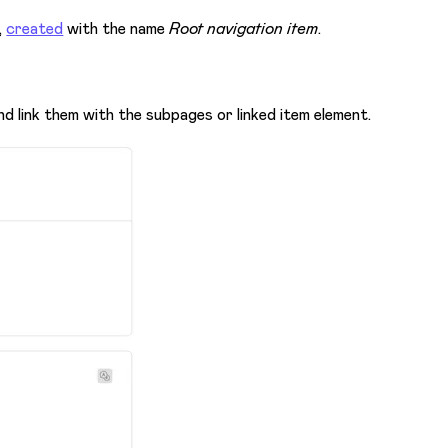
,
created
with the name
Root navigation item
.
 link them with the subpages or linked item element.