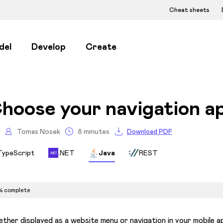
Cheat sheets
del
Develop
Create
hoose your navigation a
Tomas Nosek
8 minutes
Download PDF
TypeScript
.NET
Java
REST
% complete
ther displayed as a website menu or navigation in your mobile app