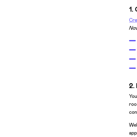
1.
Cre
Nav
2.
You
roo
con
Web
app