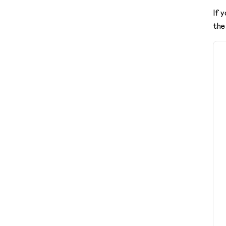
If 
the