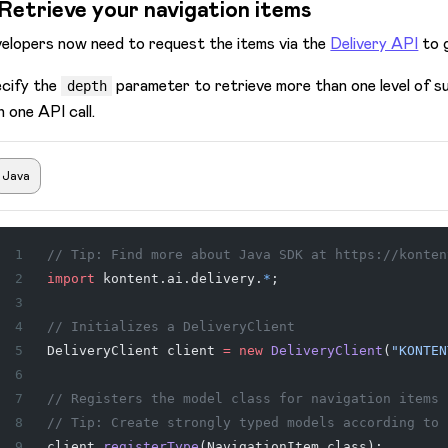
 Retrieve your navigation items
elopers now need to request the items via the
Delivery API
to 
cify the
parameter to retrieve more than one level of su
depth
h one API call.
Java
// Tip: Find more about Java SDK at https://konten
import
 kontent.ai.delivery.
*
;
// Initializes a DeliveryClient
DeliveryClient
 client
 =
 new
 DeliveryClient
(
"KONTEN
// Registers the model class for navigation items
// Tip: Create strongly typed models according to 
client.
registerType
(NavigationItem.class);