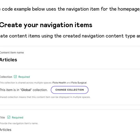
 code example below uses the navigation item for the homepage
 Create your navigation items
ate content items using the created navigation content type and