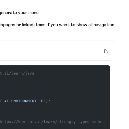
generate your menu.
bpages or linked items if you want to show all navigation
t.ai/learn/java
T_AI_ENVIRONMENT_ID"
);
https://kontent.ai/learn/strongly-typed-models