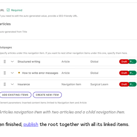
Articles
navigation item with two articles and a child navigation item.
n finished,
publish
the root together with all its linked items.