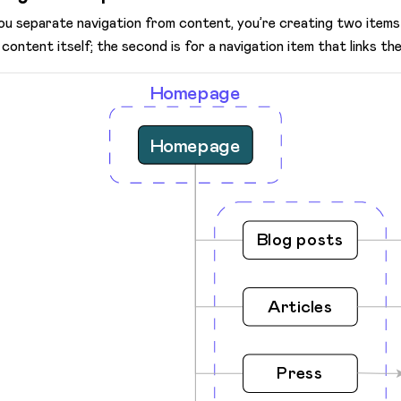
you separate navigation from content, you’re creating two items 
 content itself; the second is for a navigation item that links the