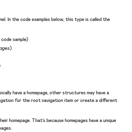
l. In the code examples below, this type is called the
e code sample)
ages
)
)
pically have a homepage, other structures may have a
gation for the root navigation item or create a different
 their homepage. That’s because homepages have a unique
pages.