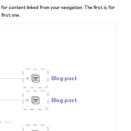
for content linked from your navigation. The first is for
 first one.