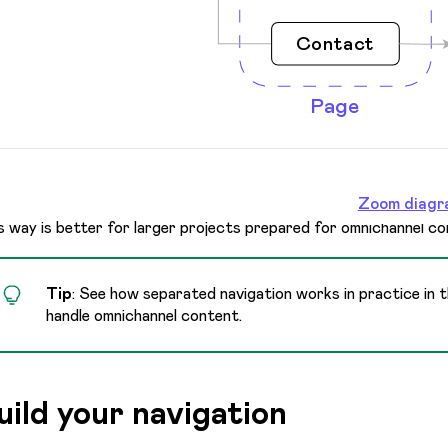
Zoom diagr
s way is better for larger projects prepared for omnichannel co
Tip
: See how separated navigation works in practice in 
handle omnichannel content.
uild your navigation