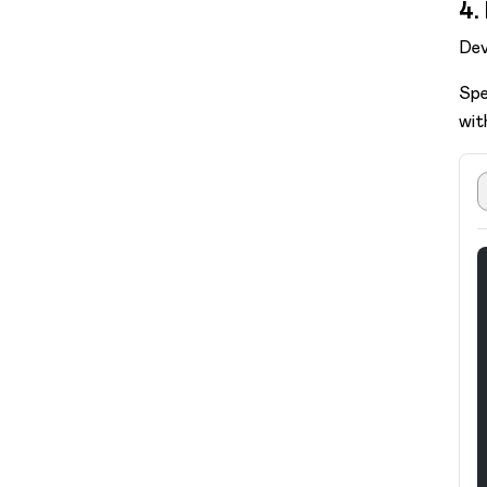
4.
Dev
Spe
wit