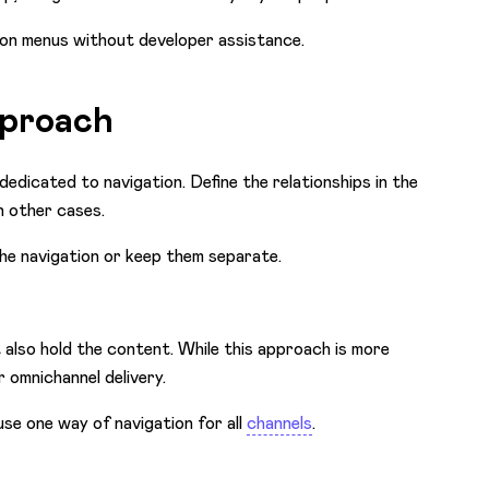
ion menus without developer assistance.
pproach
dedicated to navigation. Define the relationships in the
n other cases.
he navigation or keep them separate.
t also hold the content. While this approach is more
 omnichannel delivery.
use one way of navigation for all
channels
.