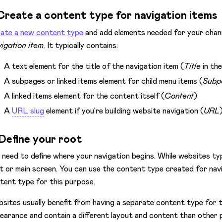
 Create a content type for navigation items
ate a new content type
and add elements needed for your channe
igation item
. It typically contains:
A text element for the title of the navigation item (
Title
in th
A subpages or linked items element for child menu items (
Subp
A linked items element for the content itself (
Content
)
A
URL slug
element if you’re building website navigation (
URL
 Define your root
 need to define where your navigation begins. While websites ty
t or main screen. You can use the content type created for navi
tent type for this purpose.
sites usually benefit from having a separate content type for
earance and contain a different layout and content than other 