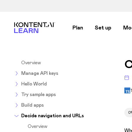
Kontent.ai Learn
Plan
Set up
Mo
C
Overview
Manage API keys
Hello World
Try sample apps
Build apps
0
Decide navigation and URLs
Overview
Whe