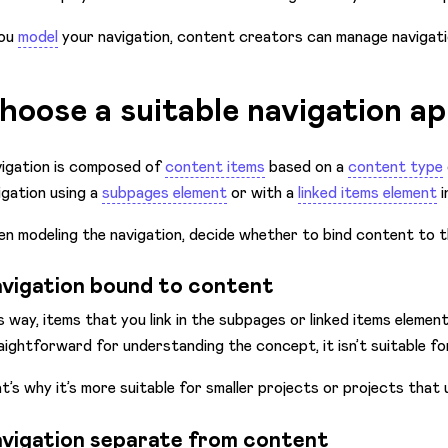
you
model
your navigation, content creators can manage navigat
hoose a suitable navigation a
igation is composed of
content items
based on a
content type
igation using a
subpages element
or with a
linked items element
i
n modeling the navigation, decide whether to bind content to t
vigation bound to content
s way, items that you link in the subpages or linked items elemen
aightforward for understanding the concept, it isn’t suitable for
t’s why it’s more suitable for smaller projects or projects that 
vigation separate from content