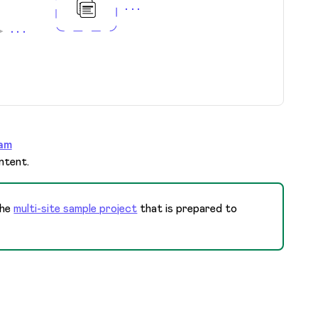
am
ntent.
the
multi-site sample project
that is prepared to