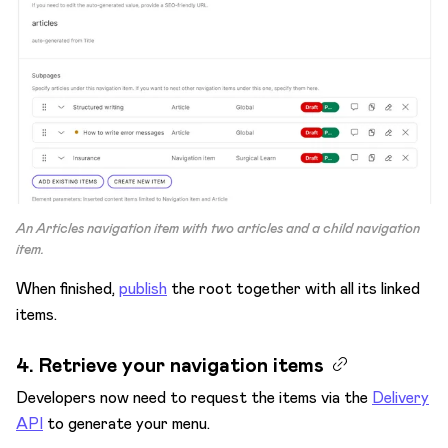
An
Articles
navigation item with two articles and a child navigation
item.
When finished,
publish
the root together with all its linked
items.
4. Retrieve your navigation items
Developers now need to request the items via the
Delivery
API
to generate your menu.