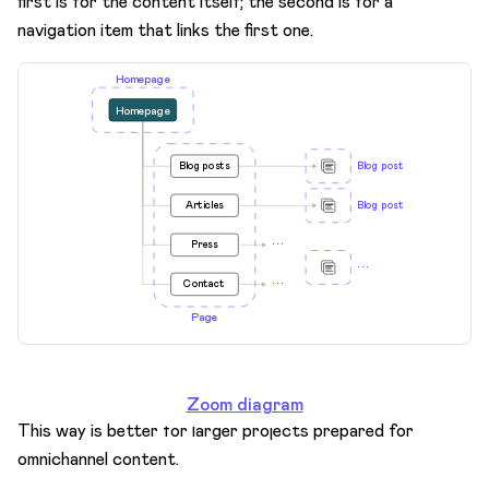
first is for the content itself; the second is for a
navigation item that links the first one.
Zoom diagram
This way is better for larger projects prepared for
omnichannel content.