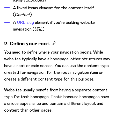
items (
Subpages
)
A linked items element for the content itself
(
Content
)
A
URL slug
element if you’re building website
navigation (
URL
)
2. Define your root
You need to define where your navigation begins. While
websites typically have a homepage, other structures may
have a root or main screen. You can use the content type
created for navigation for the root navigation item or
create a different content type for this purpose.
Websites usually benefit from having a separate content
type for their homepage. That’s because homepages have
a unique appearance and contain a different layout and
content than other pages.