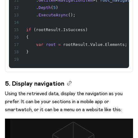
    .
GetItem
<
NavigationItem
>(
"root_navigation
    .
Depth
(
5
)
    .
ExecuteAsync
();
if
 (rootResult.IsSuccess)
{
    var
 root
 =
 rootResult.Value.Elements;
}
5. Display navigation
Using the retrieved data, display the navigation as you
prefer. It can be your sections in a mobile app or
smartwatch, or it can be a menu on a website like this: