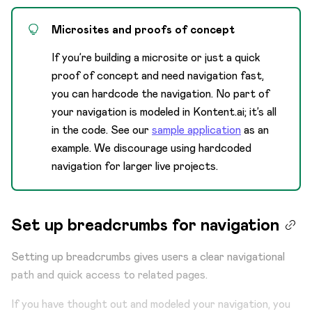
Microsites and proofs of concept
If you’re building a microsite or just a quick
proof of concept and need navigation fast,
you can hardcode the navigation. No part of
your navigation is modeled in Kontent.ai; it’s all
in the code. See our
sample application
as an
example. We discourage using hardcoded
navigation for larger live projects.
Set up breadcrumbs for navigation
Setting up breadcrumbs gives users a clear navigational
path and quick access to related pages.
If you have thought out and modeled your navigation, you