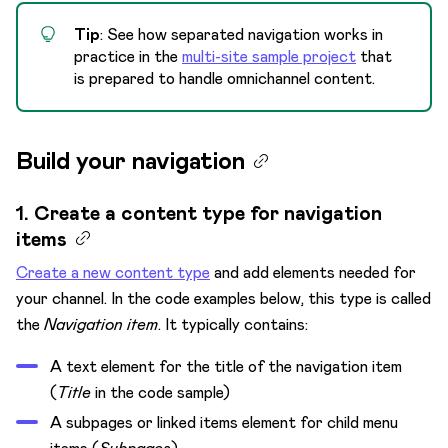
Tip
: See how separated navigation works in
practice in the
multi-site sample project
that
is prepared to handle omnichannel content.
Build your navigation
1. Create a content type for navigation
items
Create a new content type
and add elements needed for
your channel. In the code examples below, this type is called
the
Navigation item
. It typically contains:
A text element for the title of the navigation item
(
Title
in the code sample)
A subpages or linked items element for child menu