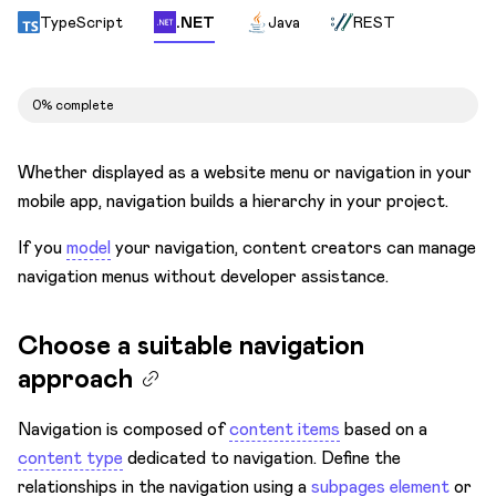
TypeScript
.NET
Java
REST
Set up breadcrumbs for navigation
Choose URL structure
0% complete
Differentiate languages
Avoid 404s
Whether displayed as a website menu or navigation in your
Environments
mobile app, navigation builds a hierarchy in your project.
Integrate
If you
model
your navigation, content creators can manage
Optimize
navigation menus without developer assistance.
Migrate
Choose a suitable navigation
Get Developer Certification
approach
Navigation is composed of
content items
based on a
content type
dedicated to navigation. Define the
relationships in the navigation using a
subpages element
or