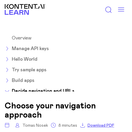
Kontent.ai Learn
Overview
Manage API keys
Hello World
Try sample apps
Build apps
Decide navigation and URLs
Overview
Choose your navigation
Choose navigation approach
approach
Choose a suitable navigation approach
Tomas Nosek
8 minutes
Download PDF
Build your navigation