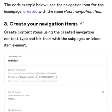
The code example below uses the navigation item for the
homepage,
created
with the name
Root navigation item
.
3. Create your navigation items
Create content items using the created navigation
content type and link them with the subpages or linked
item element.