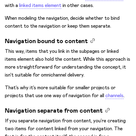
with a
linked items element
in other cases.
When modeling the navigation, decide whether to bind
content to the navigation or keep them separate.
Navigation bound to content
This way, items that you link in the subpages or linked
items element also hold the content. While this approach is
more straightforward for understanding the concept, it
isn’t suitable for omnichannel delivery.
That’s why it’s more suitable for smaller projects or
projects that use one way of navigation for all
channels
.
Navigation separate from content
If you separate navigation from content, you’re creating
two items for content linked from your navigation. The