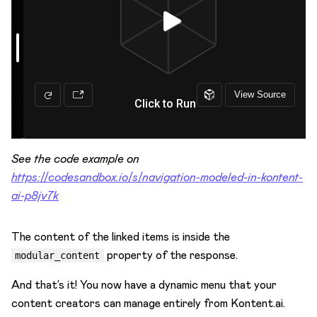
See the code example on
https://codesandbox.io/s/navigation-modeled-in-kontent-
ai-p8jv7k
The content of the linked items is inside the
property of the response.
modular_content
And that’s it! You now have a dynamic menu that your
content creators can manage entirely from Kontent.ai.