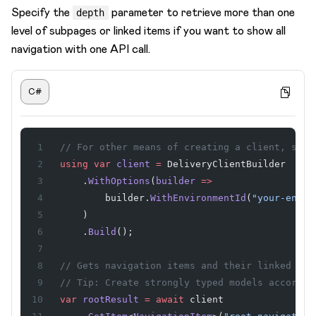
Specify the
parameter to retrieve more than one
depth
level of subpages or linked items if you want to show all
navigation with one API call.
C#
// For other means of creating a client, see 
using
 var
 client
 =
 DeliveryClientBuilder
    .
WithOptions
(
builder
 =>
        builder.
WithEnvironmentId
(
"your-envir
    )
    .
Build
();
// Gets navigation items and their linked ite
// Tip: Create strongly typed models accordin
var
 rootResult
 =
 await
 client