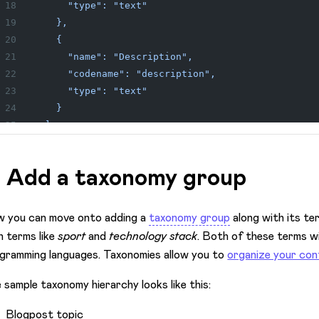
      "type": "text"
    },
    {
      "name": "Description",
      "codename": "description",
      "type": "text"
    }
  ]
}'
. Add a taxonomy group
 you can move onto adding a
taxonomy group
along with its ter
h terms like
sport
and
technology stack
. Both of these terms wi
gramming languages. Taxonomies allow you to
organize your co
 sample taxonomy hierarchy looks like this:
Blogpost topic