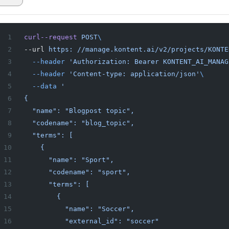
curl--request
 POST
\
--url 
https:
 //manage.kontent.ai/v2/projects/KONTE
  --header
 'Authorization: Bearer KONTENT_AI_MANAG
  --header
 'Content-type: application/json'
\
  --data
 '
{
  "name": "Blogpost topic",
  "codename": "blog_topic",
  "terms": [
    {
      "name": "Sport",
      "codename": "sport",
      "terms": [
        {
          "name": "Soccer",
          "external_id": "soccer"