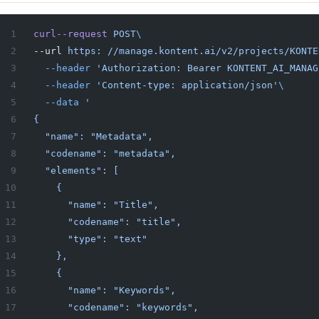
curl--request
 POST
\
--url 
https:
 //manage.kontent.ai/v2/projects/KONTE
  --header
 'Authorization: Bearer KONTENT_AI_MANAG
  --header
 'Content-type: application/json'
\
  --data
 '
{
  "name": "Metadata",
  "codename": "metadata",
  "elements": [
    {
      "name": "Title",
      "codename": "title",
      "type": "text"
    },
    {
      "name": "Keywords",
      "codename": "keywords",