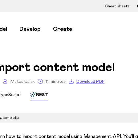
Cheat sheets
del
Develop
Create
mport content model
Matus Usiak
11 minutes
Download PDF
TypeScript
REST
% complete
rn how to import content model using Management API. You'll g