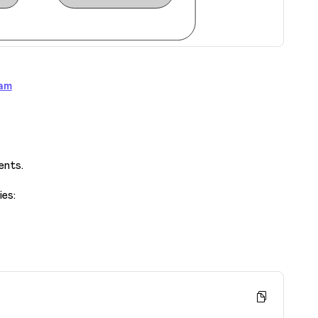
am
ents.
ies: