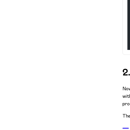
2
Now
wit
pro
The