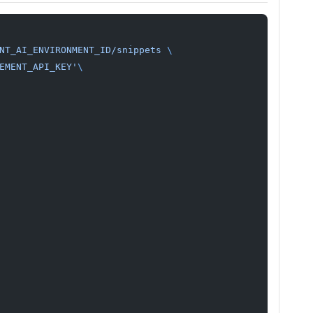
NT_AI_ENVIRONMENT_ID/snippets
 \
EMENT_API_KEY'
\