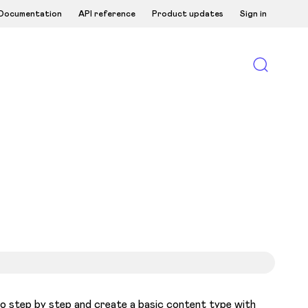
Documentation
API reference
Product updates
Sign in
o step by step and create a basic content type with