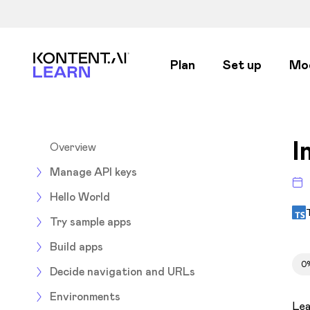
Kontent.ai Learn
Plan
Set up
Mo
I
Overview
Manage API keys
Hello World
Try sample apps
Build apps
0
Decide navigation and URLs
Environments
Lea