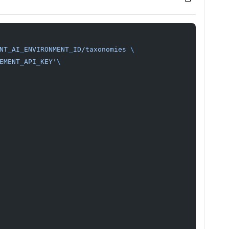
NT_AI_ENVIRONMENT_ID/taxonomies
 \
EMENT_API_KEY'
\