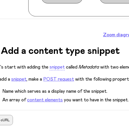
Zoom diagr
. Add a content type snippet
's start with adding the
snippet
called
Metadata
with two elem
add a
snippet
, make a
POST request
with the following propert
Name which serves as a display name of the snippet.
An array of
content elements
you want to have in the snippet.
cURL