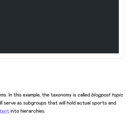
ms. In this example, the taxonomy is called
blogpost topic
ll serve as subgroups that will hold actual sports and
ntent
into hierarchies.