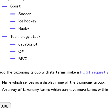
Sport
Soccer
Ice hockey
Rugby
Technology stack
JavaScript
C#
MVC
add the taxonomy group with its terms, make a
POST request
w
Name which serves as a display name of the taxonomy group.
An array of taxonomy terms which can have more terms within 
cURL