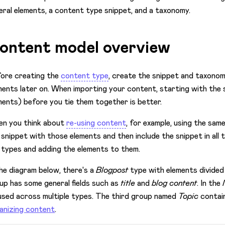
eral elements, a content type snippet, and a taxonomy.
ontent model overview
ore creating the
content type
, create the snippet and taxonom
ments later on. When importing your content, starting with the
ments) before you tie them together is better.
n you think about
re-using content
, for example, using the same
 snippet with those elements and then include the snippet in all
 types and adding the elements to them.
the diagram below, there's a
Blogpost
type with elements divided
up has some general fields such as
title
and
blog content
. In the
used across multiple types. The third group named
Topic
contain
anizing content
.