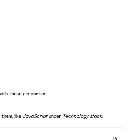
ith these properties:
them, like
JavaScript
under
Technology stack
.