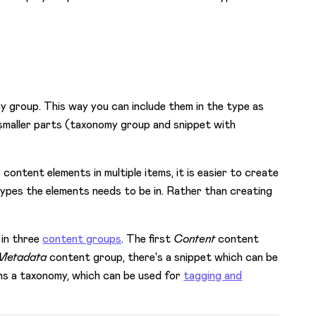
y group. This way you can include them in the type as
 smaller parts (taxonomy group and snippet with
 content elements in multiple items, it is easier to create
 types the elements needs to be in. Rather than creating
 in three
content groups
. The first
Content
content
Metadata
content group, there's a snippet which can be
s a taxonomy, which can be used for
tagging and