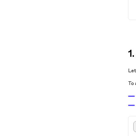
1
Let
To 