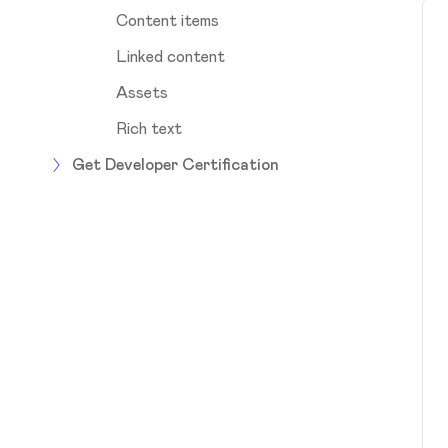
Content items
Linked content
Assets
Rich text
Get Developer Certification