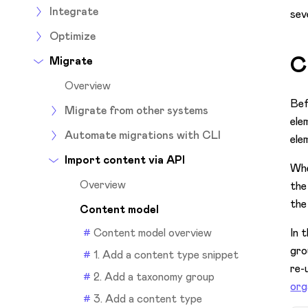
Integrate
sev
Optimize
C
Migrate
Overview
Bef
Migrate from other systems
ele
Automate migrations with CLI
ele
Import content via API
Whe
Overview
the
the
Content model
Content model overview
In 
gro
1. Add a content type snippet
re-
2. Add a taxonomy group
org
3. Add a content type