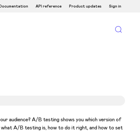
Documentation
API reference
Product updates
Sign in
your audience? A/B testing shows you which version of
n what A/B testing is, how to do it right, and how to set