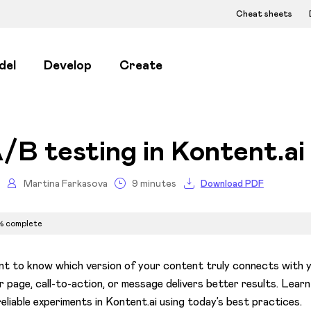
Cheat sheets
del
Develop
Create
/B testing in Kontent.ai
Martina Farkasova
9 minutes
Download PDF
% complete
t to know which version of your content truly connects with 
r page, call-to-action, or message delivers better results. Lear
reliable experiments in Kontent.ai using today’s best practices.