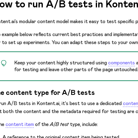
ow to run A/B tests in Konten
tent.ai’s modular content model makes it easy to test specific 
 example below reflects current best practices and implementati
 to set up experiments. You can adapt these steps to your own
Keep your content highly structured using
components
for testing and leave other parts of the page untouched
e content type for A/B tests
run A/B tests in Kontent.ai, it's best to use a dedicated
conten
t both the content and the metadata required for testing are c
the
content item
of the
A/B test
type, include:
A reference to the original content item being tested