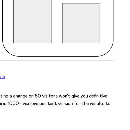
am
sting a change on 50 visitors won't give you definitive
 is 1000+ visitors per test version for the results to