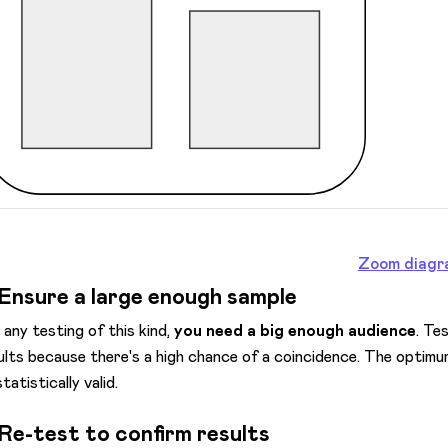
Zoom diagr
 Ensure a large enough sample
 any testing of this kind,
you need a big enough audience
. Te
ults because there's a high chance of a coincidence. The optimum
tatistically valid.
 Re-test to confirm results