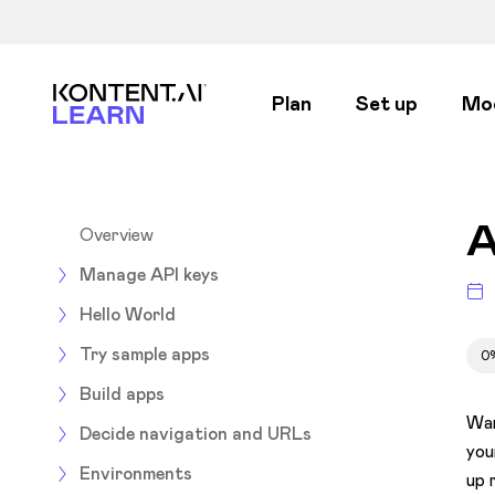
Kontent.ai Learn
Plan
Set up
Mo
A
Overview
Manage API keys
Hello World
Try sample apps
0
Build apps
Wan
Decide navigation and URLs
you
Environments
up 