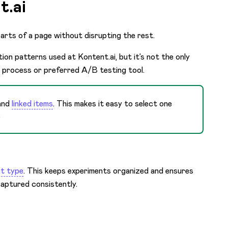
t.ai
parts of a page without disrupting the rest.
on patterns used at Kontent.ai, but it’s not the only
 process or preferred A/B testing tool.
and
linked items
. This makes it easy to select one
.
t type
. This keeps experiments organized and ensures
aptured consistently.