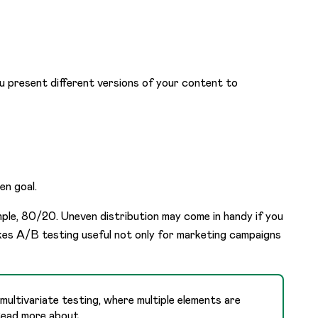
u present different versions of your content to
en goal.
mple, 80/20. Uneven distribution may come in handy if you
makes A/B testing useful not only for marketing campaigns
ultivariate testing, where multiple elements are
 Read more about