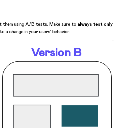
est them using A/B tests. Make sure to
always test only
 to a change in your users’ behavior.