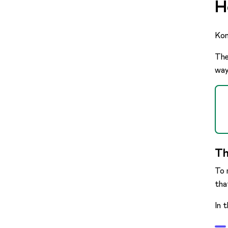
H
Kon
The
way
Th
To 
tha
In 