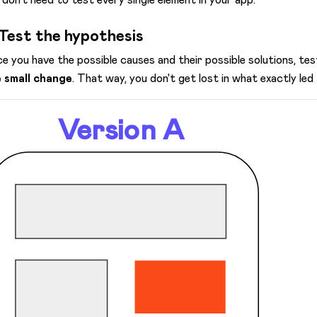
 Test the hypothesis
e you have the possible causes and their possible solutions, t
 small change
. That way, you don't get lost in what exactly led