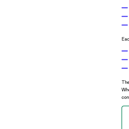
Eac
The
Whe
con