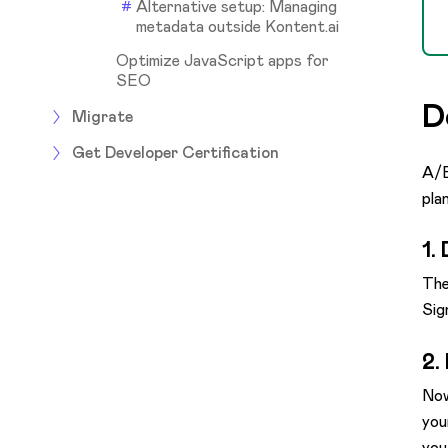
Alternative setup: Managing
metadata outside Kontent.ai
Optimize JavaScript apps for
SEO
D
Migrate
Get Developer Certification
A/B
pla
1.
The
Sig
2.
Now
you
you