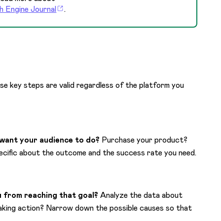
h Engine Journal
.
se key steps are valid regardless of the platform you
want your audience to do?
Purchase your product?
ecific about the outcome and the success rate you need.
 from reaching that goal?
Analyze the data about
taking action? Narrow down the possible causes so that