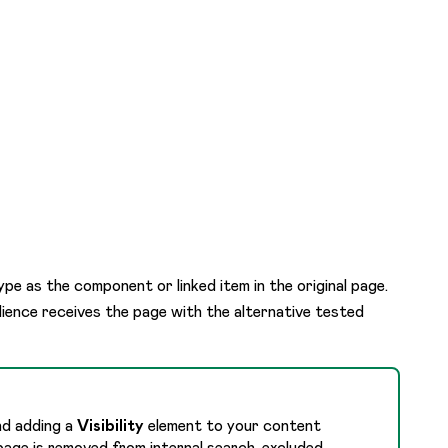
pe as the component or linked item in the original page.
ience receives the page with the alternative tested
nd adding a
Visibility
element to your content
page is removed from internal search, excluded