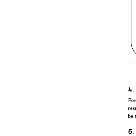
4.
For
res
be s
5.