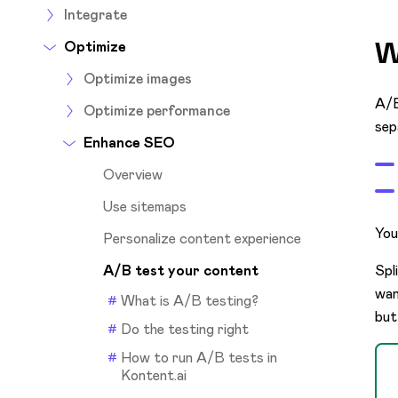
Integrate
W
Optimize
Optimize images
A/B
Optimize performance
sep
Enhance SEO
Overview
Use sitemaps
You
Personalize content experience
A/B test your content
Spl
wan
What is A/B testing?
but
Do the testing right
How to run A/B tests in
Kontent.ai