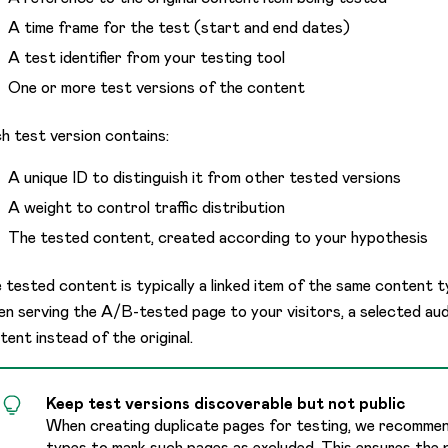
A time frame for the test (start and end dates)
A test identifier from your testing tool
One or more test versions of the content
h test version contains:
A unique ID to distinguish it from other tested versions
A weight to control traffic distribution
The tested content, created according to your hypothesis
 tested content is typically a linked item of the same content ty
n serving the A/B-tested page to your visitors, a selected aud
tent instead of the original.
Keep test versions discoverable but not public
When creating duplicate pages for testing, we recomme
types to mark such pages as excluded. This ensures the 