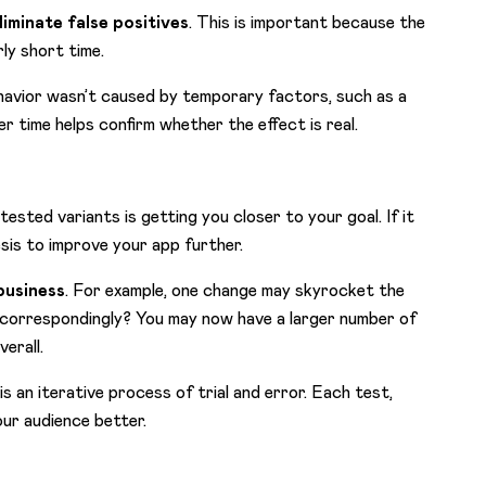
liminate false positives
. This is important because the
rly short time.
havior wasn’t caused by temporary factors, such as a
r time helps confirm whether the effect is real.
tested variants is getting you closer to your goal. If it
esis to improve your app further.
business
. For example, one change may skyrocket the
e correspondingly? You may now have a larger number of
erall.
s an iterative process of trial and error. Each test,
our audience better.