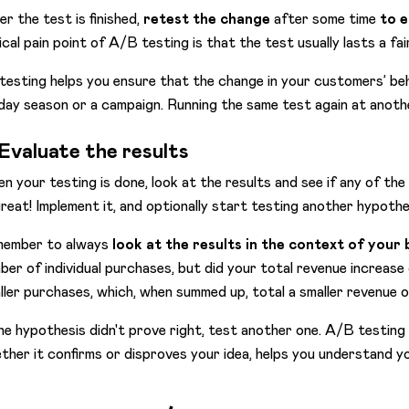
er the test is finished,
retest the change
after some time
to e
ical pain point of A/B testing is that the test usually lasts a fai
testing helps you ensure that the change in your customers’ be
iday season or a campaign. Running the same test again at anothe
 Evaluate the results
n your testing is done, look at the results and see if any of the 
 great! Implement it, and optionally start testing another hypoth
ember to always
look at the results in the context of your 
ber of individual purchases, but did your total revenue increas
ller purchases, which, when summed up, total a smaller revenue ov
the hypothesis didn't prove right, test another one. A/B testing i
ther it confirms or disproves your idea, helps you understand y