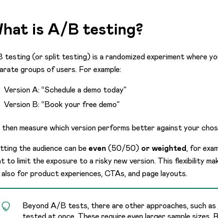
hat is A/B testing?
 testing (or split testing) is a randomized experiment where yo
arate groups of users. For example:
Version A: “Schedule a demo today”
Version B: “Book your free demo”
 then measure which version performs better against your chos
itting the audience can be
even
(50/50)
or weighted
, for exa
t to limit the exposure to a risky new version. This flexibility 
 also for product experiences, CTAs, and page layouts.
Beyond A/B tests, there are other approaches, such as m
tested at once. These require even larger sample sizes.