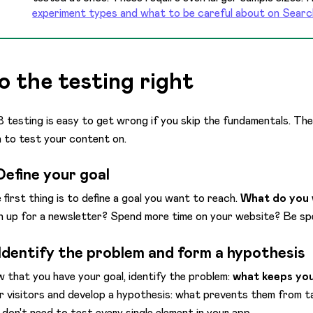
experiment types and what to be careful about on Searc
o the testing right
 testing is easy to get wrong if you skip the fundamentals. The
n to test your content on.
 Define your goal
 first thing is to define a goal you want to reach.
What do you 
n up for a newsletter? Spend more time on your website? Be sp
 Identify the problem and form a hypothesis
 that you have your goal, identify the problem:
what keeps you
r visitors and develop a hypothesis: what prevents them from 
 don't need to test every single element in your app.