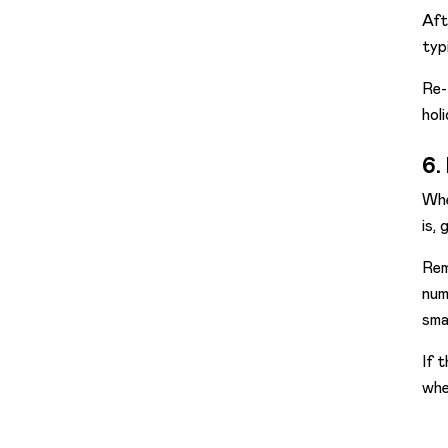
Aft
typ
Re-
hol
6.
Whe
is,
Rem
num
sma
If 
whe