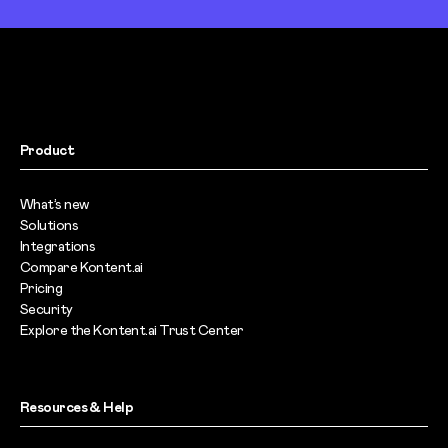
Product
What’s new
Solutions
Integrations
Compare Kontent.ai
Pricing
Security
Explore the Kontent.ai Trust Center
Resources & Help