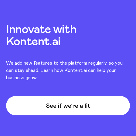
Innovate with
Kontent.ai
We add new features to the platform regularly, so you
can stay ahead. Learn how Kontent.ai can help your
business grow.
See if we’re a fit