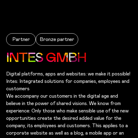
Skip to main content
Partner
Bronze
partner
INTES GMBH
Digital platforms, apps and websites: we make it possible!
Intes: Integrated solutions for companies, employees and
customers
We accompany our customers in the digital age and
believe in the power of shared visions. We know from
experience: Only those who make sensible use of the new
opportunities create the desired added value for the
company, its employees and customers. This applies to a
corporate website as well as a blog, a mobile app or an