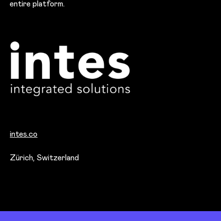
entire platform.
intes.co
Office locations
Zürich, Switzerland