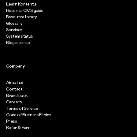
Learn Kontent.ai
Headless CMS guide
Resource library
Glossary
Services
System status
Blog sitemap
Company
About us
Contact
Brand book
Careers
Terms of Service
Code of Business Ethics
Press
Refer & Earn