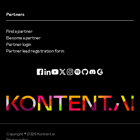
Partners
Find a partner
Become a partner
Partner login
Partner lead registration form
Facebook
LinkedIn
YouTube
Twitter
Instagram
Spotify
GitHub
Discord
G2
Copyright ©
2026
Kontent.ai
Privacy policy