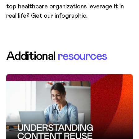
top healthcare organizations leverage it in
real life? Get our infographic.
Additional
resources