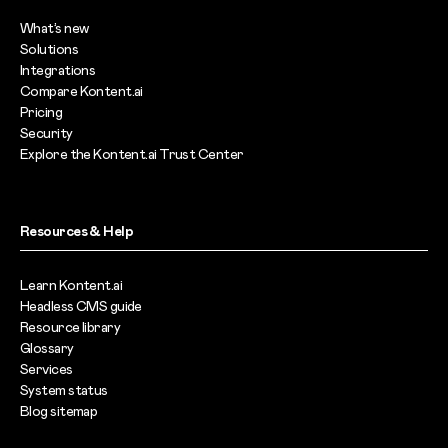
What’s new
Solutions
Integrations
Compare Kontent.ai
Pricing
Security
Explore the Kontent.ai Trust Center
Resources & Help
Learn Kontent.ai
Headless CMS guide
Resource library
Glossary
Services
System status
Blog sitemap