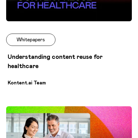
Whitepapers
Understanding content reuse for
healthcare
Kontent.ai Team