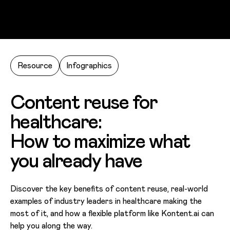
Skip to main content
Resource
Infographics
Content reuse for
healthcare:
How to maximize what
you already have
Discover the key benefits of content reuse, real-world
examples of industry leaders in healthcare making the
most of it, and how a flexible platform like Kontent.ai can
help you along the way.