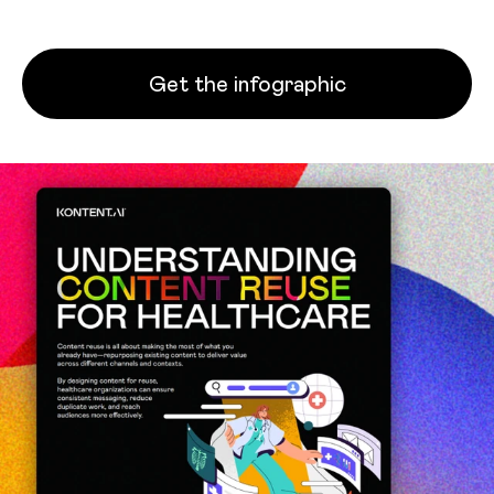
Get the infographic