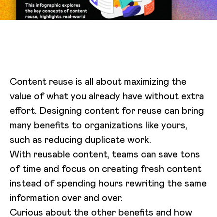
Content reuse is all about maximizing the
value of what you already have without extra
effort. Designing content for reuse can bring
many benefits to organizations like yours,
such as reducing duplicate work.
With reusable content, teams can save tons
of time and focus on creating fresh content
instead of spending hours rewriting the same
information over and over.
Curious about the other benefits and how