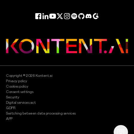
Facebook
LinkedIn
YouTube
Twitter
Instagram
Spotify
GitHub
Discord
G2
Copyright ©
2026
Kontent.ai
Privacy policy
Cookies policy
Consent settings
Security
Digital services act
GDPR
Switching between data processing services
APP