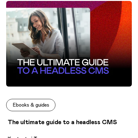
Ebooks & guides
The ultimate guide to a headless CMS