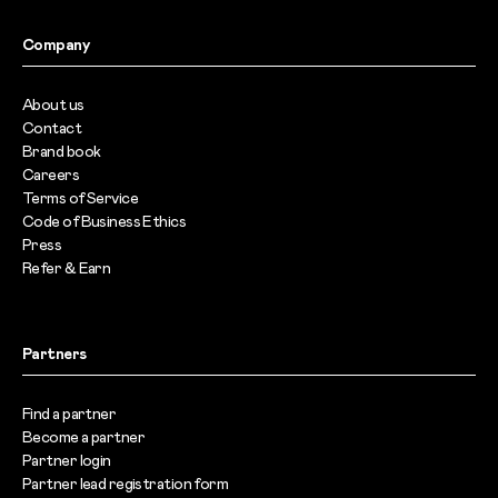
Company
About us
Contact
Brand book
Careers
Terms of Service
Code of Business Ethics
Press
Refer & Earn
Partners
Find a partner
Become a partner
Partner login
Partner lead registration form