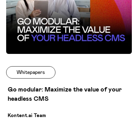
Whitepapers
Go modular: Maximize the value of your
headless CMS
Kontent.ai Team