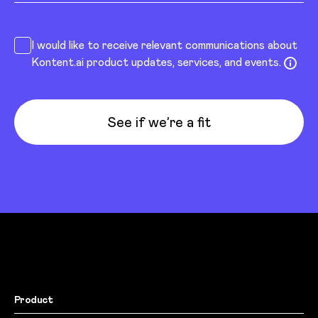
I would like to receive relevant communications about
Kontent.ai product updates, services, and events.
See if we’re a fit
Product