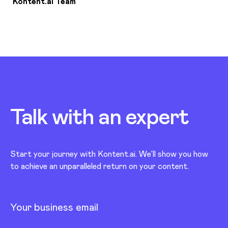
Kontent.ai Team
Talk with an
expert
Start your journey with Kontent.ai. We’ll show you how
to achieve an unparalleled return on your content.
Your business email