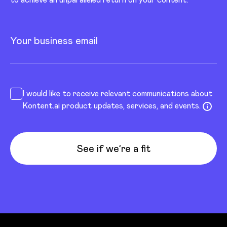
Your business email
I would like to receive relevant communications about
Kontent.ai product updates, services, and events.
See if we’re a fit