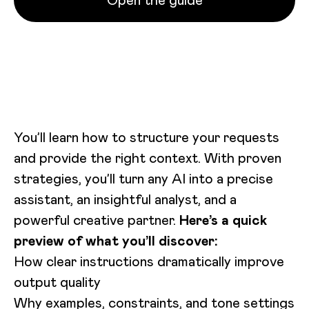
Open the guide
Loading video...
You’ll learn how to structure your requests
and provide the right context. With proven
strategies, you’ll turn any AI into a precise
assistant, an insightful analyst, and a
powerful creative partner.
Here’s a quick
preview of what you’ll discover:
How clear instructions dramatically improve
output quality
Why examples, constraints, and tone settings