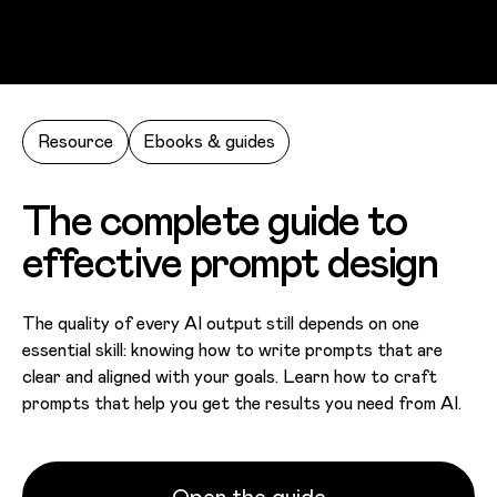
Skip to main content
Resource
Ebooks & guides
The complete guide to
effective prompt design
The quality of every AI output still depends on one
essential skill: knowing how to write prompts that are
clear and aligned with your goals. Learn how to craft
prompts that help you get the results you need from AI.