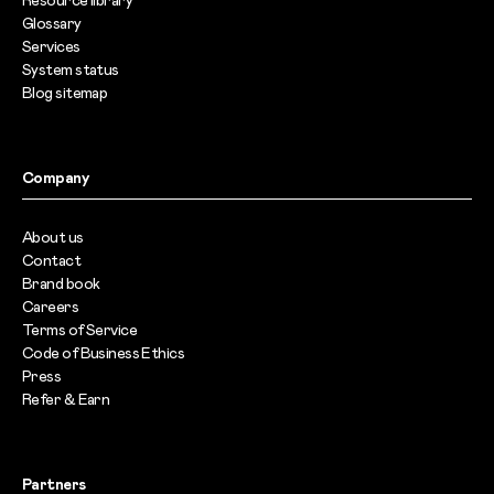
Resource library
Glossary
Services
System status
Blog sitemap
Company
About us
Contact
Brand book
Careers
Terms of Service
Code of Business Ethics
Press
Refer & Earn
Partners