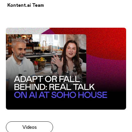
Kontent.ai Team
Videos