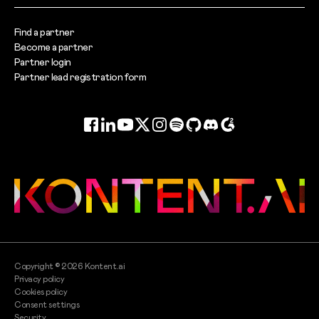
Find a partner
Become a partner
Partner login
Partner lead registration form
Facebook
LinkedIn
YouTube
Twitter
Instagram
Spotify
GitHub
Discord
G2
Copyright ©
2026
Kontent.ai
Privacy policy
Cookies policy
Consent settings
Security