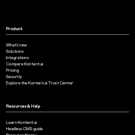
Product
What’s new
Solutions
Integrations
Compare Kontent.ai
Pricing
Security
Explore the Kontent.ai Trust Center
Resources & Help
Learn Kontent.ai
Headless CMS guide