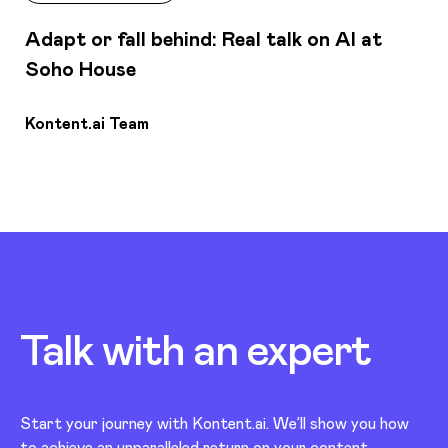
Adapt or fall behind: Real talk on AI at
Soho House
Kontent.ai Team
Talk with an
expert
Start your journey with Kontent.ai. We’ll show you how
to achieve an unparalleled return on your content.