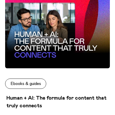
Ebooks & guides
Human + AI: The formula for content that
truly connects