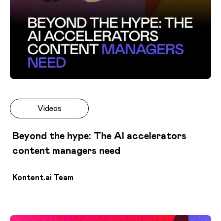
Videos
Beyond the hype: The AI accelerators
content managers need
Kontent.ai Team