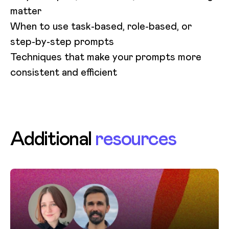
matter
When to use task-based, role-based, or
step-by-step prompts
Techniques that make your prompts more
consistent and efficient
Additional
resources