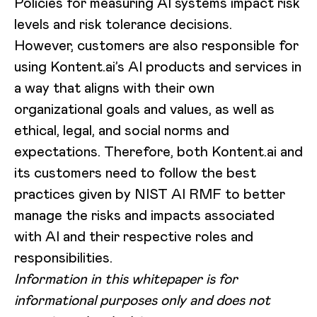
Policies for measuring AI systems impact risk
levels and risk tolerance decisions.
However, customers are also responsible for
using Kontent.ai’s AI products and services in
a way that aligns with their own
organizational goals and values, as well as
ethical, legal, and social norms and
expectations. Therefore, both Kontent.ai and
its customers need to follow the best
practices given by NIST AI RMF to better
manage the risks and impacts associated
with AI and their respective roles and
responsibilities.
Information in this whitepaper is for
informational purposes only and does not