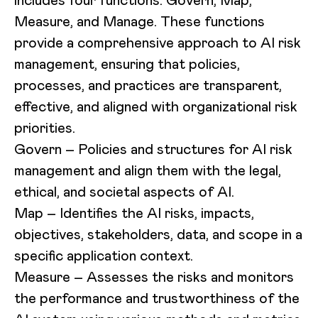
includes four functions: Govern, Map,
Measure, and Manage. These functions
provide a comprehensive approach to AI risk
management, ensuring that policies,
processes, and practices are transparent,
effective, and aligned with organizational risk
priorities.
Govern
– Policies and structures for AI risk
management and align them with the legal,
ethical, and societal aspects of AI.
Map
– Identifies the AI risks, impacts,
objectives, stakeholders, data, and scope in a
specific application context.
Measure
– Assesses the risks and monitors
the performance and trustworthiness of the