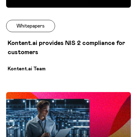
Whitepapers
Kontent.ai provides NIS 2 compliance for
customers
Kontent.ai Team