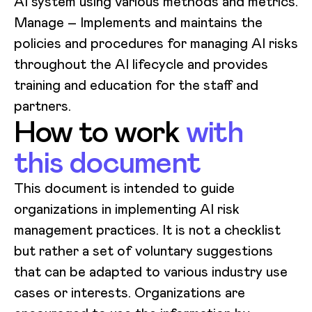
AI system using various methods and metrics.
Manage
– Implements and maintains the
policies and procedures for managing AI risks
throughout the AI lifecycle and provides
training and education for the staff and
partners.
How to work
with
this document
This document is intended to guide
organizations in implementing AI risk
management practices. It is not a checklist
but rather a set of voluntary suggestions
that can be adapted to various industry use
cases or interests. Organizations are