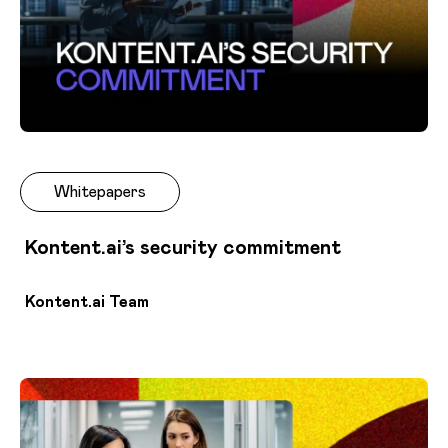
Whitepapers
Kontent.ai’s security commitment
Kontent.ai Team