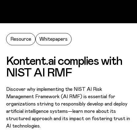
Skip to main content
Resource
Whitepapers
Kontent.ai complies with
NIST AI RMF
Discover why implementing the NIST AI Risk
Management Framework (AI RMF) is essential for
organizations striving to responsibly develop and deploy
artificial intelligence systems—learn more about its
structured approach and its impact on fostering trust in
AI technologies.