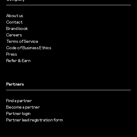
About us
Contact
Brand book
Careers
Terms of Service
Code of Business Ethics
Press
Refer & Earn
Partners
Find a partner
Become a partner
Partner login
Partner lead registration form