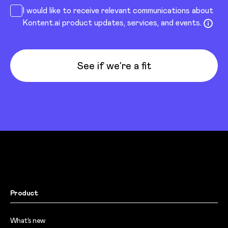
I would like to receive relevant communications about
Kontent.ai product updates, services, and events.
See if we’re a fit
Product
What’s new