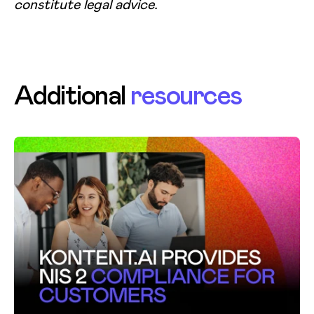
constitute legal advice.
Additional
resources