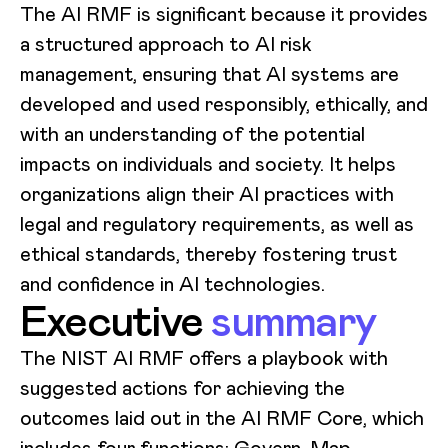
The AI RMF is significant because it provides
a structured approach to AI risk
management, ensuring that AI systems are
developed and used responsibly, ethically, and
with an understanding of the potential
impacts on individuals and society. It helps
organizations align their AI practices with
legal and regulatory requirements, as well as
ethical standards, thereby fostering trust
and confidence in AI technologies.
Executive
summary
The NIST AI RMF offers a playbook with
suggested actions for achieving the
outcomes laid out in the AI RMF Core, which