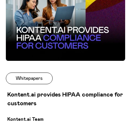
Whitepapers
Kontent.ai provides HIPAA compliance for
customers
Kontent.ai Team