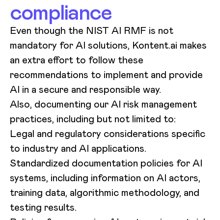
compliance
Even though the NIST AI RMF is not
mandatory for AI solutions, Kontent.ai makes
an extra effort to follow these
recommendations to implement and provide
AI in a secure and responsible way.
Also, documenting our AI risk management
practices, including but not limited to:
Legal and regulatory considerations specific
to industry and AI applications.
Standardized documentation policies for AI
systems, including information on AI actors,
training data, algorithmic methodology, and
testing results.