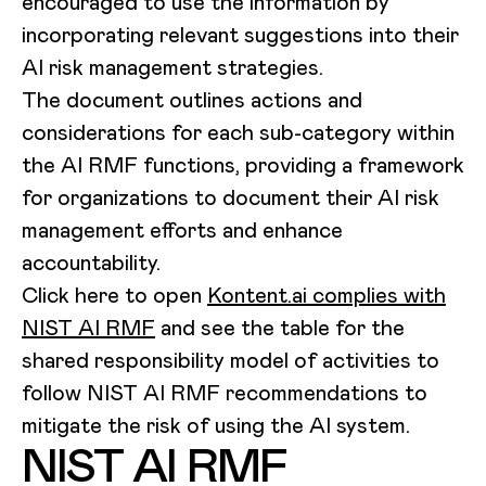
encouraged to use the information by
incorporating relevant suggestions into their
AI risk management strategies.
The document outlines actions and
considerations for each sub-category within
the AI RMF functions, providing a framework
for organizations to document their AI risk
management efforts and enhance
accountability.
Click here to open
Kontent.ai complies with
NIST AI RMF
and see the table for the
shared responsibility model of activities to
follow NIST AI RMF recommendations to
mitigate the risk of using the AI system.
NIST AI RMF