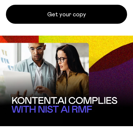
Get your copy