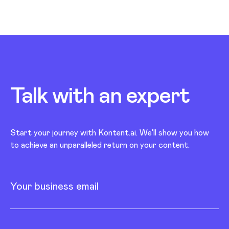
Talk with an
expert
Start your journey with Kontent.ai. We’ll show you how
to achieve an unparalleled return on your content.
Your business email