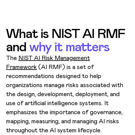
What is NIST AI RMF
and
why it matters
The
NIST AI Risk Management
Framework
(AI RMF) is a set of
recommendations designed to help
organizations manage risks associated with
the design, development, deployment, and
use of artificial intelligence systems. It
emphasizes the importance of governance,
mapping, measuring, and managing AI risks
throughout the AI system lifecycle.