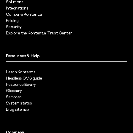
Solutions
Integrations
Compare Kontent.ai
Pricing
Security
Explore the Kontent.ai Trust Center
Resources & Help
Learn Kontent.ai
Headless CMS guide
Resource library
Glossary
Services
System status
Blog sitemap
Company