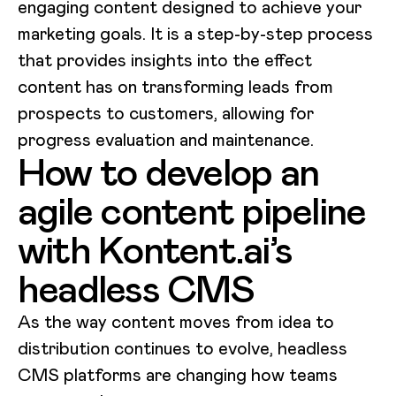
engaging content designed to achieve your
marketing goals. It is a step-by-step process
that provides insights into the effect
content has on transforming leads from
prospects to customers, allowing for
progress evaluation and maintenance.
How to develop an
agile content pipeline
with Kontent.ai’s
headless CMS
As the way content moves from idea to
distribution continues to evolve, headless
CMS platforms are changing how teams