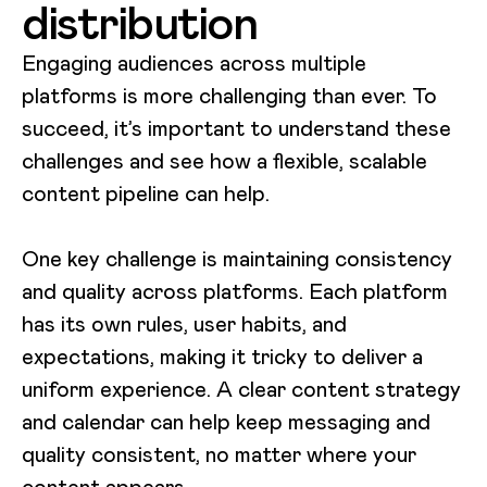
distribution
Engaging audiences across multiple
platforms is more challenging than ever. To
succeed, it’s important to understand these
challenges and see how a flexible, scalable
content pipeline can help.
One key challenge is maintaining consistency
and quality across platforms. Each platform
has its own rules, user habits, and
expectations, making it tricky to deliver a
uniform experience. A clear content strategy
and calendar can help keep messaging and
quality consistent, no matter where your
content appears.