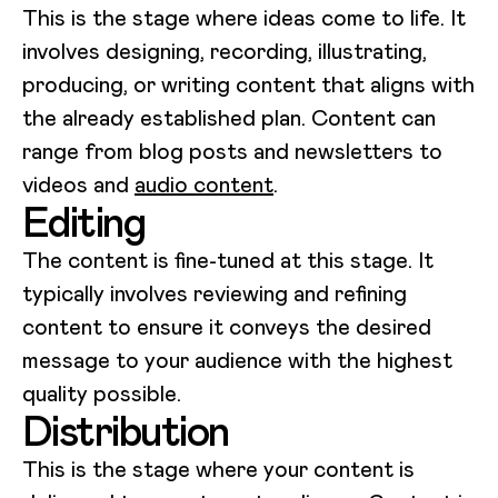
This is the stage where ideas come to life. It
involves designing, recording, illustrating,
producing, or writing content that aligns with
the already established plan. Content can
range from blog posts and newsletters to
videos and
audio content
.
Editing
The content is fine-tuned at this stage. It
typically involves reviewing and refining
content to ensure it conveys the desired
message to your audience with the highest
quality possible.
Distribution
This is the stage where your content is