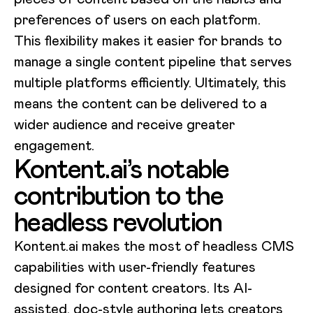
preferences of users on each platform.
This flexibility makes it easier for brands to
manage a single content pipeline that serves
multiple platforms efficiently. Ultimately, this
means the content can be delivered to a
wider audience and receive greater
engagement.
Kontent.ai’s notable
contribution to the
headless revolution
Kontent.ai makes the most of headless CMS
capabilities with user-friendly features
designed for content creators. Its AI-
assisted, doc-style authoring lets creators