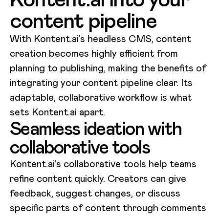
content pipeline
With Kontent.ai’s headless CMS, content
creation becomes highly efficient from
planning to publishing, making the benefits of
integrating your content pipeline clear. Its
adaptable, collaborative workflow is what
sets Kontent.ai apart.
Seamless ideation with
collaborative tools
Kontent.ai’s collaborative tools help teams
refine content quickly. Creators can give
feedback, suggest changes, or discuss
specific parts of content through comments