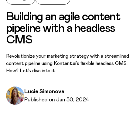
Building an agile content
pipeline with a headless
CMS
Revolutionize your marketing strategy with a streamlined
content pipeline using Kontent.ai’s flexible headless CMS.
How? Let’s dive into it.
Written by
Lucie Simonova
Published on
Published on Jan 30, 2024