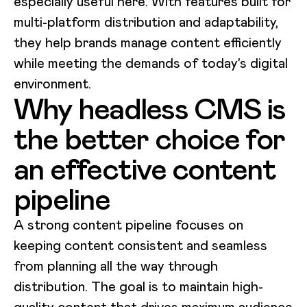
especially useful here. With features built for
multi-platform distribution and adaptability,
they help brands manage content efficiently
while meeting the demands of today’s digital
environment.
Why headless CMS is
the better choice for
an effective content
pipeline
A strong content pipeline focuses on
keeping content consistent and seamless
from planning all the way through
distribution. The goal is to maintain high-
quality content that drives maximum audience