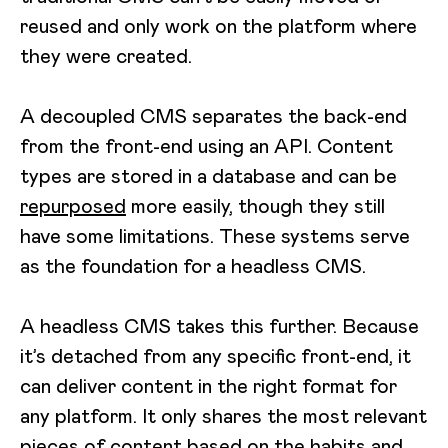
reused and only work on the platform where
they were created.
A decoupled CMS separates the back-end
from the front-end using an API. Content
types are stored in a database and can be
repurposed
more easily, though they still
have some limitations. These systems serve
as the foundation for a headless CMS.
A headless CMS takes this further. Because
it’s detached from any specific front-end, it
can deliver content in the right format for
any platform. It only shares the most relevant
pieces of content based on the habits and