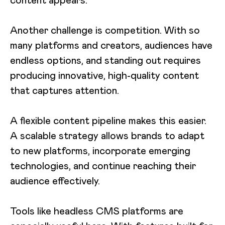
Another challenge is competition. With so
many platforms and creators, audiences have
endless options, and standing out requires
producing innovative, high-quality content
that captures attention.
A flexible content pipeline makes this easier.
A scalable strategy allows brands to adapt
to new platforms, incorporate emerging
technologies, and continue reaching their
audience effectively.
Tools like headless CMS platforms are