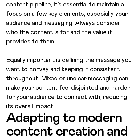
content pipeline, it’s essential to maintain a
focus on a few key elements, especially your
audience and messaging. Always consider
who the content is for and the value it
provides to them.
Equally important is defining the message you
want to convey and keeping it consistent
throughout. Mixed or unclear messaging can
make your content feel disjointed and harder
for your audience to connect with, reducing
its overall impact.
Adapting to modern
content creation and