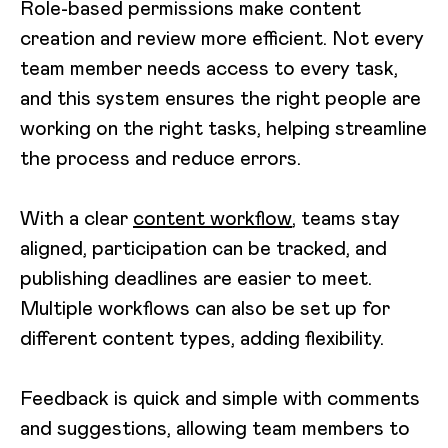
Role-based permissions make content
creation and review more efficient. Not every
team member needs access to every task,
and this system ensures the right people are
working on the right tasks, helping streamline
the process and reduce errors.
With a clear
content workflow
, teams stay
aligned, participation can be tracked, and
publishing deadlines are easier to meet.
Multiple workflows can also be set up for
different content types, adding flexibility.
Feedback is quick and simple with comments
and suggestions, allowing team members to