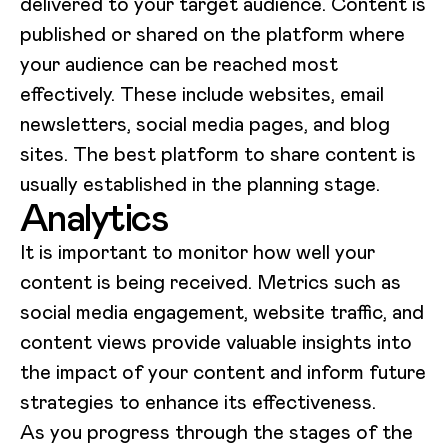
delivered to your target audience. Content is
published or shared on the platform where
your audience can be reached most
effectively. These include websites, email
newsletters, social media pages, and blog
sites. The best platform to share content is
usually established in the planning stage.
Analytics
It is important to monitor how well your
content is being received. Metrics such as
social media engagement, website traffic, and
content views provide valuable insights into
the impact of your content and inform future
strategies to enhance its effectiveness.
As you progress through the stages of the