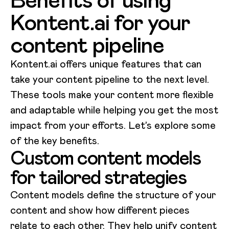
Kontent.ai for your
content pipeline
Kontent.ai offers unique features that can
take your content pipeline to the next level.
These tools make your content more flexible
and adaptable while helping you get the most
impact from your efforts. Let’s explore some
of the key benefits.
Custom content models
for tailored strategies
Content models define the structure of your
content and show how different pieces
relate to each other. They help unify content