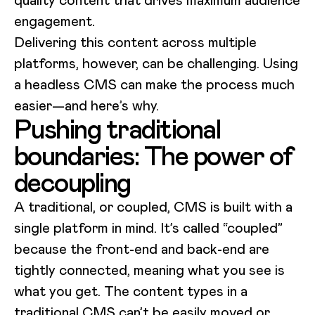
engagement.
Delivering this content across multiple
platforms, however, can be challenging. Using
a headless CMS can make the process much
easier—and here’s why.
Pushing traditional
boundaries: The power of
decoupling
A traditional, or coupled, CMS is built with a
single platform in mind. It’s called “coupled”
because the front-end and back-end are
tightly connected, meaning what you see is
what you get. The content types in a
traditional CMS can’t be easily moved or