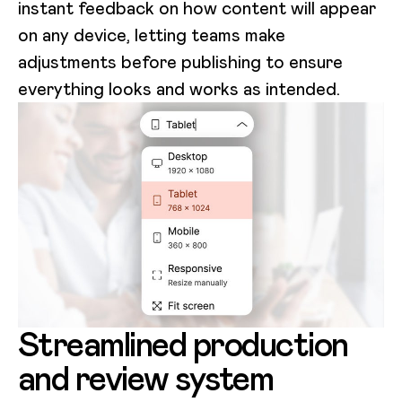
instant feedback on how content will appear
on any device, letting teams make
adjustments before publishing to ensure
everything looks and works as intended.
Streamlined production
and review system