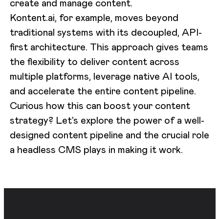
create and manage content.
Kontent.ai, for example, moves beyond
traditional systems with its decoupled, API-
first architecture. This approach gives teams
the flexibility to deliver content across
multiple platforms, leverage native AI tools,
and accelerate the entire content pipeline.
Curious how this can boost your content
strategy? Let’s explore the power of a well-
designed content pipeline and the crucial role
a headless CMS plays in making it work.