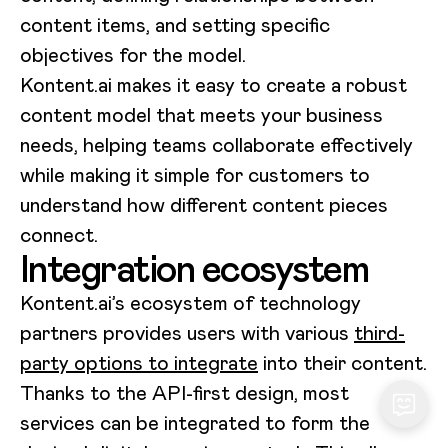
content items, and setting specific
objectives for the model.
Kontent.ai makes it easy to create a robust
content model that meets your business
needs, helping teams collaborate effectively
while making it simple for customers to
understand how different content pieces
connect.
Integration ecosystem
Kontent.ai’s ecosystem of technology
partners provides users with various
third-
party options to integrate
into their content.
Thanks to the API-first design, most
services can be integrated to form the