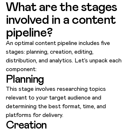
What are the stages
involved in a content
pipeline?
An optimal content pipeline includes five
stages: planning, creation, editing,
distribution, and analytics. Let’s unpack each
component:
Planning
This stage involves researching topics
relevant to your target audience and
determining the best format, time, and
platforms for delivery.
Creation