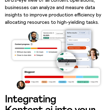
businesses can analyze and measure data
insights to improve production efficiency by
allocating resources to high-yielding tasks.
Integrating
Kontent.ai into your