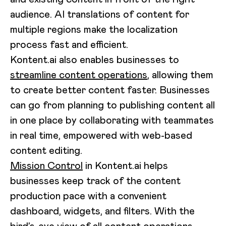
audience. AI translations of content for
multiple regions make the localization
process fast and efficient.
Kontent.ai also enables businesses to
streamline content operations
, allowing them
to create better content faster. Businesses
can go from planning to publishing content all
in one place by collaborating with teammates
in real time, empowered with web-based
content editing.
Mission Control
in Kontent.ai helps
businesses keep track of the content
production pace with a convenient
dashboard, widgets, and filters. With the
bird’s-eye view of all content operations,