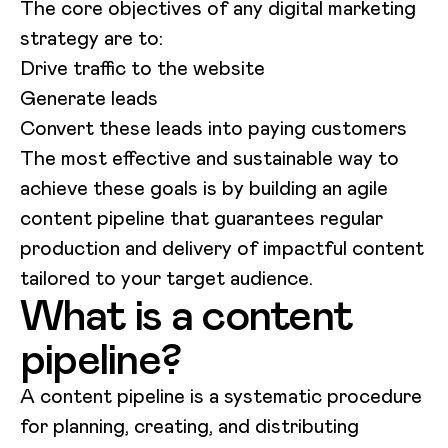
The core objectives of any digital marketing
strategy are to:
Drive traffic to the website
Generate leads
Convert these leads into paying customers
The most effective and sustainable way to
achieve these goals is by building an agile
content pipeline that guarantees regular
production and delivery of impactful content
tailored to your target audience.
What is a content
pipeline?
A content pipeline is a systematic procedure
for planning, creating, and distributing