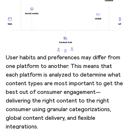
User habits and preferences may differ from
one platform to another. This means that
each platform is analyzed to determine what
content types are most important to get the
best out of consumer engagement—
delivering the right content to the right
consumer using granular categorizations,
global content delivery, and flexible
integrations.