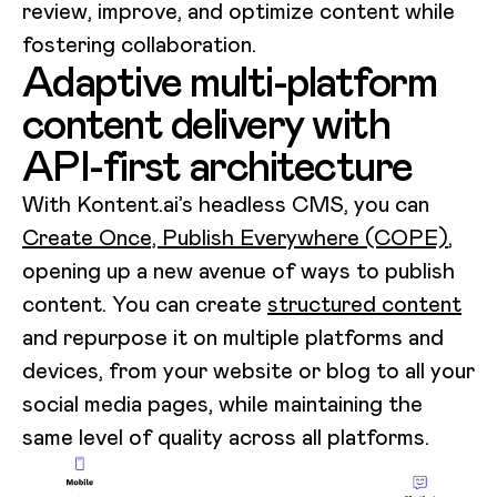
review, improve, and optimize content while
fostering collaboration.
Adaptive multi-platform
content delivery with
API-first architecture
With Kontent.ai’s headless CMS, you can
Create Once, Publish Everywhere (COPE)
,
opening up a new avenue of ways to publish
content. You can create
structured content
and repurpose it on multiple platforms and
devices, from your website or blog to all your
social media pages, while maintaining the
same level of quality across all platforms.