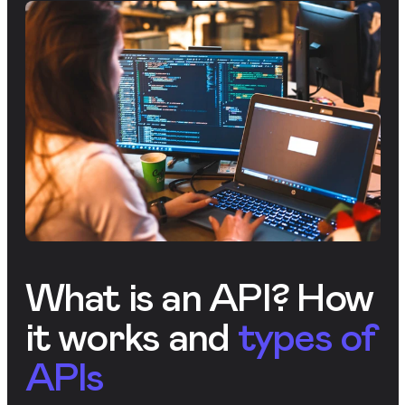
What is an API? How
it works and
types of
APIs