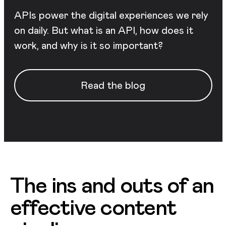
APIs power the digital experiences we rely
on daily. But what is an API, how does it
work, and why is it so important?
Read the blog
The ins and outs of an
effective content