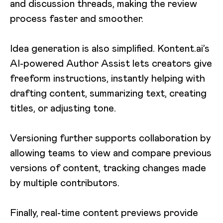
and discussion threads, making the review
process faster and smoother.
Idea generation is also simplified. Kontent.ai’s
AI-powered Author Assist lets creators give
freeform instructions, instantly helping with
drafting content, summarizing text, creating
titles, or adjusting tone.
Versioning further supports collaboration by
allowing teams to view and compare previous
versions of content, tracking changes made
by multiple contributors.
Finally, real-time content previews provide