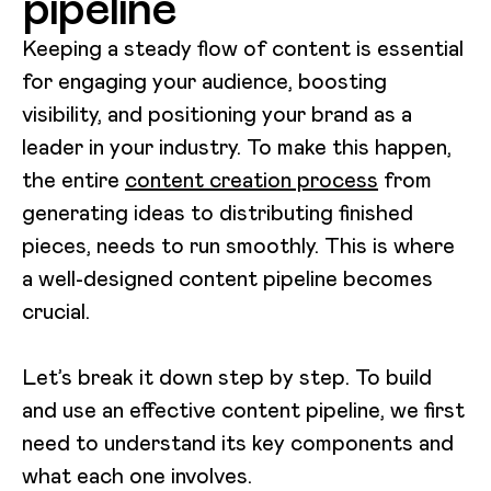
pipeline
Keeping a steady flow of content is essential
for engaging your audience, boosting
visibility, and positioning your brand as a
leader in your industry. To make this happen,
the entire
content creation process
from
generating ideas to distributing finished
pieces, needs to run smoothly. This is where
a well-designed content pipeline becomes
crucial.
Let’s break it down step by step. To build
and use an effective content pipeline, we first
need to understand its key components and
what each one involves.