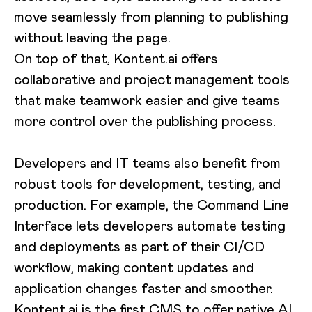
move seamlessly from planning to publishing
without leaving the page.
On top of that, Kontent.ai offers
collaborative and project management tools
that make teamwork easier and give teams
more control over the publishing process.
Developers and IT teams also benefit from
robust tools for development, testing, and
production. For example, the Command Line
Interface lets developers automate testing
and deployments as part of their CI/CD
workflow, making content updates and
application changes faster and smoother.
Kontent.ai is the first CMS to offer
native AI