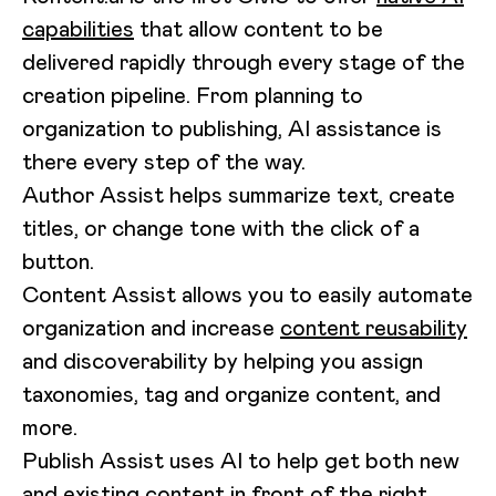
capabilities
that allow content to be
delivered rapidly through every stage of the
creation pipeline. From planning to
organization to publishing, AI assistance is
there every step of the way.
Author Assist helps summarize text, create
titles, or change tone with the click of a
button.
Content Assist allows you to easily automate
organization and increase
content reusability
and discoverability by helping you assign
taxonomies, tag and organize content, and
more.
Publish Assist uses AI to help get both new
and existing content in front of the right