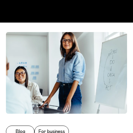
Skip to main content
Blog
For business