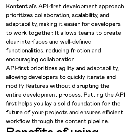
Kontent.ai’s API-first development approach
prioritizes collaboration, scalability, and
adaptability, making it easier for developers
to work together. It allows teams to create
clear interfaces and well-defined
functionalities, reducing friction and
encouraging collaboration.
API-first prioritizes agility and adaptability,
allowing developers to quickly iterate and
modify features without disrupting the
entire development process. Putting the API
first helps you lay a solid foundation for the
future of your projects and ensures efficient
workflow through the content pipeline.
Benefits of using