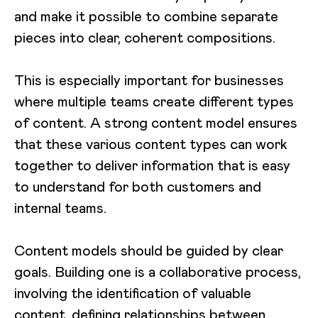
and make it possible to combine separate
pieces into clear, coherent compositions.
This is especially important for businesses
where multiple teams create different types
of content. A strong content model ensures
that these various content types can work
together to deliver information that is easy
to understand for both customers and
internal teams.
Content models should be guided by clear
goals. Building one is a collaborative process,
involving the identification of valuable
content, defining relationships between